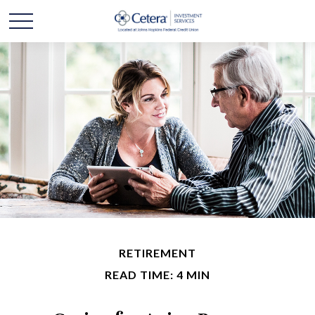
RETIREMENT
READ TIME: 4 MIN