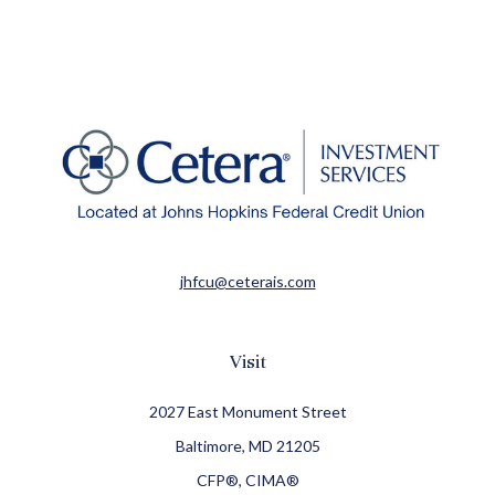
jhfcu@ceterais.com
Visit
2027 East Monument Street
Baltimore,
MD
21205
CFP®, CIMA®