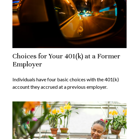
Choices for Your 401(k) at a Former
Employer
Individuals have four basic choices with the 401(k)
account they accrued at a previous employer.