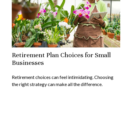
Retirement Plan Choices for Small
Businesses
Retirement choices can feel intimidating. Choosing
the right strategy can make all the difference.