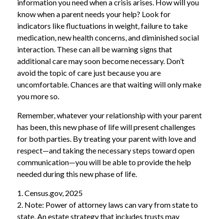
information you need when a crisis arises. How will you
know when a parent needs your help? Look for
indicators like fluctuations in weight, failure to take
medication, new health concerns, and diminished social
interaction. These can all be warning signs that
additional care may soon become necessary. Don’t
avoid the topic of care just because you are
uncomfortable. Chances are that waiting will only make
you more so.
Remember, whatever your relationship with your parent
has been, this new phase of life will present challenges
for both parties. By treating your parent with love and
respect—and taking the necessary steps toward open
communication—you will be able to provide the help
needed during this new phase of life.
1. Census.gov, 2025
2. Note: Power of attorney laws can vary from state to
state. An estate strategy that includes trusts may