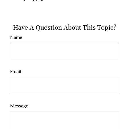
Have A Question About This Topic?
Name
Email
Message