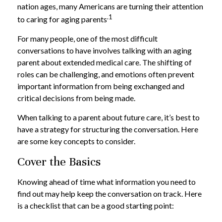
nation ages, many Americans are turning their attention
.1
to caring for aging parents
For many people, one of the most difficult
conversations to have involves talking with an aging
parent about extended medical care. The shifting of
roles can be challenging, and emotions often prevent
important information from being exchanged and
critical decisions from being made.
When talking to a parent about future care, it’s best to
have a strategy for structuring the conversation. Here
are some key concepts to consider.
Cover the Basics
Knowing ahead of time what information you need to
find out may help keep the conversation on track. Here
is a checklist that can be a good starting point: