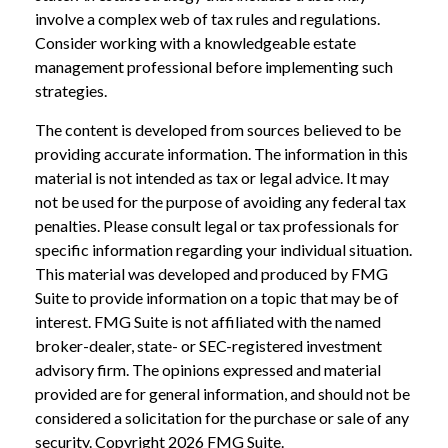
involve a complex web of tax rules and regulations.
Consider working with a knowledgeable estate
management professional before implementing such
strategies.
The content is developed from sources believed to be
providing accurate information. The information in this
material is not intended as tax or legal advice. It may
not be used for the purpose of avoiding any federal tax
penalties. Please consult legal or tax professionals for
specific information regarding your individual situation.
This material was developed and produced by FMG
Suite to provide information on a topic that may be of
interest. FMG Suite is not affiliated with the named
broker-dealer, state- or SEC-registered investment
advisory firm. The opinions expressed and material
provided are for general information, and should not be
considered a solicitation for the purchase or sale of any
security. Copyright
2026 FMG Suite.