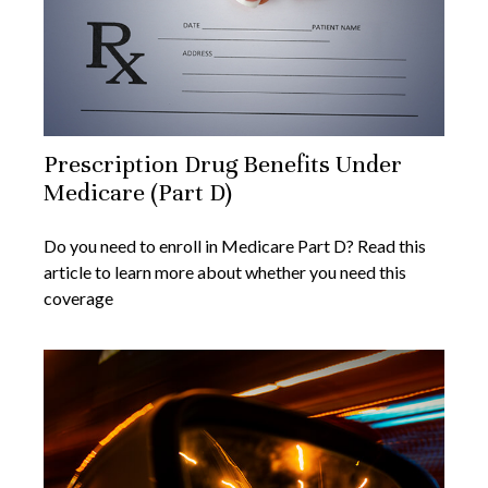
Prescription Drug Benefits Under
Medicare (Part D)
Do you need to enroll in Medicare Part D? Read this
article to learn more about whether you need this
coverage