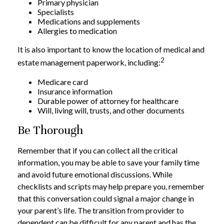
Primary physician
Specialists
Medications and supplements
Allergies to medication
It is also important to know the location of medical and
2
estate management paperwork, including:
Medicare card
Insurance information
Durable power of attorney for healthcare
Will, living will, trusts, and other documents
Be Thorough
Remember that if you can collect all the critical
information, you may be able to save your family time
and avoid future emotional discussions. While
checklists and scripts may help prepare you, remember
that this conversation could signal a major change in
your parent’s life. The transition from provider to
dependent can be difficult for any parent and has the