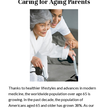
Caring for Aging Parents
Thanks to healthier lifestyles and advances in modern
medicine, the worldwide population over age 65 is
growing. In the past decade, the population of
Americans aged 65 and older has grown 38%. As our