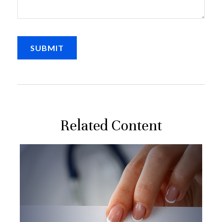
Related Content