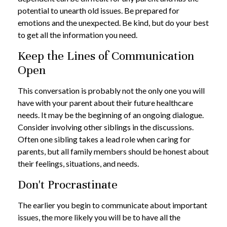
potential to unearth old issues. Be prepared for
emotions and the unexpected. Be kind, but do your best
to get all the information you need.
Keep the Lines of Communication
Open
This conversation is probably not the only one you will
have with your parent about their future healthcare
needs. It may be the beginning of an ongoing dialogue.
Consider involving other siblings in the discussions.
Often one sibling takes a lead role when caring for
parents, but all family members should be honest about
their feelings, situations, and needs.
Don't Procrastinate
The earlier you begin to communicate about important
issues, the more likely you will be to have all the