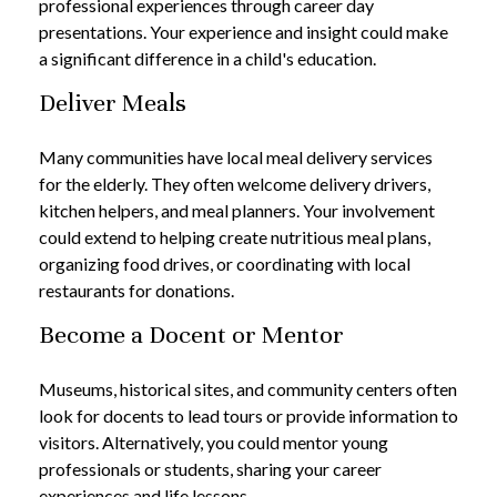
professional experiences through career day
presentations. Your experience and insight could make
a significant difference in a child's education.
Deliver Meals
Many communities have local meal delivery services
for the elderly. They often welcome delivery drivers,
kitchen helpers, and meal planners. Your involvement
could extend to helping create nutritious meal plans,
organizing food drives, or coordinating with local
restaurants for donations.
Become a Docent or Mentor
Museums, historical sites, and community centers often
look for docents to lead tours or provide information to
visitors. Alternatively, you could mentor young
professionals or students, sharing your career
experiences and life lessons.