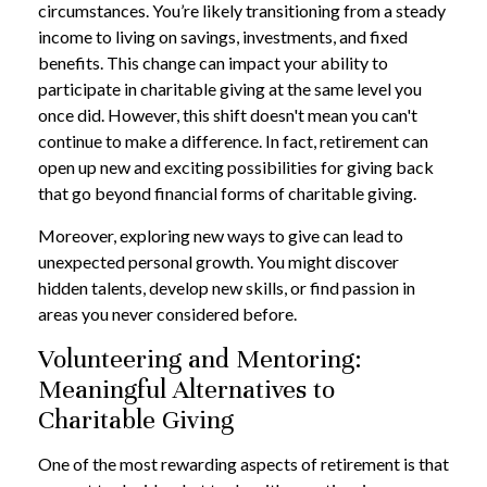
circumstances. You’re likely transitioning from a steady
income to living on savings, investments, and fixed
benefits. This change can impact your ability to
participate in charitable giving at the same level you
once did. However, this shift doesn't mean you can't
continue to make a difference. In fact, retirement can
open up new and exciting possibilities for giving back
that go beyond financial forms of charitable giving.
Moreover, exploring new ways to give can lead to
unexpected personal growth. You might discover
hidden talents, develop new skills, or find passion in
areas you never considered before.
Volunteering and Mentoring:
Meaningful Alternatives to
Charitable Giving
One of the most rewarding aspects of retirement is that