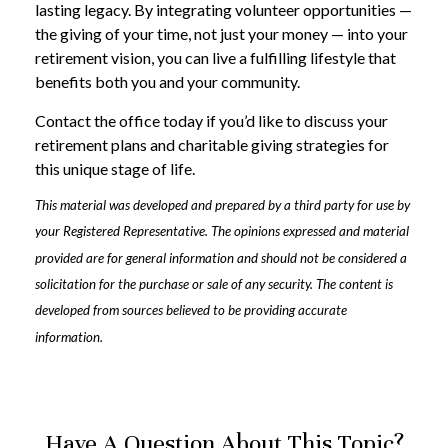
lasting legacy. By integrating volunteer opportunities —
the giving of your time, not just your money — into your
retirement vision, you can live a fulfilling lifestyle that
benefits both you and your community.
Contact the office today if you’d like to discuss your
retirement plans and charitable giving strategies for
this unique stage of life.
This material was developed and prepared by a third party for use by
your Registered Representative. The opinions expressed and material
provided are for general information and should not be considered a
solicitation for the purchase or sale of any security. The content is
developed from sources believed to be providing accurate
information.
Have A Question About This Topic?