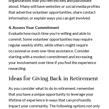
organizations that you feel excited and passionate
about. Many will have websites or social media profiles
that advertise volunteer opportunities, share contact
information, or explain ways you can get involved.
4. Assess Your Commitment
Evaluate how much time you're willing and able to
commit. Some volunteer opportunities may require
regular weekly shifts, while others might require
occasional or even one-time assistance. Consider
starting with a modest commitment and increasing
your involvement over time if you find the experience
rewarding.
Ideas for Giving Back in Retirement
As you consider what to do in retirement, remember
that you have a unique opportunity to leverage your
lifetime of experience in ways that can profoundly
impact your community. The following options not only