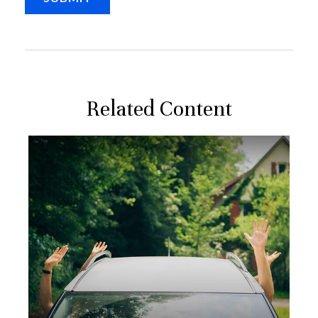
Related Content