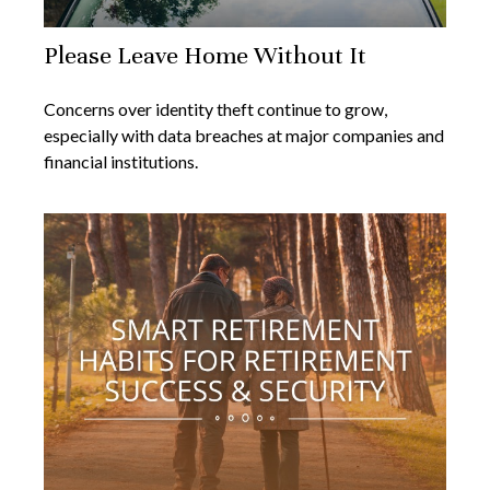
Please Leave Home Without It
Concerns over identity theft continue to grow,
especially with data breaches at major companies and
financial institutions.