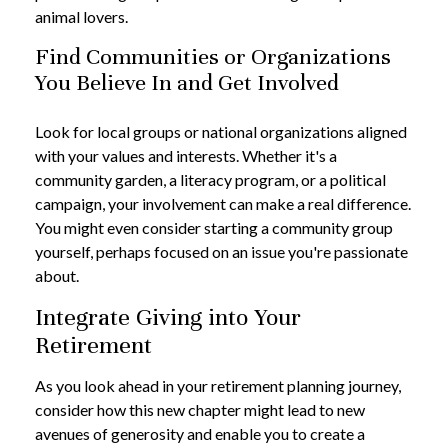
animal lovers.
Find Communities or Organizations
You Believe In and Get Involved
Look for local groups or national organizations aligned
with your values and interests. Whether it's a
community garden, a literacy program, or a political
campaign, your involvement can make a real difference.
You might even consider starting a community group
yourself, perhaps focused on an issue you're passionate
about.
Integrate Giving into Your
Retirement
As you look ahead in your retirement planning journey,
consider how this new chapter might lead to new
avenues of generosity and enable you to create a