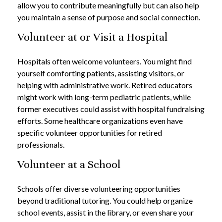
allow you to contribute meaningfully but can also help
you maintain a sense of purpose and social connection.
Volunteer at or Visit a Hospital
Hospitals often welcome volunteers. You might find
yourself comforting patients, assisting visitors, or
helping with administrative work. Retired educators
might work with long-term pediatric patients, while
former executives could assist with hospital fundraising
efforts. Some healthcare organizations even have
specific volunteer opportunities for retired
professionals.
Volunteer at a School
Schools offer diverse volunteering opportunities
beyond traditional tutoring. You could help organize
school events, assist in the library, or even share your