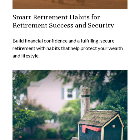
Smart Retirement Habits for
Retirement Success and Security
Build financial confidence and a fulfilling, secure
retirement with habits that help protect your wealth
and lifestyle.