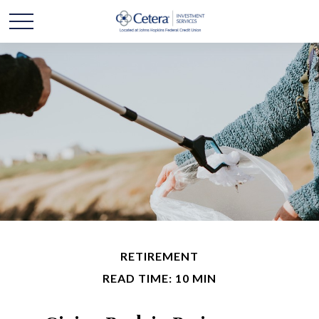
RETIREMENT
READ TIME: 10 MIN