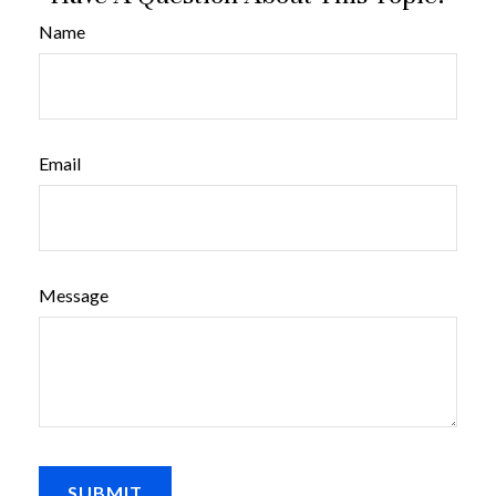
Name
Email
Message