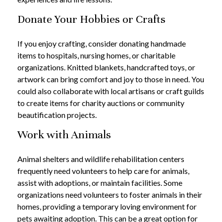
Donate Your Hobbies or Crafts
If you enjoy crafting, consider donating handmade
items to hospitals, nursing homes, or charitable
organizations. Knitted blankets, handcrafted toys, or
artwork can bring comfort and joy to those in need. You
could also collaborate with local artisans or craft guilds
to create items for charity auctions or community
beautification projects.
Work with Animals
Animal shelters and wildlife rehabilitation centers
frequently need volunteers to help care for animals,
assist with adoptions, or maintain facilities. Some
organizations need volunteers to foster animals in their
homes, providing a temporary loving environment for
pets awaiting adoption. This can be a great option for