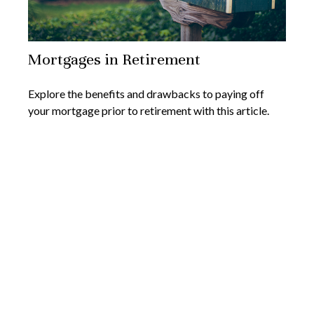
Mortgages in Retirement
Explore the benefits and drawbacks to paying off
your mortgage prior to retirement with this article.