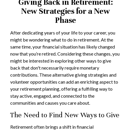
Giving Back in Retirement:
New Strategies for a New
Phase
After dedicating years of your life to your career, you
might be wondering what to do in retirement. At the
same time, your financial situation has likely changed
now that you’re retired. Considering these changes, you
might be interested in exploring other ways to give
back that don't necessarily require monetary
contributions. These alternative giving strategies and
volunteer opportunities can add an enriching aspect to
your retirement planning, offering a fulfilling way to
stay active, engaged, and connected to the
communities and causes you care about.
The Need to Find New Ways to Give
Retirement often brings a shift in financial