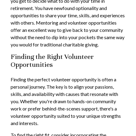
you get to decide what to do with your time in
retirement. You have newfound optionality and
opportunities to share your time, skills, and experiences
with others. Mentoring and volunteer opportunities
offer an excellent way to give back to your community
without the need to dip into your pockets the same way
you would for traditional charitable giving.
Finding the Right Volunteer
Opportunities
Finding the perfect volunteer opportunity is often a
personal journey. The key is to align your passions,
skills, and availability with causes that resonate with
you. Whether you're drawn to hands-on community
work or prefer behind-the-scenes support, there's a
volunteer opportunity suited to your unique strengths
and interests.
To find the right fit, consider incorporating the