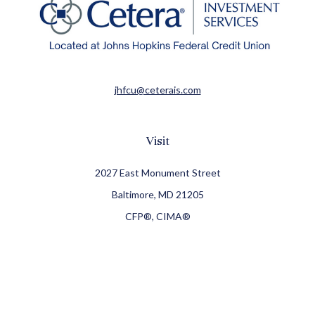
jhfcu@ceterais.com
Visit
2027 East Monument Street
Baltimore,
MD
21205
CFP®, CIMA®
Connect
Office:
410-709-8900