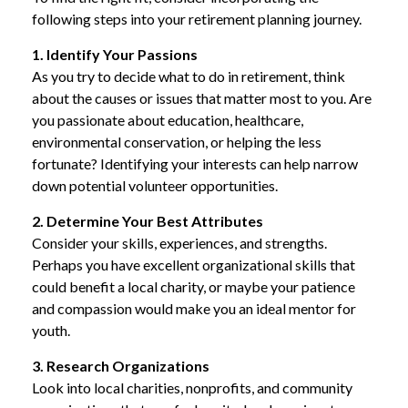
following steps into your retirement planning journey.
1. Identify Your Passions
As you try to decide what to do in retirement, think
about the causes or issues that matter most to you. Are
you passionate about education, healthcare,
environmental conservation, or helping the less
fortunate? Identifying your interests can help narrow
down potential volunteer opportunities.
2. Determine Your Best Attributes
Consider your skills, experiences, and strengths.
Perhaps you have excellent organizational skills that
could benefit a local charity, or maybe your patience
and compassion would make you an ideal mentor for
youth.
3. Research Organizations
Look into local charities, nonprofits, and community