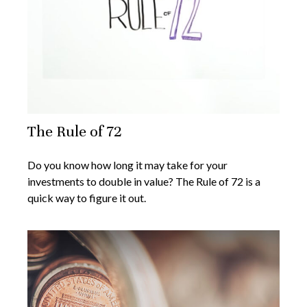
The Rule of 72
Do you know how long it may take for your
investments to double in value? The Rule of 72 is a
quick way to figure it out.