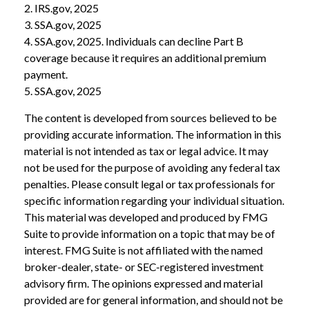
2. IRS.gov, 2025
3. SSA.gov, 2025
4. SSA.gov, 2025. Individuals can decline Part B
coverage because it requires an additional premium
payment.
5. SSA.gov, 2025
The content is developed from sources believed to be
providing accurate information. The information in this
material is not intended as tax or legal advice. It may
not be used for the purpose of avoiding any federal tax
penalties. Please consult legal or tax professionals for
specific information regarding your individual situation.
This material was developed and produced by FMG
Suite to provide information on a topic that may be of
interest. FMG Suite is not affiliated with the named
broker-dealer, state- or SEC-registered investment
advisory firm. The opinions expressed and material
provided are for general information, and should not be