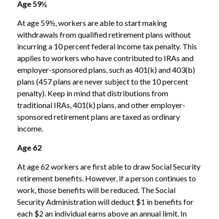
Age 59½
At age 59½, workers are able to start making
withdrawals from qualified retirement plans without
incurring a 10 percent federal income tax penalty. This
applies to workers who have contributed to IRAs and
employer-sponsored plans, such as 401(k) and 403(b)
plans (457 plans are never subject to the 10 percent
penalty). Keep in mind that distributions from
traditional IRAs, 401(k) plans, and other employer-
sponsored retirement plans are taxed as ordinary
income.
Age 62
At age 62 workers are first able to draw Social Security
retirement benefits. However, if a person continues to
work, those benefits will be reduced. The Social
Security Administration will deduct $1 in benefits for
each $2 an individual earns above an annual limit. In