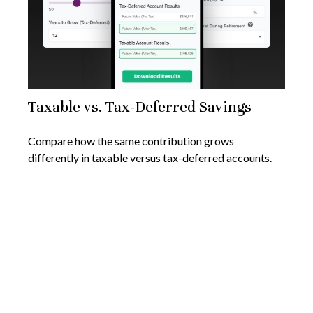
Taxable vs. Tax-Deferred Savings
Compare how the same contribution grows
differently in taxable versus tax-deferred accounts.