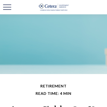
RETIREMENT
READ TIME: 4 MIN