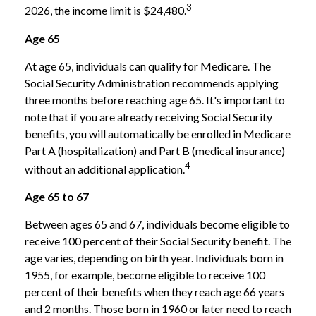
3
2026, the income limit is $24,480.
Age 65
At age 65, individuals can qualify for Medicare. The
Social Security Administration recommends applying
three months before reaching age 65. It's important to
note that if you are already receiving Social Security
benefits, you will automatically be enrolled in Medicare
Part A (hospitalization) and Part B (medical insurance)
4
without an additional application.
Age 65 to 67
Between ages 65 and 67, individuals become eligible to
receive 100 percent of their Social Security benefit. The
age varies, depending on birth year. Individuals born in
1955, for example, become eligible to receive 100
percent of their benefits when they reach age 66 years
and 2 months. Those born in 1960 or later need to reach