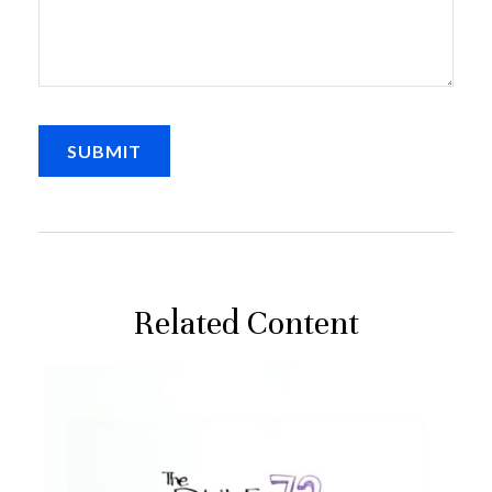
Related Content