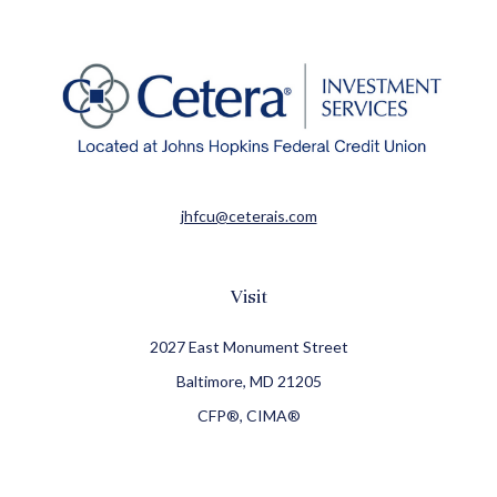
jhfcu@ceterais.com
Visit
2027 East Monument Street
Baltimore,
MD
21205
CFP®, CIMA®
Connect