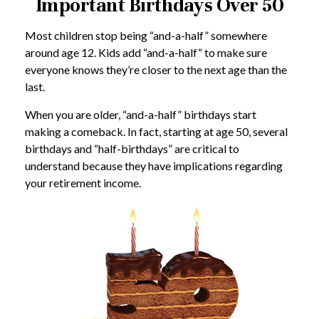
Important Birthdays Over 50
Most children stop being “and-a-half” somewhere
around age 12. Kids add “and-a-half“ to make sure
everyone knows they’re closer to the next age than the
last.
When you are older, “and-a-half” birthdays start
making a comeback. In fact, starting at age 50, several
birthdays and “half-birthdays” are critical to
understand because they have implications regarding
your retirement income.