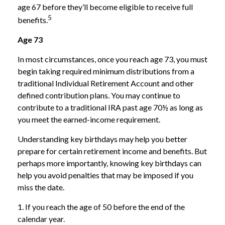
age 67 before they’ll become eligible to receive full
5
benefits.
Age 73
In most circumstances, once you reach age 73, you must
begin taking required minimum distributions from a
traditional Individual Retirement Account and other
defined contribution plans. You may continue to
contribute to a traditional IRA past age 70½ as long as
you meet the earned-income requirement.
Understanding key birthdays may help you better
prepare for certain retirement income and benefits. But
perhaps more importantly, knowing key birthdays can
help you avoid penalties that may be imposed if you
miss the date.
1. If you reach the age of 50 before the end of the
calendar year.