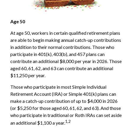
Age 50
At age 50, workers in certain qualified retirement plans
are able to begin making annual catch-up contributions
in addition to their normal contributions. Those who
participate in 401(k), 403(b), and 457 plans can
contribute an additional $8,000 per year in 2026. Those
aged 60, 61, 62, and 63 can contribute an additional
$11,250 per year.
Those who participate in most Simple Individual
Retirement Account (IRA) or Simple 401(k) plans can
make a catch-up contribution of up to $4,000 in 2026
(or $5,250 for those aged 60, 61, 62, and 63). And those
who participate in traditional or Roth IRAs can set aside
1,2
an additional $1,100 a year.