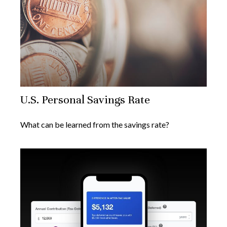
U.S. Personal Savings Rate
What can be learned from the savings rate?