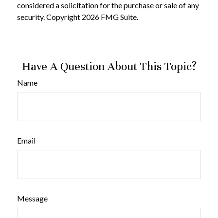
considered a solicitation for the purchase or sale of any
security. Copyright
2026 FMG Suite.
Have A Question About This Topic?
Name
Email
Message