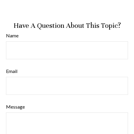
Have A Question About This Topic?
Name
Email
Message