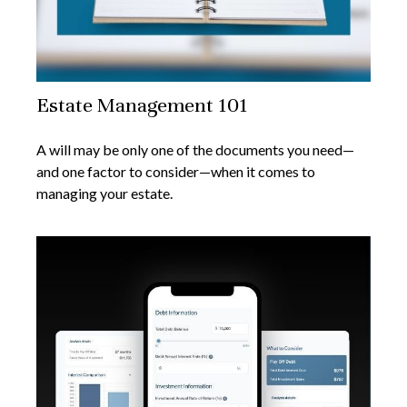
Estate Management 101
A will may be only one of the documents you need—
and one factor to consider—when it comes to
managing your estate.