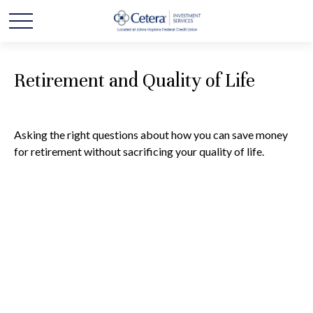
Retirement and Quality of Life
Asking the right questions about how you can save money
for retirement without sacrificing your quality of life.