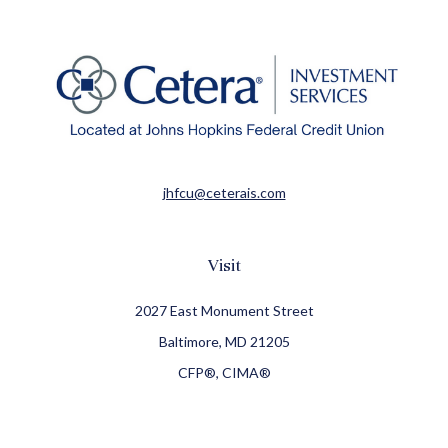
jhfcu@ceterais.com
Visit
2027 East Monument Street
Baltimore,
MD
21205
CFP®, CIMA®
Connect