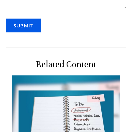
Related Content