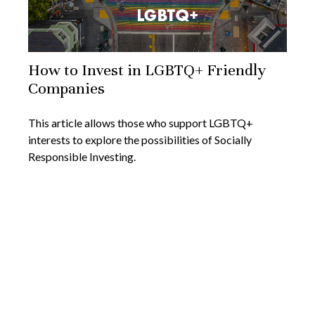
How to Invest in LGBTQ+ Friendly
Companies
This article allows those who support LGBTQ+
interests to explore the possibilities of Socially
Responsible Investing.