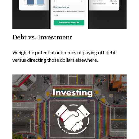
Debt vs. Investment
Weigh the potential outcomes of paying off debt
versus directing those dollars elsewhere.