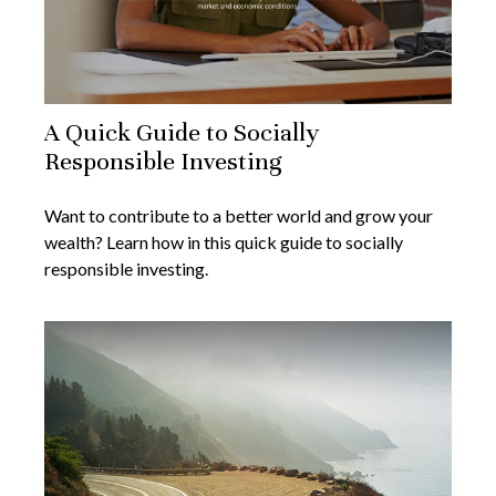
A Quick Guide to Socially
Responsible Investing
Want to contribute to a better world and grow your
wealth? Learn how in this quick guide to socially
responsible investing.