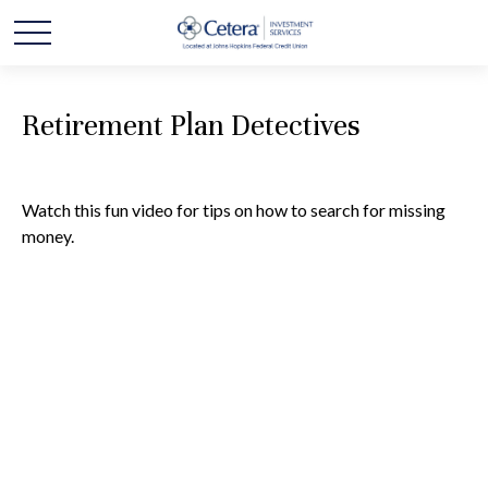
Retirement Plan Detectives
Watch this fun video for tips on how to search for missing
money.