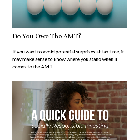
Do You Owe The AMT?
If you want to avoid potential surprises at tax time, it
may make sense to know where you stand when it
comes to the AMT.