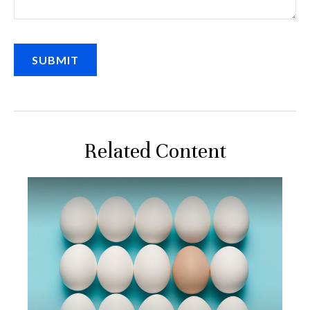
Related Content