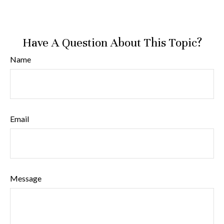
Have A Question About This Topic?
Name
Email
Message