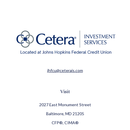
jhfcu@ceterais.com
Visit
2027 East Monument Street
Baltimore,
MD
21205
CFP®, CIMA®