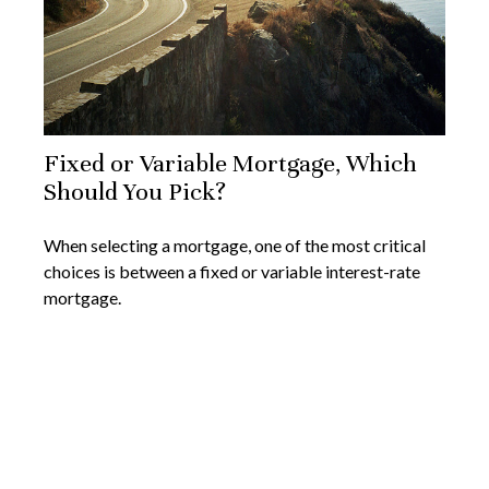
Fixed or Variable Mortgage, Which
Should You Pick?
When selecting a mortgage, one of the most critical
choices is between a fixed or variable interest-rate
mortgage.