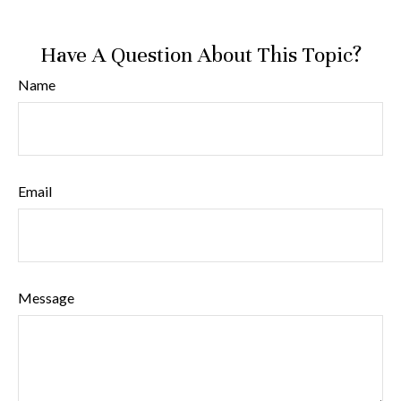
Have A Question About This Topic?
Name
Email
Message