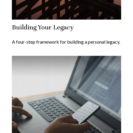
Building Your Legacy
A four-step framework for building a personal legacy.