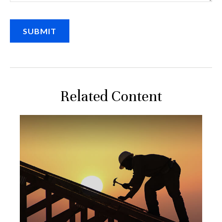
Related Content