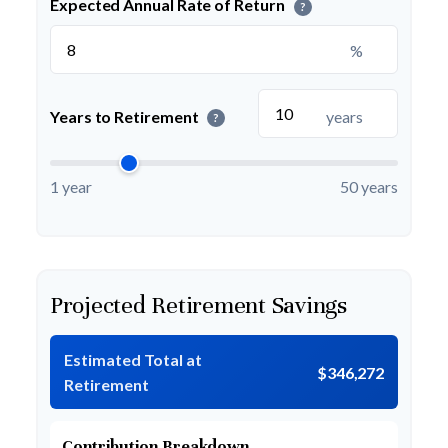
Expected Annual Rate of Return
?
%
Years to Retirement
years
?
1 year
50 years
Projected Retirement Savings
Estimated Total at
$346,272
Retirement
Contribution Breakdown