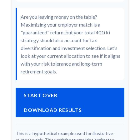
Are you leaving money on the table?
Maximizing your employer match is a
"guaranteed" return, but your total 401(k)
strategy should also account for tax
diversification and investment selection. Let's
look at your current allocation to see if it aligns
with your risk tolerance and long-term
retirement goals.
START OVER
DOWNLOAD RESULTS
This is a hypothetical example used for illustrative
purposes only. This worksheet provides estimates