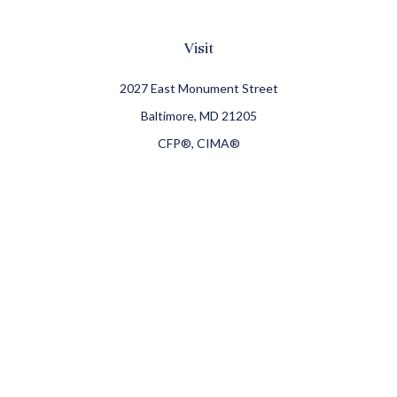
Visit
2027 East Monument Street
Baltimore,
MD
21205
CFP®, CIMA®
Connect
Office:
410-709-8900
Check the background of your financial professional on
FINRA's
BrokerCheck
.
The content is developed from sources believed to be
providing accurate information. The information in this
material is not intended as tax or legal advice. Please
consult legal or tax professionals for specific information