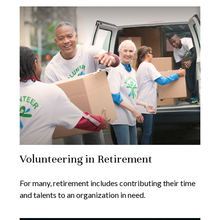
Volunteering in Retirement
For many, retirement includes contributing their time
and talents to an organization in need.