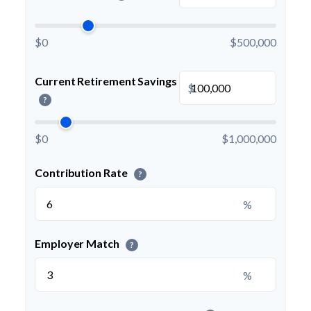
$0
$500,000
Current Retirement Savings
$
?
$0
$1,000,000
Contribution Rate
?
%
Employer Match
?
%