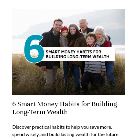
6 Smart Money Habits for Building
Long-Term Wealth
Discover practical habits to help you save more,
spend wisely, and build lasting wealth for the future.