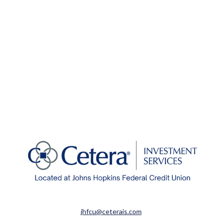
jhfcu@ceterais.com