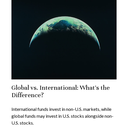
Global vs. International: What’s the
Difference?
International funds invest in non-U.S. markets, while
global funds may invest in U.S. stocks alongside non-
U.S. stocks.