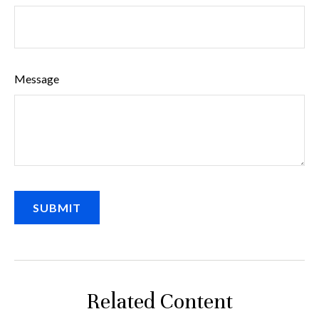
Message
Related Content