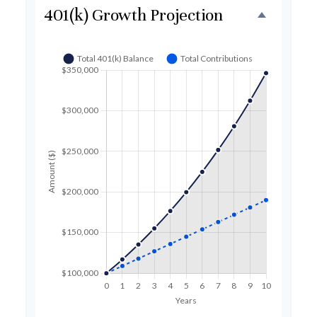
401(k) Growth Projection