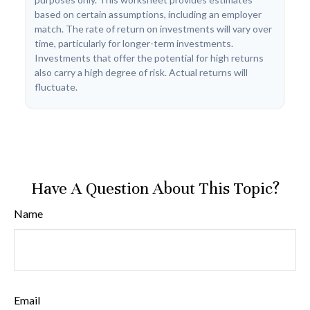
based on certain assumptions, including an employer
match. The rate of return on investments will vary over
time, particularly for longer-term investments.
Investments that offer the potential for high returns
also carry a high degree of risk. Actual returns will
fluctuate.
Have A Question About This Topic?
Name
Email