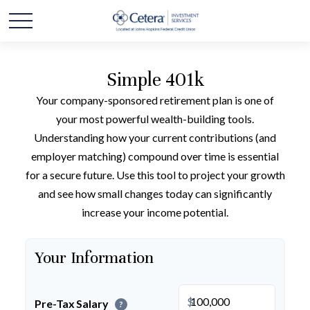
Simple 401k
Your company-sponsored retirement plan is one of
your most powerful wealth-building tools.
Understanding how your current contributions (and
employer matching) compound over time is essential
for a secure future. Use this tool to project your growth
and see how small changes today can significantly
increase your income potential.
Your Information
$
Pre-Tax Salary
?