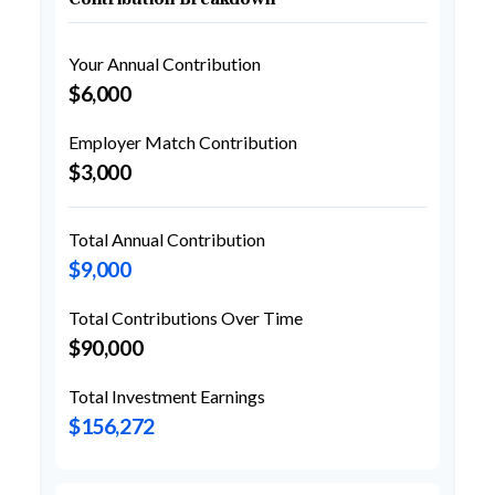
Your Annual Contribution
$6,000
Employer Match Contribution
$3,000
Total Annual Contribution
$9,000
Total Contributions Over Time
$90,000
Total Investment Earnings
$156,272