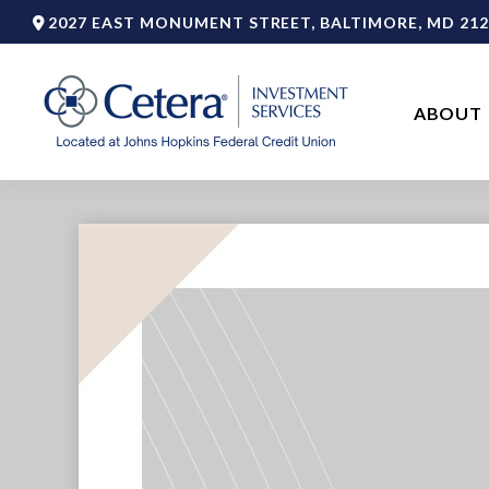
2027 EAST MONUMENT STREET,
BALTIMORE,
MD
212
ABOUT 