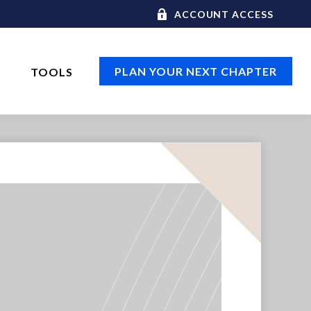
ACCOUNT ACCESS
PLAN YOUR NEXT CHAPTER
TOOLS