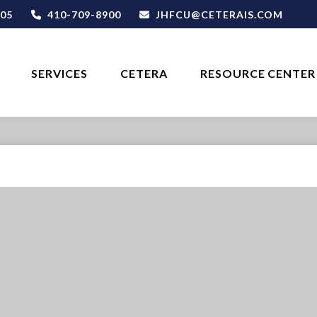
05
410-709-8900
JHFCU@CETERAIS.COM
SERVICES
CETERA
RESOURCE CENTER