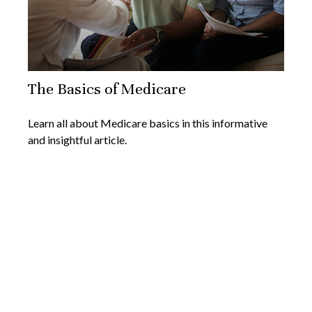
The Basics of Medicare
Learn all about Medicare basics in this informative
and insightful article.