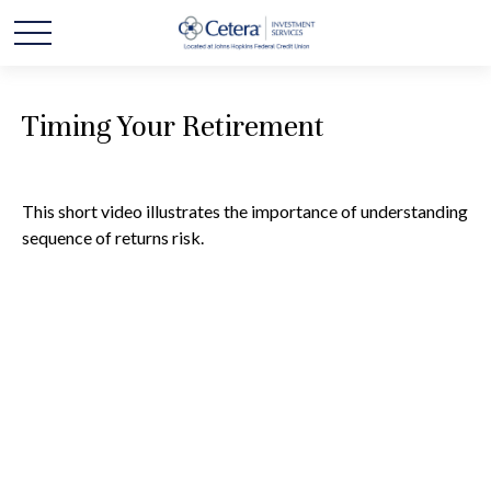
Timing Your Retirement
This short video illustrates the importance of understanding
sequence of returns risk.