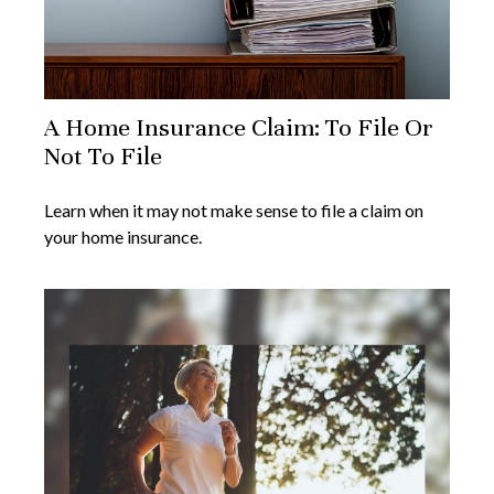
A Home Insurance Claim: To File Or
Not To File
Learn when it may not make sense to file a claim on
your home insurance.