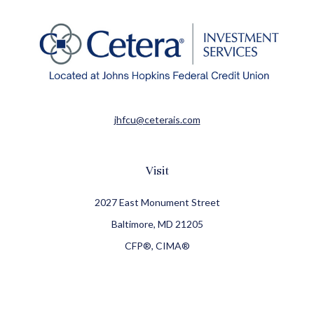
jhfcu@ceterais.com
Visit
2027 East Monument Street
Baltimore,
MD
21205
CFP®, CIMA®
Connect