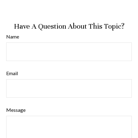
Have A Question About This Topic?
Name
Email
Message