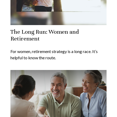
The Long Run: Women and
Retirement
For women, retirement strategy is a long race. It’s
helpful to know the route.