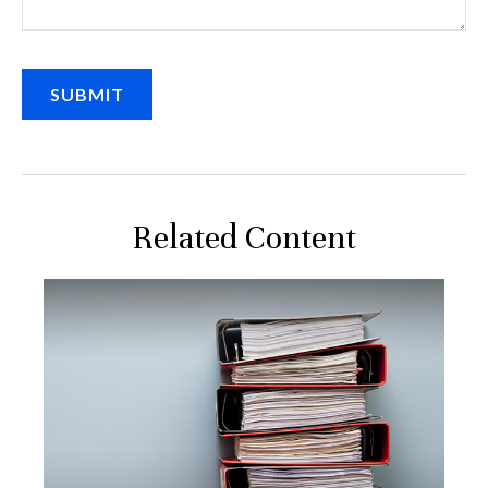
Related Content