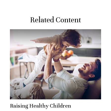
Related Content
Raising Healthy Children