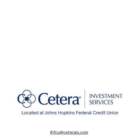
jhfcu@ceterais.com