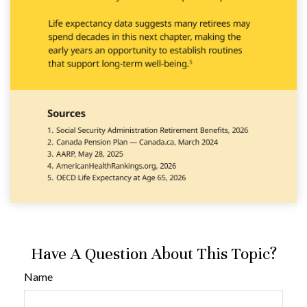
Have A Question About This Topic?
Name