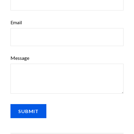
Email
Message