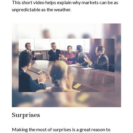
This short video helps explain why markets can be as
unpredictable as the weather.
Surprises
Making the most of surprises is a great reason to