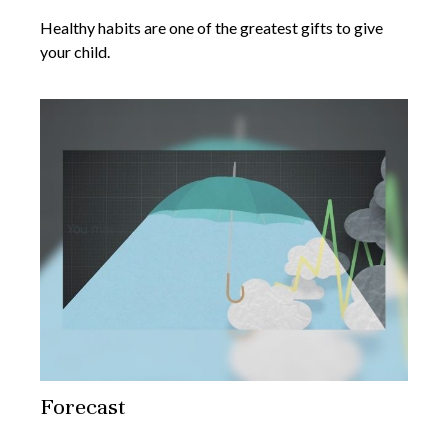
Healthy habits are one of the greatest gifts to give
your child.
Forecast