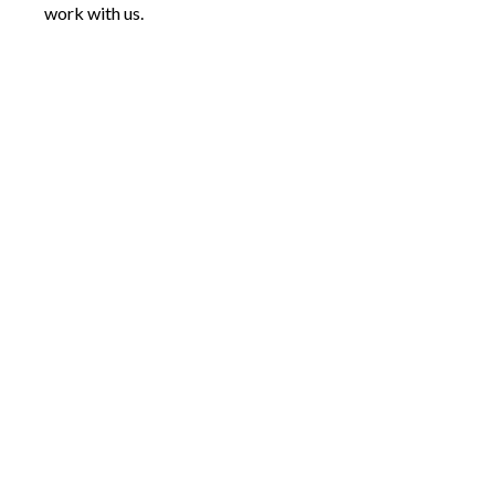
work with us.