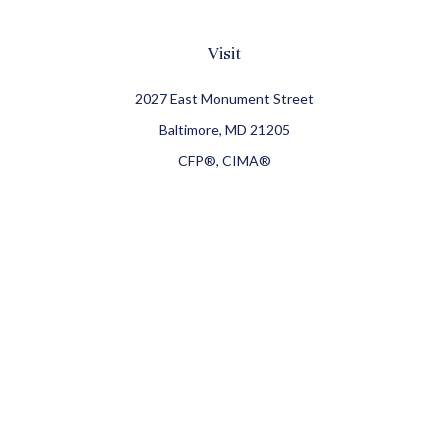
Visit
2027 East Monument Street
Baltimore,
MD
21205
CFP®, CIMA®
Connect
Office:
410-709-8900
Check the background of your financial professional on
FINRA's
BrokerCheck
.
The content is developed from sources believed to be
providing accurate information. The information in this
material is not intended as tax or legal advice. Please
consult legal or tax professionals for specific information
regarding your individual situation. Some of this material