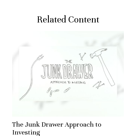
Related Content
The Junk Drawer Approach to
Investing