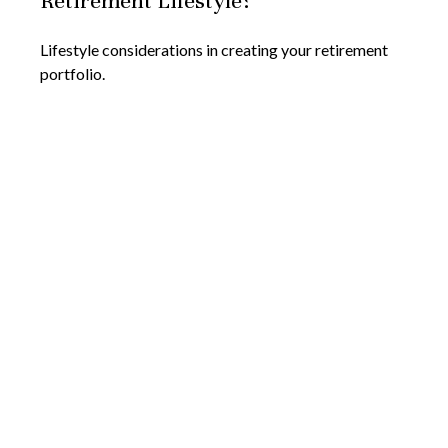
Retirement Lifestyle?
Lifestyle considerations in creating your retirement
portfolio.