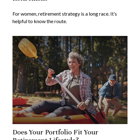
For women, retirement strategy is a long race. It’s
helpful to know the route.
Does Your Portfolio Fit Your