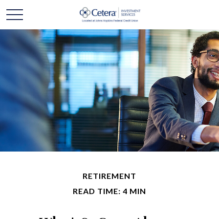
RETIREMENT
READ TIME: 4 MIN