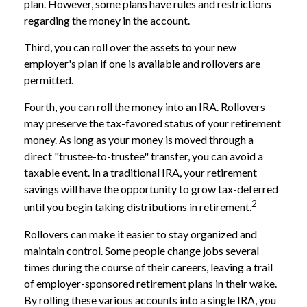
plan. However, some plans have rules and restrictions
regarding the money in the account.
Third, you can roll over the assets to your new
employer's plan if one is available and rollovers are
permitted.
Fourth, you can roll the money into an IRA. Rollovers
may preserve the tax-favored status of your retirement
money. As long as your money is moved through a
direct "trustee-to-trustee" transfer, you can avoid a
taxable event. In a traditional IRA, your retirement
savings will have the opportunity to grow tax-deferred
2
until you begin taking distributions in retirement.
Rollovers can make it easier to stay organized and
maintain control. Some people change jobs several
times during the course of their careers, leaving a trail
of employer-sponsored retirement plans in their wake.
By rolling these various accounts into a single IRA, you