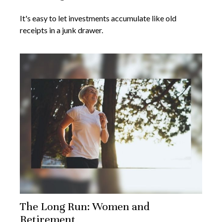
It's easy to let investments accumulate like old
receipts in a junk drawer.
The Long Run: Women and
Retirement