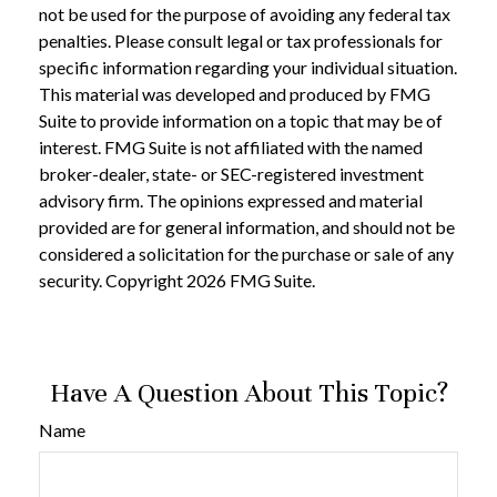
not be used for the purpose of avoiding any federal tax
penalties. Please consult legal or tax professionals for
specific information regarding your individual situation.
This material was developed and produced by FMG
Suite to provide information on a topic that may be of
interest. FMG Suite is not affiliated with the named
broker-dealer, state- or SEC-registered investment
advisory firm. The opinions expressed and material
provided are for general information, and should not be
considered a solicitation for the purchase or sale of any
security. Copyright
2026 FMG Suite.
Have A Question About This Topic?
Name