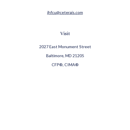
jhfcu@ceterais.com
Visit
2027 East Monument Street
Baltimore,
MD
21205
CFP®, CIMA®
Connect
Office:
410-709-8900
Check the background of your financial professional on
FINRA's
BrokerCheck
.
The content is developed from sources believed to be
providing accurate information. The information in this