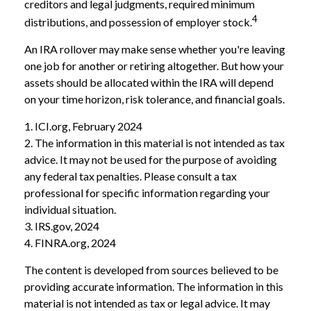
creditors and legal judgments, required minimum
4
distributions, and possession of employer stock.
An IRA rollover may make sense whether you're leaving
one job for another or retiring altogether. But how your
assets should be allocated within the IRA will depend
on your time horizon, risk tolerance, and financial goals.
1. ICI.org, February 2024
2. The information in this material is not intended as tax
advice. It may not be used for the purpose of avoiding
any federal tax penalties. Please consult a tax
professional for specific information regarding your
individual situation.
3. IRS.gov, 2024
4. FINRA.org, 2024
The content is developed from sources believed to be
providing accurate information. The information in this
material is not intended as tax or legal advice. It may