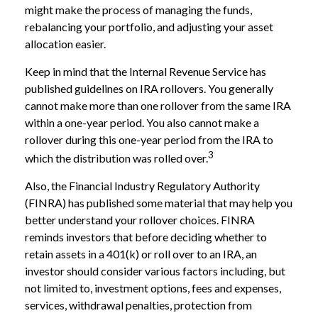
might make the process of managing the funds,
rebalancing your portfolio, and adjusting your asset
allocation easier.
Keep in mind that the Internal Revenue Service has
published guidelines on IRA rollovers. You generally
cannot make more than one rollover from the same IRA
within a one-year period. You also cannot make a
rollover during this one-year period from the IRA to
3
which the distribution was rolled over.
Also, the Financial Industry Regulatory Authority
(FINRA) has published some material that may help you
better understand your rollover choices. FINRA
reminds investors that before deciding whether to
retain assets in a 401(k) or roll over to an IRA, an
investor should consider various factors including, but
not limited to, investment options, fees and expenses,
services, withdrawal penalties, protection from