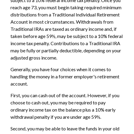
subject to a 10% federal income tax penalty. Once you
reach age 73, you must begin taking required minimum
distributions from a Traditional Individual Retirement
Account in most circumstances. Withdrawals from
Traditional IRAs are taxed as ordinary income and, if
taken before age 59½, may be subject to a 10% federal
income tax penalty. Contributions to a Traditional IRA
may be fully or partially deductible, depending on your
adjusted gross income.
Generally, you have four choices when it comes to
handling the money in a former employer's retirement
account.
First, you can cash out of the account. However, if you
choose to cash out, you may be required to pay
ordinary income tax on the balance plus a 10% early
withdrawal penalty if you are under age 59½.
Second, you may be able to leave the funds in your old