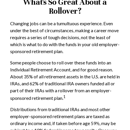
What's So Great About a
Rollover?
Changing jobs can be a tumultuous experience. Even
under the best of circumstances, making a career move
requires a series of tough decisions, not the least of
which is what to do with the funds in your old employer-
sponsored retirement plan.
Some people choose to roll over these funds into an
Individual Retirement Account, and for good reason.
About 35% of all retirement assets in the U.S. are held in
IRAs, and 62% of traditional IRA owners funded all or
part of their IRAs with a rollover from an employer-
1
sponsored retirement plan.
Distributions from traditional IRAs and most other
employer-sponsored retirement plans are taxed as
ordinary income and, if taken before age 59½, may be