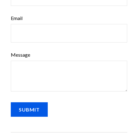
Email
Message