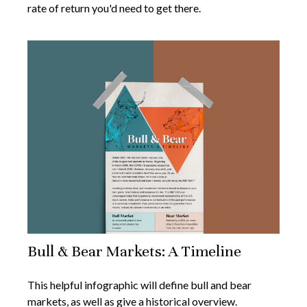
rate of return you'd need to get there.
Bull & Bear Markets: A Timeline
This helpful infographic will define bull and bear
markets, as well as give a historical overview.