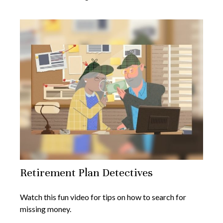
Retirement Plan Detectives
Watch this fun video for tips on how to search for
missing money.