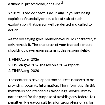
3
a financial professional, or a CPA.
Your trusted contact is your ally.
If you are being
exploited financially or could be at risk of such
exploitation, that person will be alerted and called to
action.
As the old saying goes, money never builds character, it
only reveals it. The character of your trusted contact
should not waver upon assuming this responsibility.
1. FINRA.org, 2026
2. FinCen.gov, 2026 (based on a 2024 report)
3. FINRA.org, 2026
The content is developed from sources believed to be
providing accurate information. The information in this
material is not intended as tax or legal advice. It may
not be used for the purpose of avoiding any federal tax
penalties. Please consult legal or tax professionals for