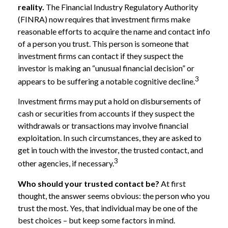
reality.
The Financial Industry Regulatory Authority
(FINRA) now requires that investment firms make
reasonable efforts to acquire the name and contact info
of a person you trust. This person is someone that
investment firms can contact if they suspect the
investor is making an “unusual financial decision” or
3
appears to be suffering a notable cognitive decline.
Investment firms may put a hold on disbursements of
cash or securities from accounts if they suspect the
withdrawals or transactions may involve financial
exploitation. In such circumstances, they are asked to
get in touch with the investor, the trusted contact, and
3
other agencies, if necessary.
Who should your trusted contact be?
At first
thought, the answer seems obvious: the person who you
trust the most. Yes, that individual may be one of the
best choices – but keep some factors in mind.