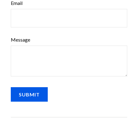
Email
Message