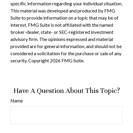
specific information regarding your individual situation.
This material was developed and produced by FMG
Suite to provide information on a topic that may be of
interest. FMG Suite is not affiliated with the named
broker-dealer, state- or SEC-registered investment
advisory firm. The opinions expressed and material
provided are for general information, and should not be
considered a solicitation for the purchase or sale of any
security. Copyright
2026 FMG Suite.
Have A Question About This Topic?
Name