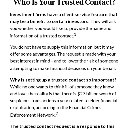
Who Is Your Trusted Contact?
Investment firms have a client service feature that
may be a benefit to certain investors.
They will ask
you whether you would like to provide the name and
1
information of a trusted contact.
You do not have to supply this information, but it may
offer some advantages. The request is made with your
best interest in mind – and to lower the risk of someone
1
attempting to make financial decisions on your behalf.
Why is setting up a trusted contact so important?
While no one wants to think ill of someone they know
and love, the reality is that there is $27 billion worth of
suspicious transactions a year related to elder financial
exploitation, according to the Financial Crimes
2
Enforcement Network.
The trusted contact request is a response to this