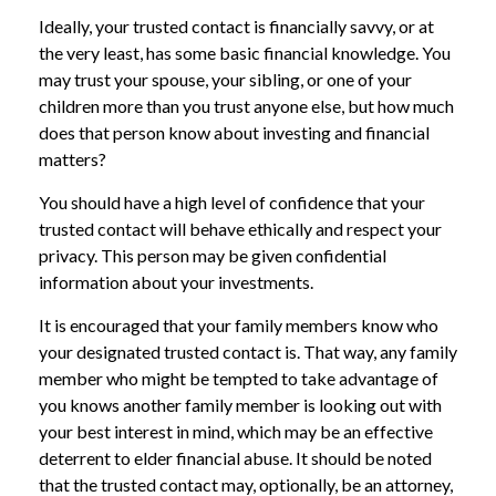
Ideally, your trusted contact is financially savvy, or at
the very least, has some basic financial knowledge. You
may trust your spouse, your sibling, or one of your
children more than you trust anyone else, but how much
does that person know about investing and financial
matters?
You should have a high level of confidence that your
trusted contact will behave ethically and respect your
privacy. This person may be given confidential
information about your investments.
It is encouraged that your family members know who
your designated trusted contact is. That way, any family
member who might be tempted to take advantage of
you knows another family member is looking out with
your best interest in mind, which may be an effective
deterrent to elder financial abuse. It should be noted
that the trusted contact may, optionally, be an attorney,