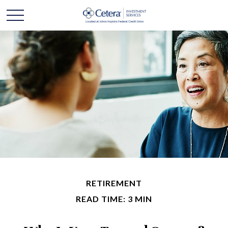
RETIREMENT
READ TIME: 3 MIN