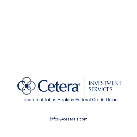
jhfcu@ceterais.com