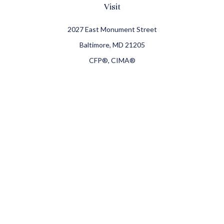
Visit
2027 East Monument Street
Baltimore,
MD
21205
CFP®, CIMA®
Connect
Office:
410-709-8900
Check the background of your financial professional on
FINRA's
BrokerCheck
.
The content is developed from sources believed to be
providing accurate information. The information in this
material is not intended as tax or legal advice. Please
consult legal or tax professionals for specific information
regarding your individual situation. Some of this material
was developed and produced by FMG Suite to provide