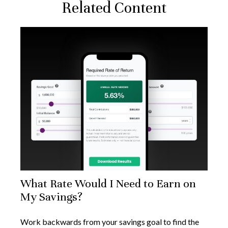
Related Content
What Rate Would I Need to Earn on
My Savings?
Work backwards from your savings goal to find the