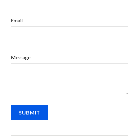
Email
Message