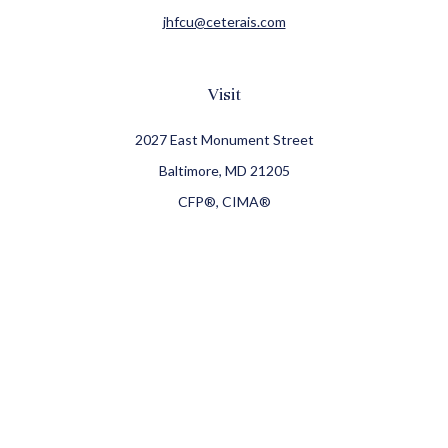
jhfcu@ceterais.com
Visit
2027 East Monument Street
Baltimore,
MD
21205
CFP®, CIMA®
Connect
Office:
410-709-8900
Check the background of your financial professional on
FINRA's
BrokerCheck
.
The content is developed from sources believed to be
providing accurate information. The information in this
material is not intended as tax or legal advice. Please