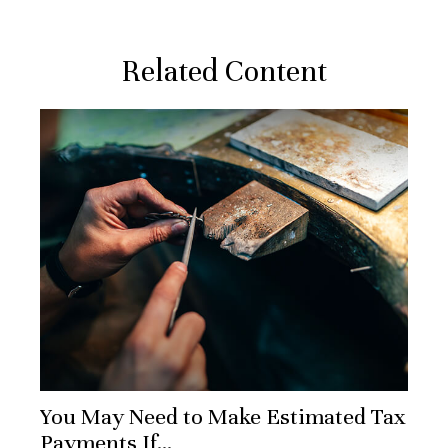
Related Content
You May Need to Make Estimated Tax
Payments If…