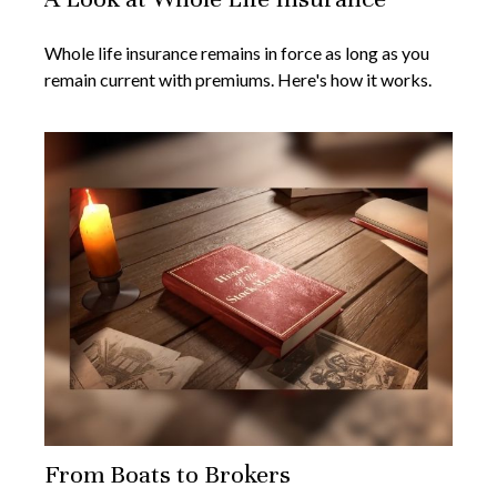
Whole life insurance remains in force as long as you
remain current with premiums. Here's how it works.
From Boats to Brokers