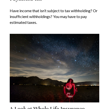
Have income that isn’t subject to tax withholding? Or
insufficient withholdings? You may have to pay
estimated taxes.
A Look at Whole Life Insurance