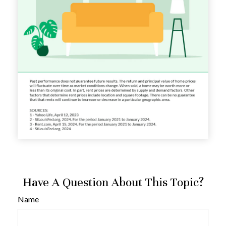
Have A Question About This Topic?
Name