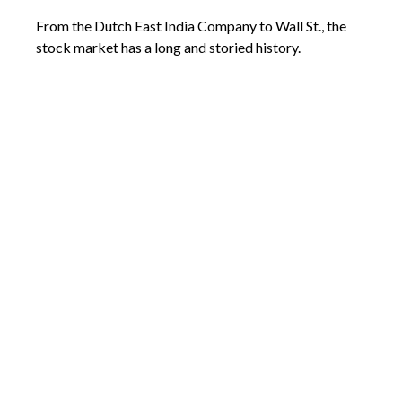
From the Dutch East India Company to Wall St., the
stock market has a long and storied history.