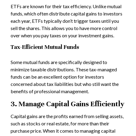
ETFs are known for their tax efficiency. Unlike mutual
funds, which often distribute capital gains to investors
each year, ETFs typically don’t trigger taxes until you
sell the shares. This allows you to have more control
over when you pay taxes on your investment gains.
Tax-Efficient Mutual Funds
Some mutual funds are specifically designed to
minimize taxable distributions. These tax-managed
funds can be an excellent option for investors
concerned about tax liabilities but who still want the
benefits of professional management.
3. Manage Capital Gains Efficiently
Capital gains are the profits earned from selling assets,
such as stocks or real estate, for more than their
purchase price. When it comes to managing capital