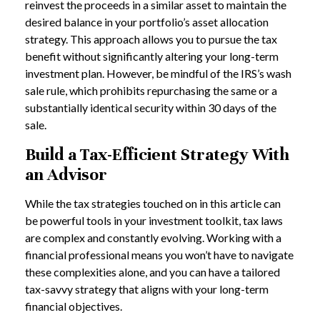
reinvest the proceeds in a similar asset to maintain the
desired balance in your portfolio’s asset allocation
strategy. This approach allows you to pursue the tax
benefit without significantly altering your long-term
investment plan. However, be mindful of the IRS’s wash
sale rule, which prohibits repurchasing the same or a
substantially identical security within 30 days of the
sale.
Build a Tax-Efficient Strategy With
an Advisor
While the tax strategies touched on in this article can
be powerful tools in your investment toolkit, tax laws
are complex and constantly evolving. Working with a
financial professional means you won’t have to navigate
these complexities alone, and you can have a tailored
tax-savvy strategy that aligns with your long-term
financial objectives.