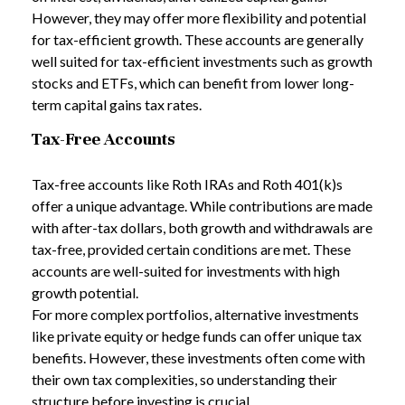
However, they may offer more flexibility and potential
for tax-efficient growth. These accounts are generally
well suited for tax-efficient investments such as growth
stocks and ETFs, which can benefit from lower long-
term capital gains tax rates.
Tax-Free Accounts
Tax-free accounts like Roth IRAs and Roth 401(k)s
offer a unique advantage. While contributions are made
with after-tax dollars, both growth and withdrawals are
tax-free, provided certain conditions are met. These
accounts are well-suited for investments with high
growth potential.
For more complex portfolios, alternative investments
like private equity or hedge funds can offer unique tax
benefits. However, these investments often come with
their own tax complexities, so understanding their
structure before investing is crucial.