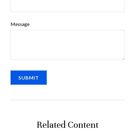
Message
Related Content