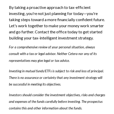
By taking a proactive approach to tax-efficient
investing, you're not just planning for today—you're
taking steps toward a more financially confident future.
Let's work together to make your money work smarter
and go further. Contact the office today to get started
building your tax-intelligent investment strategy.
For a comprehensive review of your personal situation, always
consult with a tax or legal advisor. Neither Cetera nor any of its
representatives may give legal or tax advice.
Investing in mutual funds/ETFs is subject to risk and loss of principal.
There is no assurance or certainty that any investment strategy will
be successful in meeting its objectives.
Investors should consider the investment objectives, risks and charges
and expenses of the funds carefully before investing. The prospectus
contains this and other information about the funds.