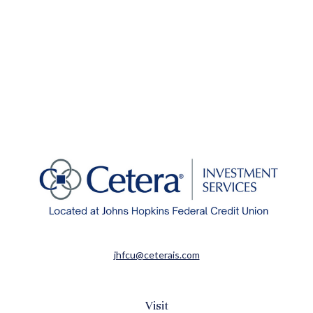
jhfcu@ceterais.com
Visit