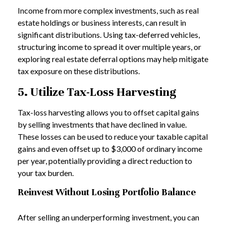
Income from more complex investments, such as real
estate holdings or business interests, can result in
significant distributions. Using tax-deferred vehicles,
structuring income to spread it over multiple years, or
exploring real estate deferral options may help mitigate
tax exposure on these distributions.
5. Utilize Tax-Loss Harvesting
Tax-loss harvesting allows you to offset capital gains
by selling investments that have declined in value.
These losses can be used to reduce your taxable capital
gains and even offset up to $3,000 of ordinary income
per year, potentially providing a direct reduction to
your tax burden.
Reinvest Without Losing Portfolio Balance
After selling an underperforming investment, you can