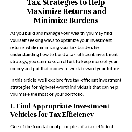
Tax Strategies to Help
Maximize Returns and
Minimize Burdens
As you build and manage your wealth, you may find
yourself seeking ways to optimize your investment
returns while minimizing your tax burden. By
understanding how to build a tax-efficient investment
strategy, you can make an effort to keep more of your
money and put that money to work toward your future.
In this article, we'll explore five tax-efficient investment
strategies for high-net-worth individuals that can help
you make the most of your portfolio.
1. Find Appropriate Investment
Vehicles for Tax Efficiency
One of the foundational principles of a tax-efficient