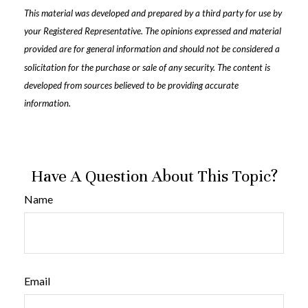
This material was developed and prepared by a third party for use by
your Registered Representative. The opinions expressed and material
provided are for general information and should not be considered a
solicitation for the purchase or sale of any security. The content is
developed from sources believed to be providing accurate
information.
Have A Question About This Topic?
Name
Email