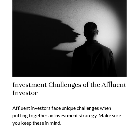
Investment Challenges of the Affluent
Investor
Affluent investors face unique challenges when
putting together an investment strategy. Make sure
you keep these in mind.