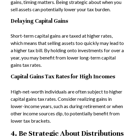
gains, timing matters. Being strategic about when you
sell assets can potentially lower your tax burden.
Delaying Capital Gains
Short-term capital gains are taxed at higher rates,
which means that selling assets too quickly may lead to
a higher tax bill. By holding onto investments for over a
year, you may benefit from lower long-term capital
gains tax rates.
Capital Gains Tax Rates for High Incomes
High-net-worth individuals are often subject to higher
capital gains tax rates. Consider realizing gains in
lower-income years, such as during retirement or when
other income sources dip, to potentially benefit from
lower tax brackets.
4. Be Strategic About Distributions