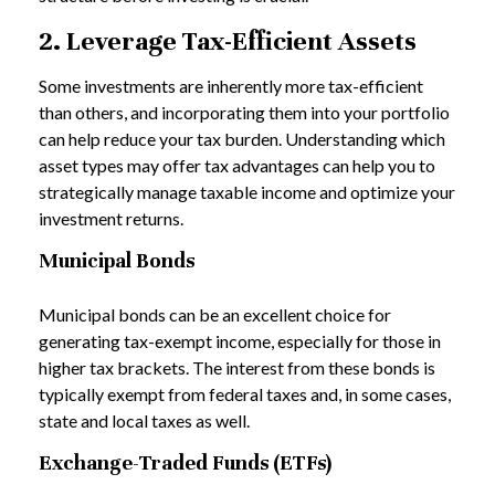
2. Leverage Tax-Efficient Assets
Some investments are inherently more tax-efficient
than others, and incorporating them into your portfolio
can help reduce your tax burden. Understanding which
asset types may offer tax advantages can help you to
strategically manage taxable income and optimize your
investment returns.
Municipal Bonds
Municipal bonds can be an excellent choice for
generating tax-exempt income, especially for those in
higher tax brackets. The interest from these bonds is
typically exempt from federal taxes and, in some cases,
state and local taxes as well.
Exchange-Traded Funds (ETFs)