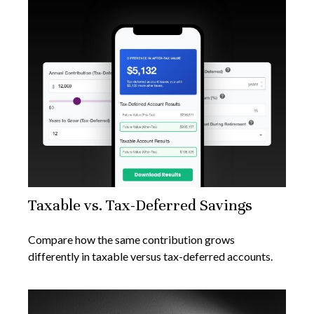
Taxable vs. Tax-Deferred Savings
Compare how the same contribution grows
differently in taxable versus tax-deferred accounts.