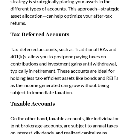
strategy is strategically placing your assets in the
different types of accounts. This approach—strategic
asset allocation—can help optimize your after-tax
returns.
Tax-Deferred Accounts
Tax-deferred accounts, such as Traditional IRAs and
401(k)s, allow you to postpone paying taxes on
contributions and investment gains until withdrawal,
typically in retirement. These accounts are ideal for
holding less tax-efficient assets like bonds and REITs,
as the income generated can grow without being
subject to immediate taxation.
Taxable Accounts
On the other hand, taxable accounts, like individual or
joint brokerage accounts, are subject to annual taxes
on interest, dividends, and realized capital gains.