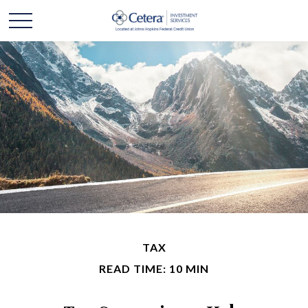
TAX
READ TIME: 10 MIN