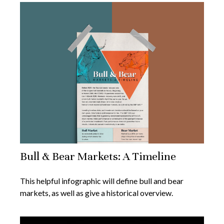
Bull & Bear Markets: A Timeline
This helpful infographic will define bull and bear
markets, as well as give a historical overview.