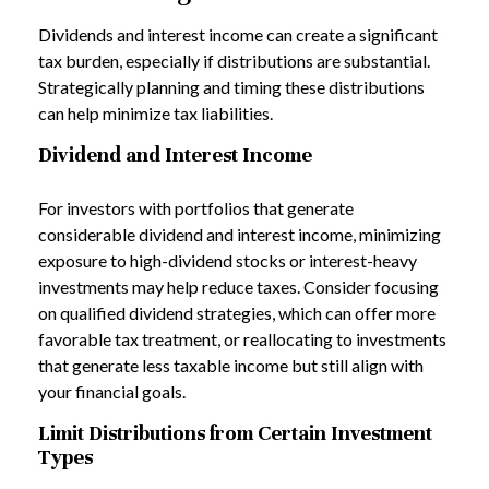
Dividends and interest income can create a significant
tax burden, especially if distributions are substantial.
Strategically planning and timing these distributions
can help minimize tax liabilities.
Dividend and Interest Income
For investors with portfolios that generate
considerable dividend and interest income, minimizing
exposure to high-dividend stocks or interest-heavy
investments may help reduce taxes. Consider focusing
on qualified dividend strategies, which can offer more
favorable tax treatment, or reallocating to investments
that generate less taxable income but still align with
your financial goals.
Limit Distributions from Certain Investment
Types