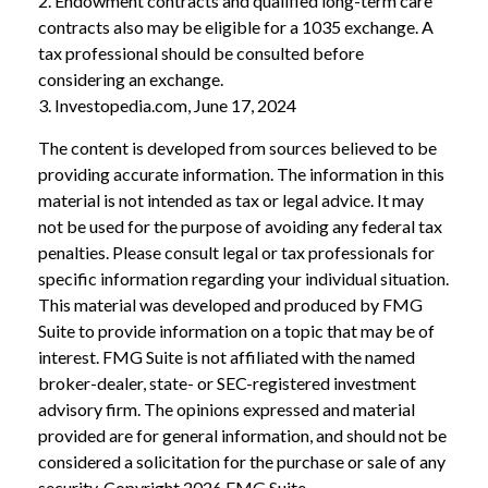
2. Endowment contracts and qualified long-term care
contracts also may be eligible for a 1035 exchange. A
tax professional should be consulted before
considering an exchange.
3. Investopedia.com, June 17, 2024
The content is developed from sources believed to be
providing accurate information. The information in this
material is not intended as tax or legal advice. It may
not be used for the purpose of avoiding any federal tax
penalties. Please consult legal or tax professionals for
specific information regarding your individual situation.
This material was developed and produced by FMG
Suite to provide information on a topic that may be of
interest. FMG Suite is not affiliated with the named
broker-dealer, state- or SEC-registered investment
advisory firm. The opinions expressed and material
provided are for general information, and should not be
considered a solicitation for the purchase or sale of any
security. Copyright
2026 FMG Suite.