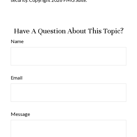
Have A Question About This Topic?
Name
Email
Message