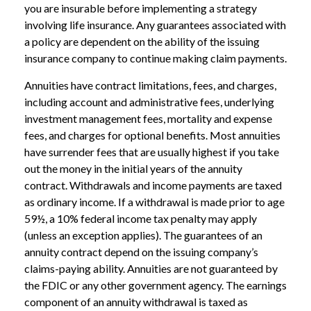
you are insurable before implementing a strategy
involving life insurance. Any guarantees associated with
a policy are dependent on the ability of the issuing
insurance company to continue making claim payments.
Annuities have contract limitations, fees, and charges,
including account and administrative fees, underlying
investment management fees, mortality and expense
fees, and charges for optional benefits. Most annuities
have surrender fees that are usually highest if you take
out the money in the initial years of the annuity
contract. Withdrawals and income payments are taxed
as ordinary income. If a withdrawal is made prior to age
59½, a 10% federal income tax penalty may apply
(unless an exception applies). The guarantees of an
annuity contract depend on the issuing company’s
claims-paying ability. Annuities are not guaranteed by
the FDIC or any other government agency. The earnings
component of an annuity withdrawal is taxed as