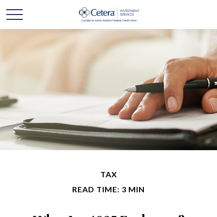
TAX
READ TIME: 3 MIN