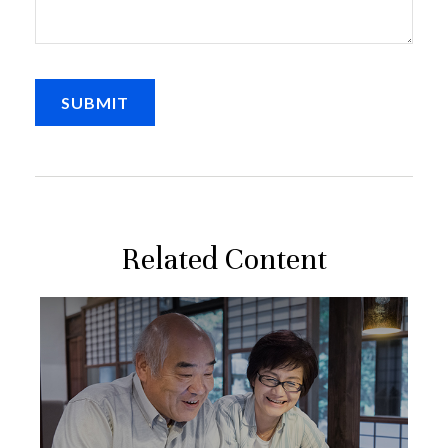
Related Content