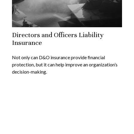
Directors and Officers Liability
Insurance
Not only can D&O insurance provide financial
protection, but it can help improve an organization’s
decision-making.