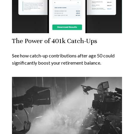
The Power of 401k Catch-Ups
See how catch-up contributions after age 50 could
significantly boost your retirement balance.