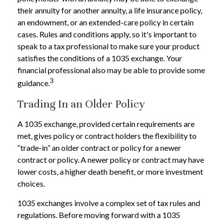
their annuity for another annuity, a life insurance policy,
an endowment, or an extended-care policy in certain
cases. Rules and conditions apply, so it's important to
speak to a tax professional to make sure your product
satisfies the conditions of a 1035 exchange. Your
financial professional also may be able to provide some
3
guidance.
Trading In an Older Policy
A 1035 exchange, provided certain requirements are
met, gives policy or contract holders the flexibility to
“trade-in” an older contract or policy for a newer
contract or policy. A newer policy or contract may have
lower costs, a higher death benefit, or more investment
choices.
1035 exchanges involve a complex set of tax rules and
regulations. Before moving forward with a 1035