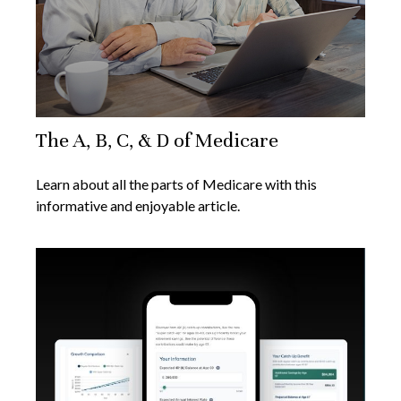
The A, B, C, & D of Medicare
Learn about all the parts of Medicare with this
informative and enjoyable article.