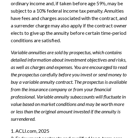
ordinary income and, if taken before age 59½, may be
subject to a 10% federal income tax penalty. Annuities
have fees and charges associated with the contract, and
a surrender charge may also apply if the contract owner
elects to give up the annuity before certain time-period
conditions are satisfied.
Variable annuities are sold by prospectus, which contains
detailed information about investment objectives and risks,
as well as charges and expenses. You are encouraged to read
the prospectus carefully before you invest or send money to
buy a variable annuity contract. The prospectus is available
from the insurance company or from your financial
professional. Variable annuity subaccounts will fluctuate in
value based on market conditions and may be worth more
or less than the original amount invested if the annuity is
surrendered.
1. ACLI.com, 2025