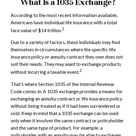
What Is a 1035 Exchange?
According to the most recent information available,
Americans have individual life insurance with a total
1
face value of $14 trillion.
Due to a variety of factors, these individuals may find
themselves in circumstances where the specific life
insurance policy or annuity contract they own does not
suit their needs. They may want to exchange products
2
without incurring a taxable event.
That’s where Section 1035 of the Internal Revenue
Code comes in. A 1035 exchange provides a means for
exchanging an annuity contract or life insurance policy
without being treated as if it had been surrendered or
sold. Keep in mind that a 1035 exchange can be used
only when it involves the same contract or policyholder
and the same type of product. For example, a
policyholder with an annuity may be able to exchange