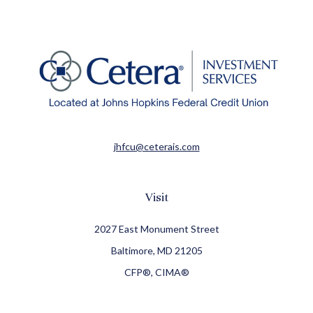
jhfcu@ceterais.com
Visit
2027 East Monument Street
Baltimore,
MD
21205
CFP®, CIMA®