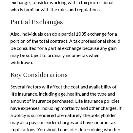
exchange, consider working with a tax professional
who is familiar with the rules and regulations.
Partial Exchanges
Also, individuals can do a partial 1035 exchange for a
portion of the total contract. A tax professional should
be consulted for a partial exchange because any gain
may be subject to ordinary income tax when
withdrawn.
Key Considerations
Several factors will affect the cost and availability of
life insurance, including age, health, and the type and
amount of insurance purchased. Life insurance policies
have expenses, including mortality and other charges. If
a policy is surrendered prematurely, the policyholder
may also pay surrender charges and have income tax
implications. You should consider determining whether