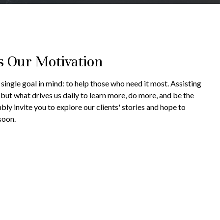
s Our Motivation
single goal in mind: to help those who need it most. Assisting
g but what drives us daily to learn more, do more, and be the
bly invite you to explore our clients' stories and hope to
soon.