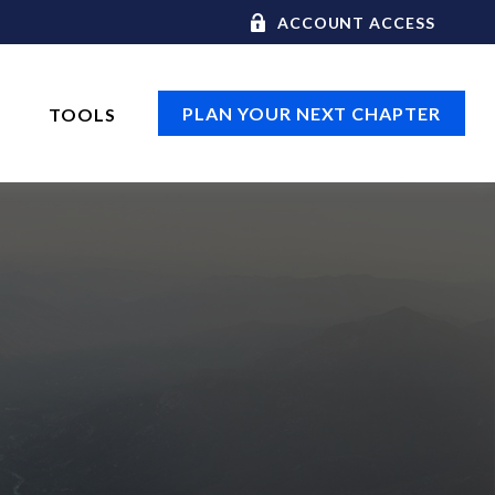
ACCOUNT ACCESS
PLAN YOUR NEXT CHAPTER
TOOLS