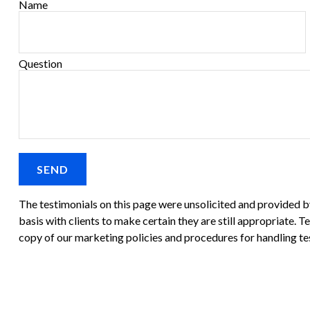
Name
Question
SEND
The testimonials on this page were unsolicited and provided by 
basis with clients to make certain they are still appropriate. T
copy of our marketing policies and procedures for handling te