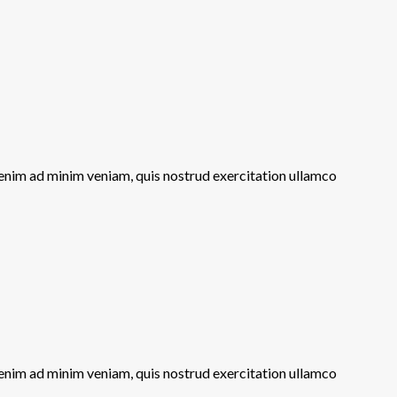
 enim ad minim veniam, quis nostrud exercitation ullamco
 enim ad minim veniam, quis nostrud exercitation ullamco