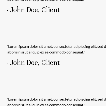
- John Doe, Client
"Lorem ipsum dolor sit amet, consectetur adipiscing elit, sed
laboris nisi ut aliquip ex ea commodo consequat."
- John Doe, Client
"Lorem ipsum dolor sit amet, consectetur adipiscing elit, sed
laboris nisi ut aliquip ex ea commodo consequat."