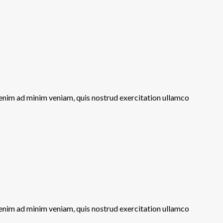
 enim ad minim veniam, quis nostrud exercitation ullamco
 enim ad minim veniam, quis nostrud exercitation ullamco