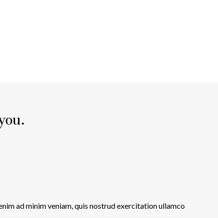
 you.
 enim ad minim veniam, quis nostrud exercitation ullamco