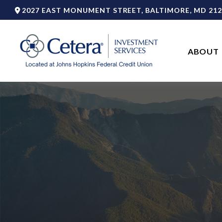
2027 EAST MONUMENT STREET,
BALTIMORE,
MD
212
ABOUT 