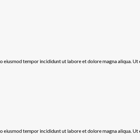
 do eiusmod tempor incididunt ut labore et dolore magna aliqua. Ut
 do eiusmod tempor incididunt ut labore et dolore magna aliqua. Ut