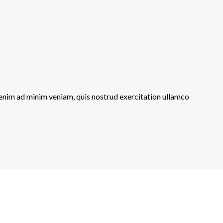
 enim ad minim veniam, quis nostrud exercitation ullamco