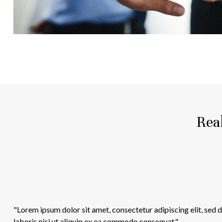
Real
"Lorem ipsum dolor sit amet, consectetur adipiscing elit, sed
laboris nisi ut aliquip ex ea commodo consequat."