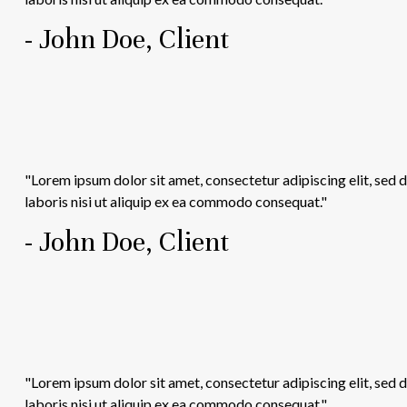
- John Doe, Client
"Lorem ipsum dolor sit amet, consectetur adipiscing elit, sed
laboris nisi ut aliquip ex ea commodo consequat."
- John Doe, Client
"Lorem ipsum dolor sit amet, consectetur adipiscing elit, sed
laboris nisi ut aliquip ex ea commodo consequat."