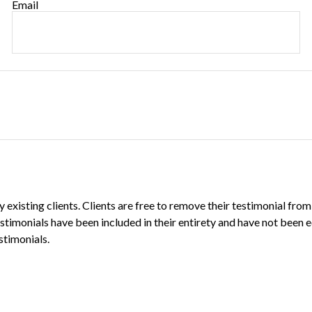
Email
existing clients. Clients are free to remove their testimonial from
estimonials have been included in their entirety and have not been e
stimonials.