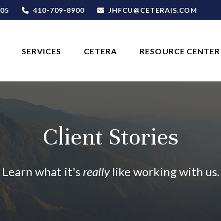
05
410-709-8900
JHFCU@CETERAIS.COM
SERVICES
CETERA
RESOURCE CENTER
Client Stories
Learn what it's
really
like working with us.