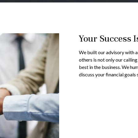
Your Success I
We built our advisory with a 
others is not only our callin
best in the business. We hum
discuss your financial goals 