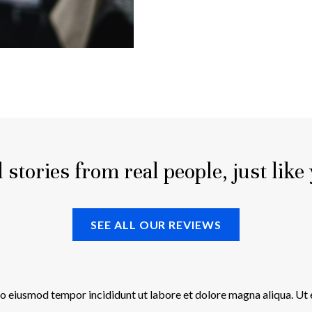
 stories from real people, just like
SEE ALL OUR REVIEWS
 do eiusmod tempor incididunt ut labore et dolore magna aliqua. Ut