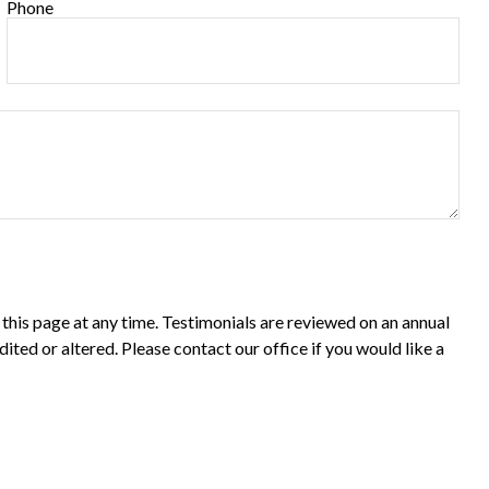
Phone
 this page at any time. Testimonials are reviewed on an annual
dited or altered. Please contact our office if you would like a