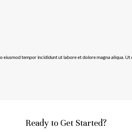
 do eiusmod tempor incididunt ut labore et dolore magna aliqua. Ut
Ready to Get Started?