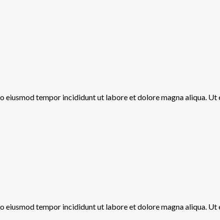
 do eiusmod tempor incididunt ut labore et dolore magna aliqua. Ut
 do eiusmod tempor incididunt ut labore et dolore magna aliqua. Ut