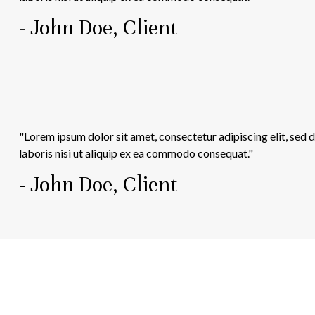
- John Doe, Client
"Lorem ipsum dolor sit amet, consectetur adipiscing elit, sed
laboris nisi ut aliquip ex ea commodo consequat."
- John Doe, Client