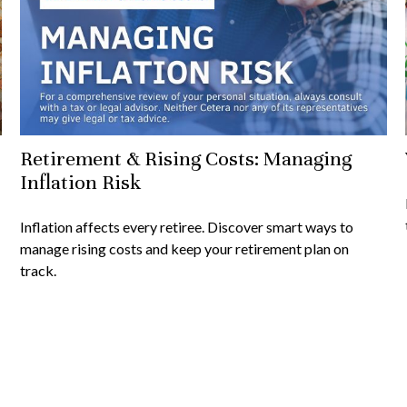
Retirement & Rising Costs: Managing
Inflation Risk
Inflation affects every retiree. Discover smart ways to
manage rising costs and keep your retirement plan on
track.