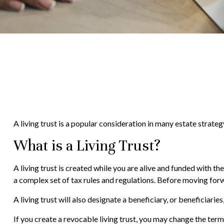
A living trust is a popular consideration in many estate strate
What is a Living Trust?
A living trust is created while you are alive and funded with the
a complex set of tax rules and regulations. Before moving forwa
A living trust will also designate a beneficiary, or beneficiari
If you create a revocable living trust, you may change the terms