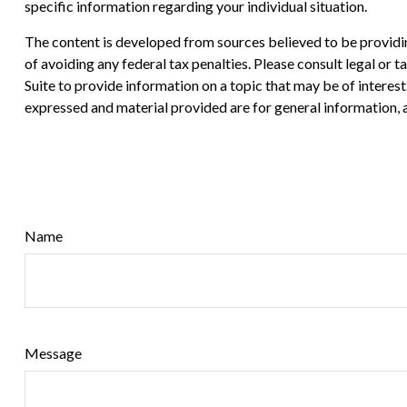
specific information regarding your individual situation.
The content is developed from sources believed to be providing
of avoiding any federal tax penalties. Please consult legal or
Suite to provide information on a topic that may be of interes
expressed and material provided are for general information, a
Name
Message