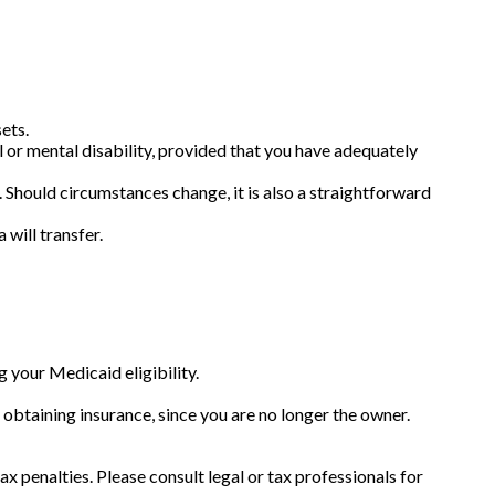
ets.
l or mental disability, provided that you have adequately
es. Should circumstances change, it is also a straightforward
 will transfer.
g your Medicaid eligibility.
ty obtaining insurance, since you are no longer the owner.
ax penalties. Please consult legal or tax professionals for