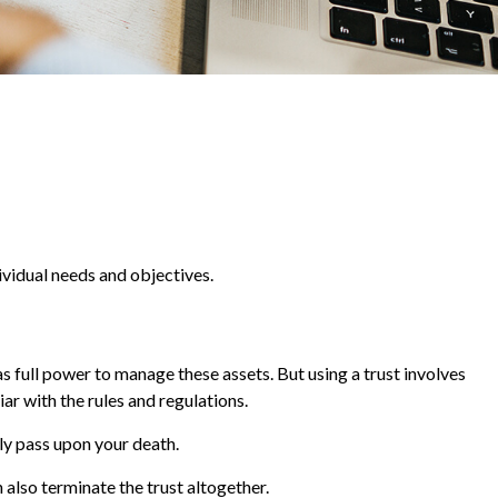
ividual needs and objectives.
has full power to manage these assets. But using a trust involves
ar with the rules and regulations.
lly pass upon your death.
n also terminate the trust altogether.