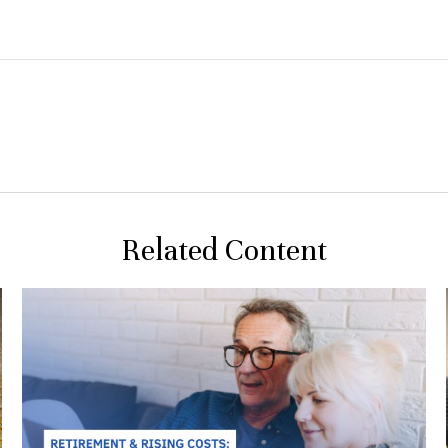
Related Content