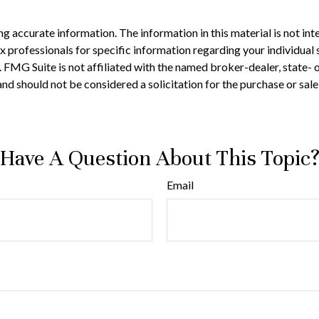
 accurate information. The information in this material is not inte
 tax professionals for specific information regarding your individ
t. FMG Suite is not affiliated with the named broker-dealer, state-
nd should not be considered a solicitation for the purchase or sale
Have A Question About This Topic
Email