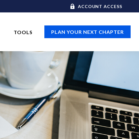
ACCOUNT ACCESS
PLAN YOUR NEXT CHAPTER
TOOLS