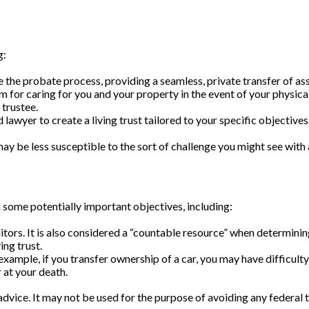
g:
e the probate process, providing a seamless, private transfer of ass
m for caring for you and your property in the event of your physica
 trustee.
ed lawyer to create a living trust tailored to your specific objectiv
may be less susceptible to the sort of challenge you might see with a
 some potentially important objectives, including:
ditors. It is also considered a “countable resource” when determinin
ing trust.
or example, if you transfer ownership of a car, you may have difficul
 at your death.
 advice. It may not be used for the purpose of avoiding any federal t