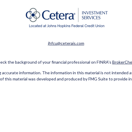
jhfcu@ceterais.com
eck the background of your financial professional on FINRA's
BrokerChe
ccurate information. The information in this material is not intended as t
e of this material was developed and produced by FMG Suite to provide in
 - or SEC - registered investment advisory firm. The opinions expressed 
be considered a solicitation for the purchase or sale of any security.
Copyright 2026 FMG Suite.
red Representatives of Cetera Investment Services LLC (doing insuran
tera Investment Advisers LLC. Neither firm is affiliated with the financ
separate ownership from any other named entity