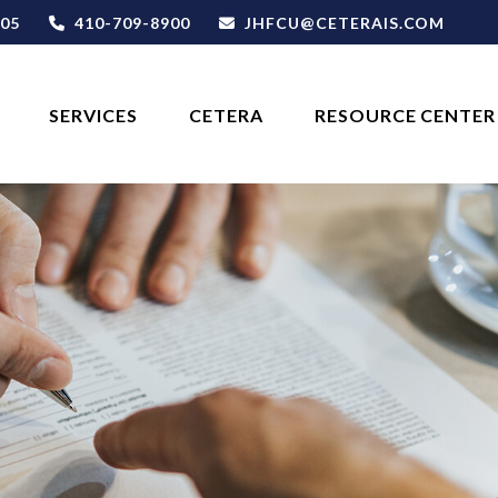
05
410-709-8900
JHFCU@CETERAIS.COM
SERVICES
CETERA
RESOURCE CENTER