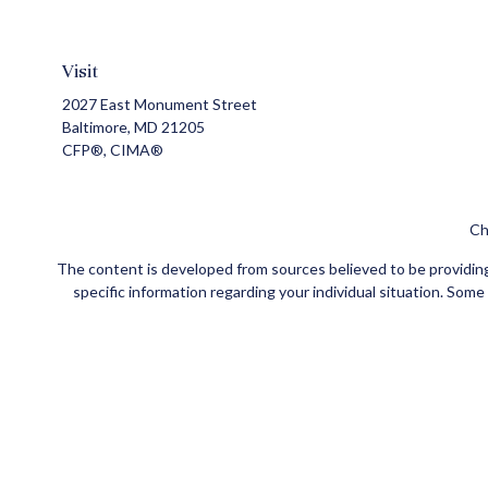
Visit
2027 East Monument Street
Baltimore,
MD
21205
CFP®, CIMA®
Ch
The content is developed from sources believed to be providing a
specific information regarding your individual situation. Som
affiliated with the named representative, broker - dealer, state
Securities and insurance products offered through Registe
FINRA
/
SIPC
. Investment advisory services offered through Ce