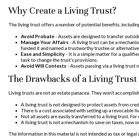
Why Create a Living Trust?
The living trust offers a number of potential benefits, includin
Avoid Probate
- Assets are designed to transfer outsid
Manage Your Affairs
- A living trust can be a mechanis
funded it and named a trustworthy trustee or alternative
Ease and Simplicity
- It is a simple matter for a qualifi
task to change the trust’s provisions.
Avoid Will Contests
- Assets passing via a living trust 
The Drawbacks of a Living Trust
Living trusts are not an estate panacea. They won’t accomplish
A living trust is not designed to protect assets from cre
There is a cost associated with setting up a revocable liv
Not all assets are easily transferred to a living trust. F
A living trust is not a mechanism to save on taxes, now or
The information in this material is not intended as tax or legal