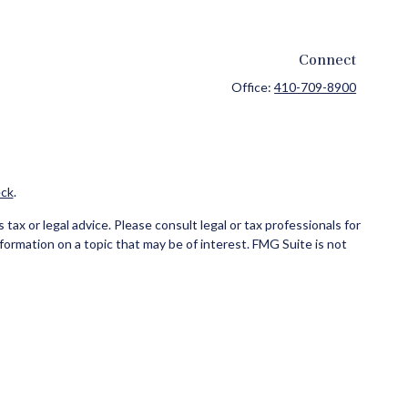
Connect
Office:
410-709-8900
ck
.
ax or legal advice. Please consult legal or tax professionals for
formation on a topic that may be of interest. FMG Suite is not
and material provided are for general information, and should not
ce business in CA as CFG STC Insurance Agency LLC), member
ial institution where investments are offered. Cetera is under