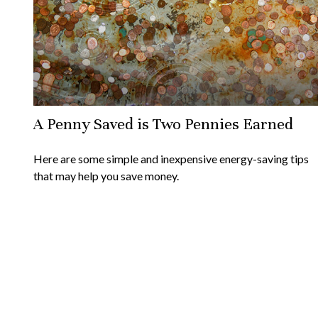
A Penny Saved is Two Pennies Earned
Here are some simple and inexpensive energy-saving tips
that may help you save money.