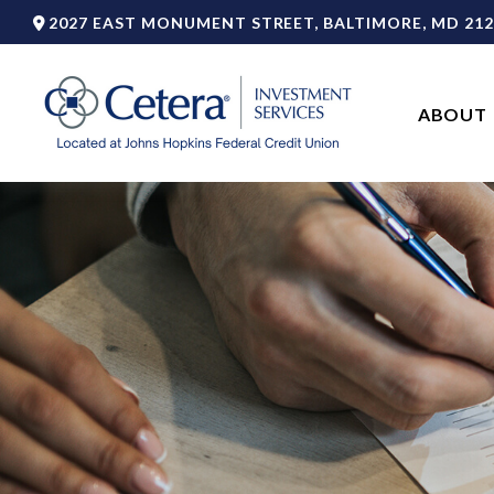
2027 EAST MONUMENT STREET,
BALTIMORE,
MD
212
ABOUT 