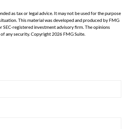
nded as tax or legal advice. It may not be used for the purpose
ual situation. This material was developed and produced by FMG
 or SEC-registered investment advisory firm. The opinions
 of any security. Copyright
2026 FMG Suite.
?