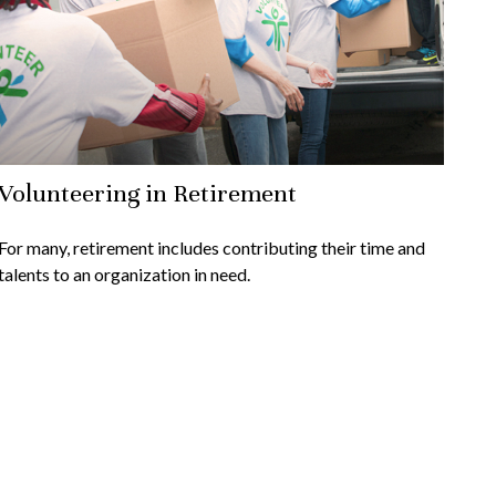
Volunteering in Retirement
For many, retirement includes contributing their time and
talents to an organization in need.