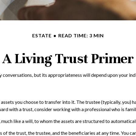
ESTATE
READ TIME: 3 MIN
A Living Trust Primer
gy conversations, but its appropriateness will depend upon your ind
 assets you choose to transfer into it. The trustee (typically, you) 
rd with a trust, consider working with a professional who is famili
es, much like a will, to whom the assets are structured to automatica
 of the trust, the trustee, and the beneficiaries at any time. You ca