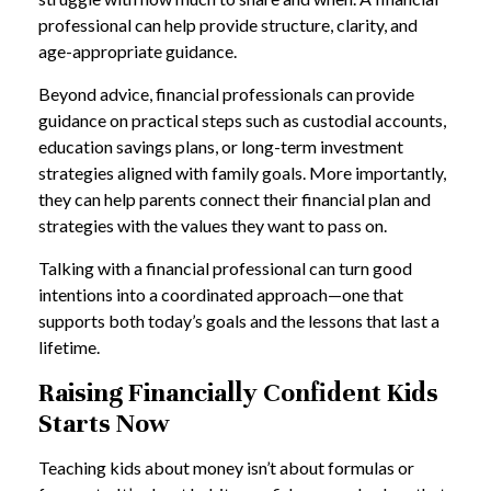
professional can help provide structure, clarity, and
age-appropriate guidance.
Beyond advice, financial professionals can provide
guidance on practical steps such as custodial accounts,
education savings plans, or long-term investment
strategies aligned with family goals. More importantly,
they can help parents connect their financial plan and
strategies with the values they want to pass on.
Talking with a financial professional can turn good
intentions into a coordinated approach—one that
supports both today’s goals and the lessons that last a
lifetime.
Raising Financially Confident Kids
Starts Now
Teaching kids about money isn’t about formulas or