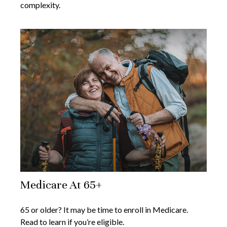
complexity.
Medicare At 65+
65 or older? It may be time to enroll in Medicare.
Read to learn if you’re eligible.