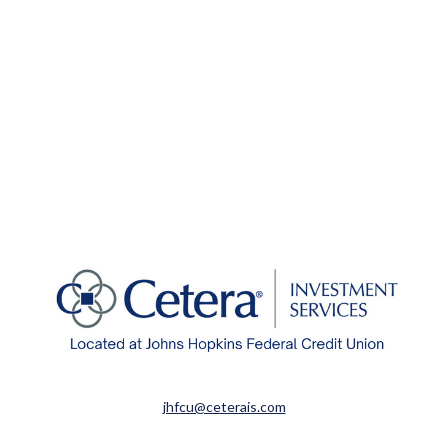
jhfcu@ceterais.com