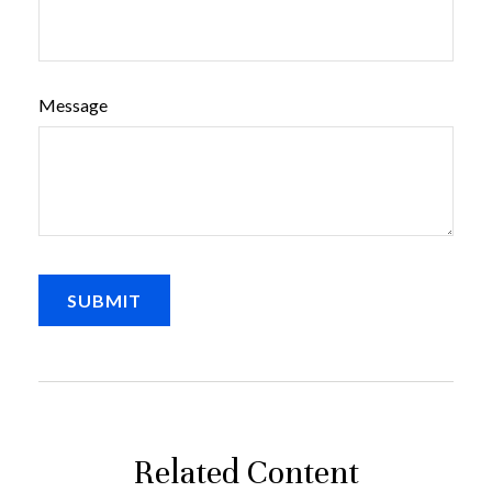
Message
Related Content