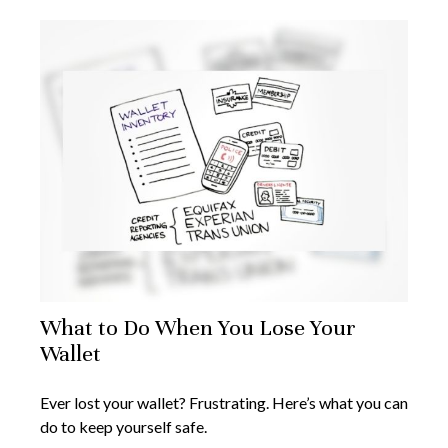
What to Do When You Lose Your
Wallet
Ever lost your wallet? Frustrating. Here’s what you can
do to keep yourself safe.