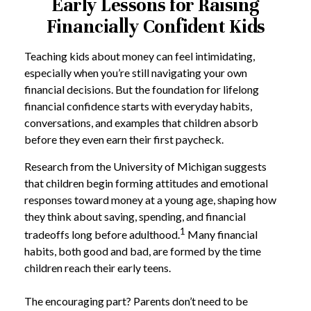
Early Lessons for Raising
Financially Confident Kids
Teaching kids about money can feel intimidating,
especially when you’re still navigating your own
financial decisions. But the foundation for lifelong
financial confidence starts with everyday habits,
conversations, and examples that children absorb
before they even earn their first paycheck.
Research from the University of Michigan suggests
that children begin forming attitudes and emotional
responses toward money at a young age, shaping how
they think about saving, spending, and financial
1
tradeoffs long before adulthood.
Many financial
habits, both good and bad, are formed by the time
children reach their early teens.
The encouraging part? Parents don’t need to be