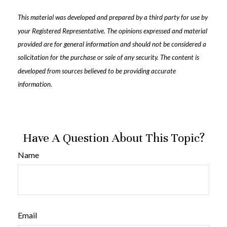
This material was developed and prepared by a third party for use by
your Registered Representative. The opinions expressed and material
provided are for general information and should not be considered a
solicitation for the purchase or sale of any security. The content is
developed from sources believed to be providing accurate
information.
Have A Question About This Topic?
Name
Email