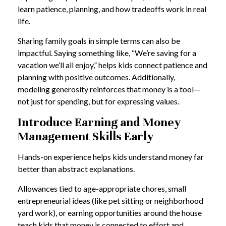
learn patience, planning, and how tradeoffs work in real
life.
Sharing family goals in simple terms can also be
impactful. Saying something like, “We’re saving for a
vacation we’ll all enjoy,” helps kids connect patience and
planning with positive outcomes. Additionally,
modeling generosity reinforces that money is a tool—
not just for spending, but for expressing values.
Introduce Earning and Money
Management Skills Early
Hands-on experience helps kids understand money far
better than abstract explanations.
Allowances tied to age-appropriate chores, small
entrepreneurial ideas (like pet sitting or neighborhood
yard work), or earning opportunities around the house
teach kids that money is connected to effort and