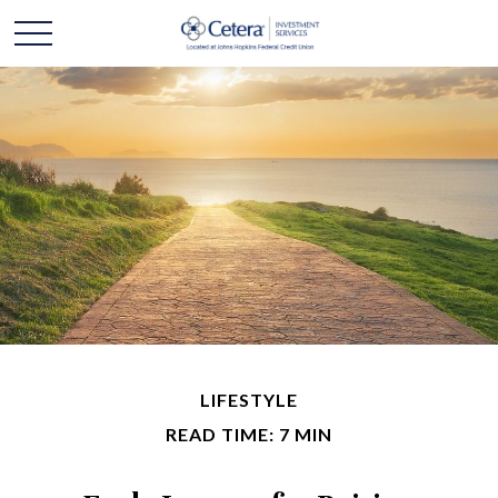
LIFESTYLE
READ TIME: 7 MIN