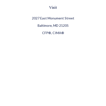
Visit
2027 East Monument Street
Baltimore,
MD
21205
CFP®, CIMA®
Connect
Office:
410-709-8900
Check the background of your financial professional on
FINRA's
BrokerCheck
.
The content is developed from sources believed to be
providing accurate information. The information in this
material is not intended as tax or legal advice. Please
consult legal or tax professionals for specific information
regarding your individual situation. Some of this material
was developed and produced by FMG Suite to provide