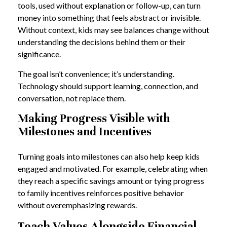
tools, used without explanation or follow-up, can turn
money into something that feels abstract or invisible.
Without context, kids may see balances change without
understanding the decisions behind them or their
significance.
The goal isn’t convenience; it’s understanding.
Technology should support learning, connection, and
conversation, not replace them.
Making Progress Visible with
Milestones and Incentives
Turning goals into milestones can also help keep kids
engaged and motivated. For example, celebrating when
they reach a specific savings amount or tying progress
to family incentives reinforces positive behavior
without overemphasizing rewards.
Teach Values Alongside Financial