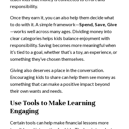
responsibility.
Once they earn it, you can also help them decide what
to do with it. A simple framework—
Spend, Save, Give
—works well across many ages. Dividing money into
clear categories helps kids balance enjoyment with
responsibility. Saving becomes more meaningful when
it’s tied to a goal, whether that’s a toy, an experience, or
something they’ve chosen themselves.
Giving also deserves a place in the conversation.
Encouraging kids to share can help them see money as
something that can make a positive impact beyond
their own wants and needs.
Use Tools to Make Learning
Engaging
Certain tools can help make financial lessons more