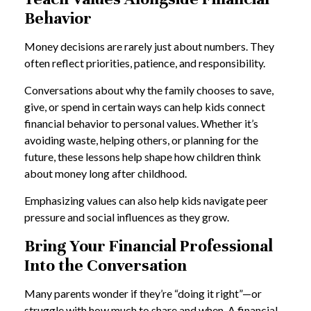
Behavior
Money decisions are rarely just about numbers. They
often reflect priorities, patience, and responsibility.
Conversations about why the family chooses to save,
give, or spend in certain ways can help kids connect
financial behavior to personal values. Whether it’s
avoiding waste, helping others, or planning for the
future, these lessons help shape how children think
about money long after childhood.
Emphasizing values can also help kids navigate peer
pressure and social influences as they grow.
Bring Your Financial Professional
Into the Conversation
Many parents wonder if they’re “doing it right”—or
struggle with how much to share and when. A financial