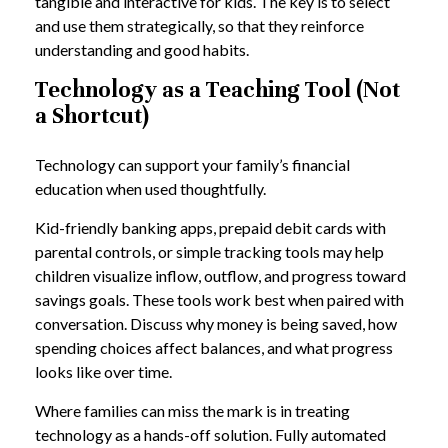
tangible and interactive for kids. The key is to select
and use them strategically, so that they reinforce
understanding and good habits.
Technology as a Teaching Tool (Not
a Shortcut)
Technology can support your family’s financial
education when used thoughtfully.
Kid-friendly banking apps, prepaid debit cards with
parental controls, or simple tracking tools may help
children visualize inflow, outflow, and progress toward
savings goals. These tools work best when paired with
conversation. Discuss why money is being saved, how
spending choices affect balances, and what progress
looks like over time.
Where families can miss the mark is in treating
technology as a hands-off solution. Fully automated