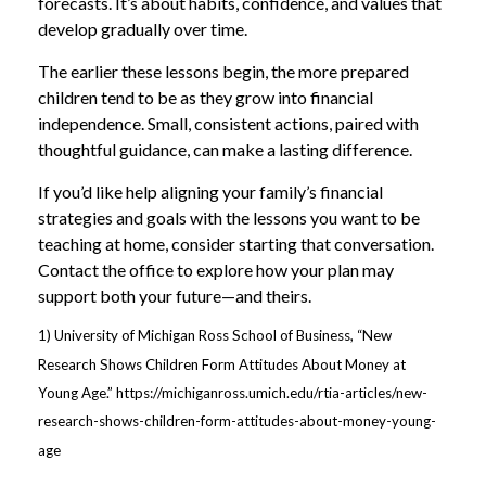
forecasts. It’s about habits, confidence, and values that
develop gradually over time.
The earlier these lessons begin, the more prepared
children tend to be as they grow into financial
independence. Small, consistent actions, paired with
thoughtful guidance, can make a lasting difference.
If you’d like help aligning your family’s financial
strategies and goals with the lessons you want to be
teaching at home, consider starting that conversation.
Contact the office to explore how your plan may
support both your future—and theirs.
1) University of Michigan Ross School of Business, “New
Research Shows Children Form Attitudes About Money at
Young Age.” https://michiganross.umich.edu/rtia-articles/new-
research-shows-children-form-attitudes-about-money-young-
age