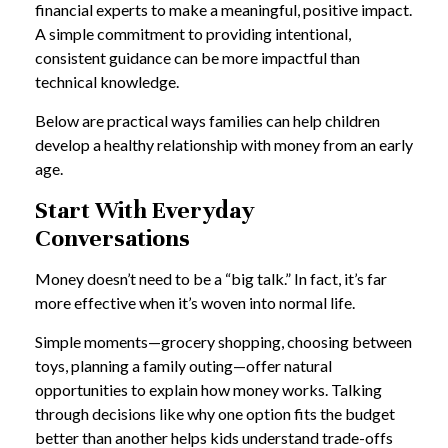
financial experts to make a meaningful, positive impact.
A simple commitment to providing intentional,
consistent guidance can be more impactful than
technical knowledge.
Below are practical ways families can help children
develop a healthy relationship with money from an early
age.
Start With Everyday
Conversations
Money doesn’t need to be a “big talk.” In fact, it’s far
more effective when it’s woven into normal life.
Simple moments—grocery shopping, choosing between
toys, planning a family outing—offer natural
opportunities to explain how money works. Talking
through decisions like why one option fits the budget
better than another helps kids understand trade-offs