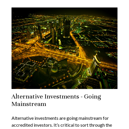
Alternative Investments - Going
Mainstream
Alternative investments are going mainstream for
accredited investors. It’s critical to sort through the