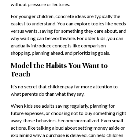
without pressure or lectures.
For younger children, concrete ideas are typically the
easiest to understand. You can explore topics like needs
versus wants, saving for something they care about, and
why waiting can be worthwhile. For older kids, you can
gradually introduce concepts like comparison
shopping, planning ahead, and prioritizing goals.
Model the Habits You Want to
Teach
It’s no secret that children pay far more attention to
what parents do than what they say.
When kids see adults saving regularly, planning for
future expenses, or choosing not to buy something right
away, those behaviors become normalized. Even small
actions, like talking aloud about setting money aside or
explaining why a purchase is delayed, can help children