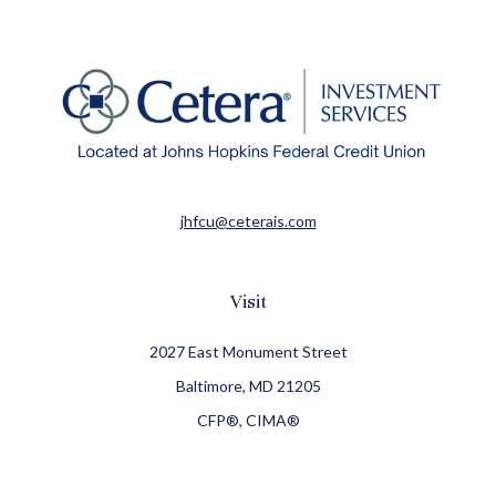
jhfcu@ceterais.com
Visit
2027 East Monument Street
Baltimore,
MD
21205
CFP®, CIMA®