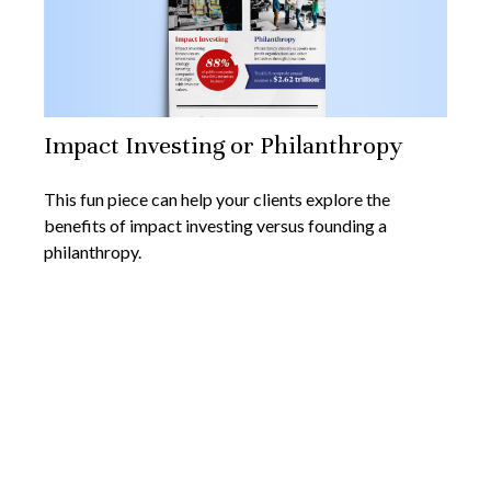
Impact Investing or Philanthropy
This fun piece can help your clients explore the
benefits of impact investing versus founding a
philanthropy.