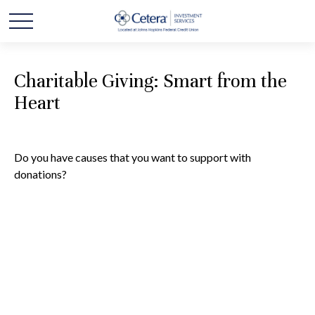
Charitable Giving: Smart from the
Heart
Do you have causes that you want to support with
donations?