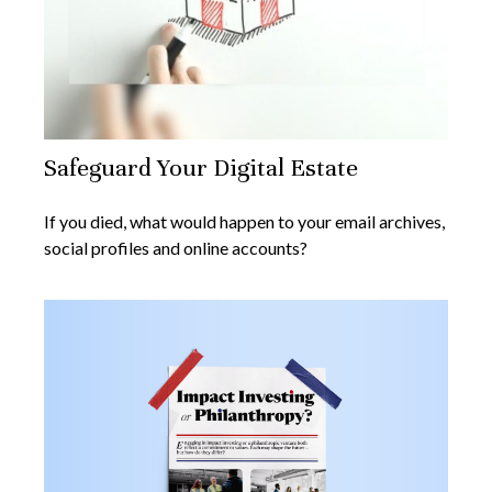
Safeguard Your Digital Estate
If you died, what would happen to your email archives,
social profiles and online accounts?