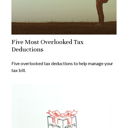
Five Most Overlooked Tax
Deductions
Five overlooked tax deductions to help manage your
tax bill.