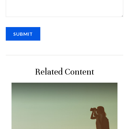
Related Content