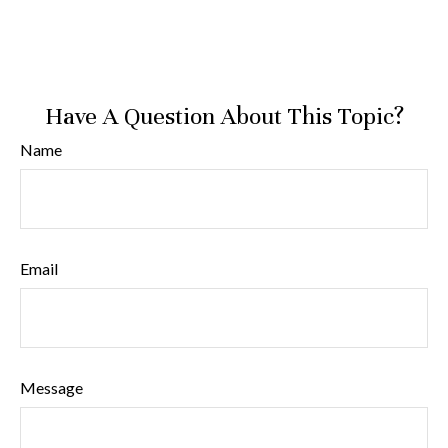
Have A Question About This Topic?
Name
Email
Message