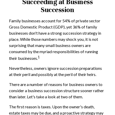
Succeeding at Business
Succession
Family businesses account for 54% of private sector
Gross Domestic Product (GDP), yet 36% of family
businesses don't have a strong succession strategy in
place. While those numbers may shock you, it is not
surprising that many small business owners are
consumed by the myriad responsibilities of running
1
their businesses.
Nevertheless, owners ignore succession preparations
at their peril and possibly at the peril of their heirs.
There are a number of reasons for business owners to
consider a business succession structure sooner rather
than later. Let's take a look at two of them.
The first reason is taxes. Upon the owner's death,
estate taxes may be due, and a proactive strategy may