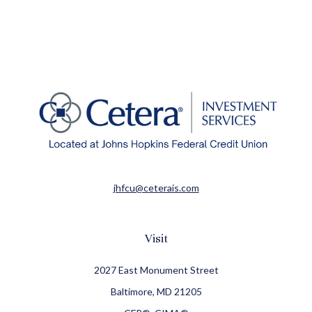
jhfcu@ceterais.com
Visit
2027 East Monument Street
Baltimore,
MD
21205