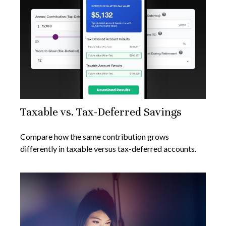
Taxable vs. Tax-Deferred Savings
Compare how the same contribution grows
differently in taxable versus tax-deferred accounts.