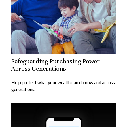
Safeguarding Purchasing Power
Across Generations
Help protect what your wealth can do now and across
generations.