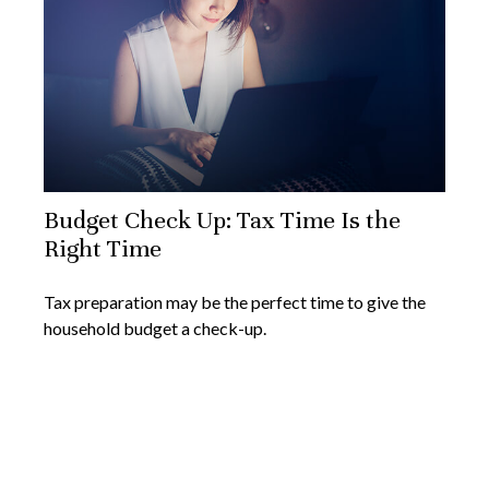
Budget Check Up: Tax Time Is the
Right Time
Tax preparation may be the perfect time to give the
household budget a check-up.