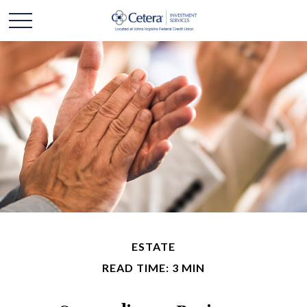
ESTATE
READ TIME: 3 MIN