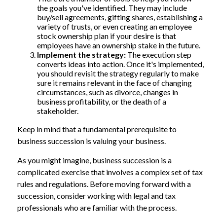
the goals you've identified. They may include
buy/sell agreements, gifting shares, establishing a
variety of trusts, or even creating an employee
stock ownership plan if your desire is that
employees have an ownership stake in the future.
Implement the strategy:
The execution step
converts ideas into action. Once it's implemented,
you should revisit the strategy regularly to make
sure it remains relevant in the face of changing
circumstances, such as divorce, changes in
business profitability, or the death of a
stakeholder.
Keep in mind that a fundamental prerequisite to
business succession is valuing your business.
As you might imagine, business succession is a
complicated exercise that involves a complex set of tax
rules and regulations. Before moving forward with a
succession, consider working with legal and tax
professionals who are familiar with the process.