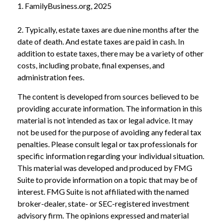
1. FamilyBusiness.org, 2025
2. Typically, estate taxes are due nine months after the
date of death. And estate taxes are paid in cash. In
addition to estate taxes, there may be a variety of other
costs, including probate, final expenses, and
administration fees.
The content is developed from sources believed to be
providing accurate information. The information in this
material is not intended as tax or legal advice. It may
not be used for the purpose of avoiding any federal tax
penalties. Please consult legal or tax professionals for
specific information regarding your individual situation.
This material was developed and produced by FMG
Suite to provide information on a topic that may be of
interest. FMG Suite is not affiliated with the named
broker-dealer, state- or SEC-registered investment
advisory firm. The opinions expressed and material