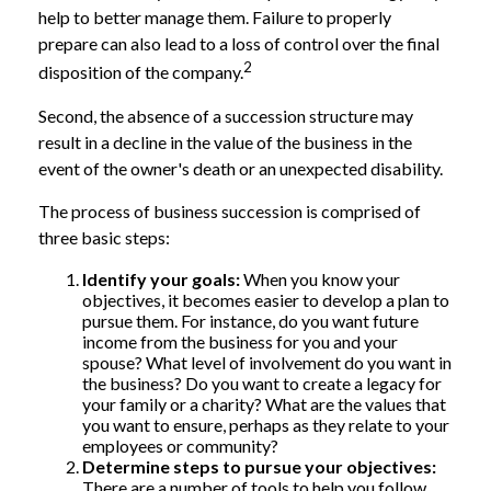
help to better manage them. Failure to properly
prepare can also lead to a loss of control over the final
2
disposition of the company.
Second, the absence of a succession structure may
result in a decline in the value of the business in the
event of the owner's death or an unexpected disability.
The process of business succession is comprised of
three basic steps:
Identify your goals:
When you know your
objectives, it becomes easier to develop a plan to
pursue them. For instance, do you want future
income from the business for you and your
spouse? What level of involvement do you want in
the business? Do you want to create a legacy for
your family or a charity? What are the values that
you want to ensure, perhaps as they relate to your
employees or community?
Determine steps to pursue your objectives:
There are a number of tools to help you follow