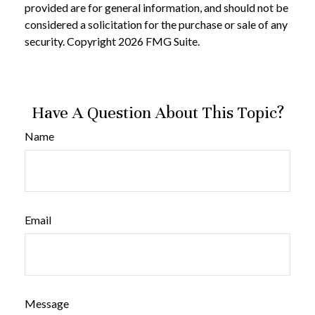
provided are for general information, and should not be
considered a solicitation for the purchase or sale of any
security. Copyright
2026 FMG Suite.
Have A Question About This Topic?
Name
Email
Message