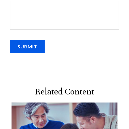
Related Content