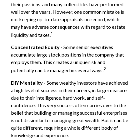
their passions, and many collectibles have performed
well over the years. However, one common mistake is
not keeping up-to-date appraisals on record, which
may have adverse consequences with regard to estate
1
liquidity and taxes.
Concentrated Equity
- Some senior executives
accumulate large stock positions in the company that
employs them. This creates a unique risk and
2
potentially can be managed in several ways.
DIY Mentality
- Some wealthy investors have achieved
a high level of success in their careers, in large measure
due to their intelligence, hard work, and self-
confidence. This very success often carries over to the
belief that building or managing successful enterprises
is not dissimilar to managing great wealth. But it can be
quite different, requiring a whole different body of
knowledge and experience.