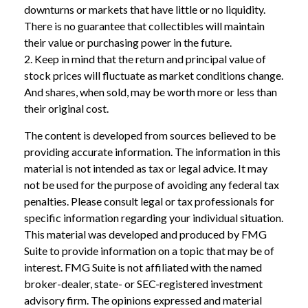
downturns or markets that have little or no liquidity.
There is no guarantee that collectibles will maintain
their value or purchasing power in the future.
2. Keep in mind that the return and principal value of
stock prices will fluctuate as market conditions change.
And shares, when sold, may be worth more or less than
their original cost.
The content is developed from sources believed to be
providing accurate information. The information in this
material is not intended as tax or legal advice. It may
not be used for the purpose of avoiding any federal tax
penalties. Please consult legal or tax professionals for
specific information regarding your individual situation.
This material was developed and produced by FMG
Suite to provide information on a topic that may be of
interest. FMG Suite is not affiliated with the named
broker-dealer, state- or SEC-registered investment
advisory firm. The opinions expressed and material