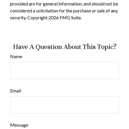
provided are for general information, and should not be
considered a solicitation for the purchase or sale of any
security. Copyright
2026 FMG Suite.
Have A Question About This Topic?
Name
Email
Message