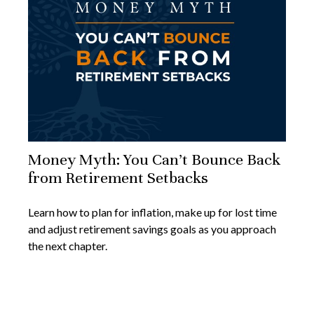
Money Myth: You Can’t Bounce Back
from Retirement Setbacks
Learn how to plan for inflation, make up for lost time
and adjust retirement savings goals as you approach
the next chapter.