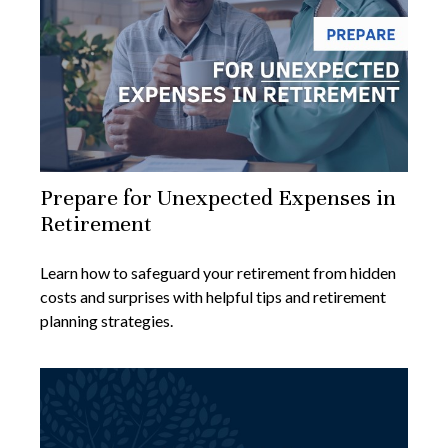
Prepare for Unexpected Expenses in
Retirement
Learn how to safeguard your retirement from hidden
costs and surprises with helpful tips and retirement
planning strategies.