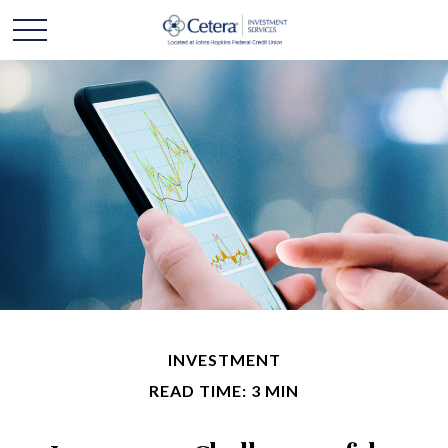
INVESTMENT
READ TIME: 3 MIN