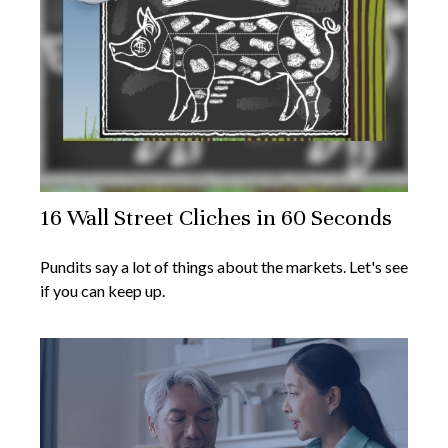
16 Wall Street Cliches in 60 Seconds
Pundits say a lot of things about the markets. Let's see
if you can keep up.