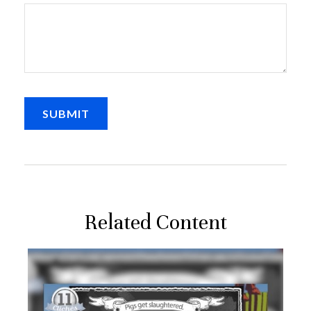
Related Content