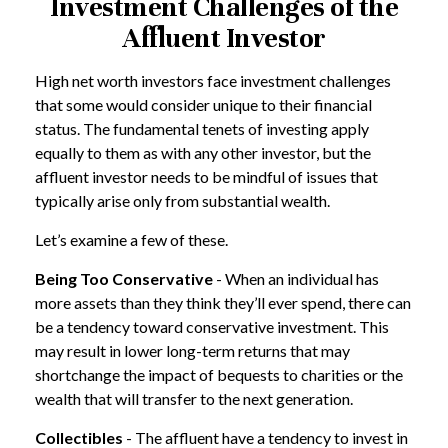
Investment Challenges of the
Affluent Investor
High net worth investors face investment challenges
that some would consider unique to their financial
status. The fundamental tenets of investing apply
equally to them as with any other investor, but the
affluent investor needs to be mindful of issues that
typically arise only from substantial wealth.
Let’s examine a few of these.
Being Too Conservative
- When an individual has
more assets than they think they’ll ever spend, there can
be a tendency toward conservative investment. This
may result in lower long-term returns that may
shortchange the impact of bequests to charities or the
wealth that will transfer to the next generation.
Collectibles
- The affluent have a tendency to invest in