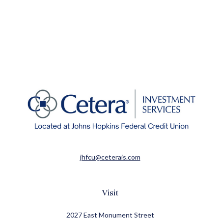
jhfcu@ceterais.com
Visit
2027 East Monument Street