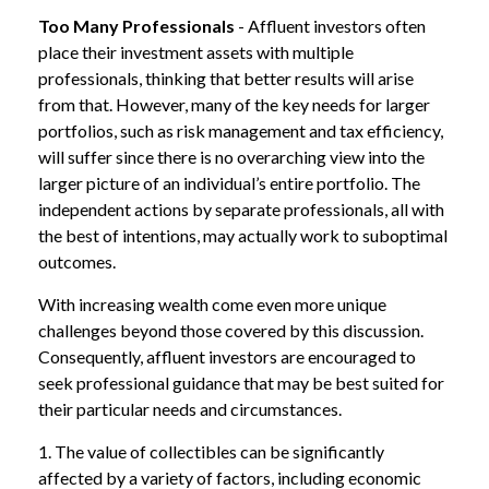
Too Many Professionals
- Affluent investors often
place their investment assets with multiple
professionals, thinking that better results will arise
from that. However, many of the key needs for larger
portfolios, such as risk management and tax efficiency,
will suffer since there is no overarching view into the
larger picture of an individual’s entire portfolio. The
independent actions by separate professionals, all with
the best of intentions, may actually work to suboptimal
outcomes.
With increasing wealth come even more unique
challenges beyond those covered by this discussion.
Consequently, affluent investors are encouraged to
seek professional guidance that may be best suited for
their particular needs and circumstances.
1. The value of collectibles can be significantly
affected by a variety of factors, including economic