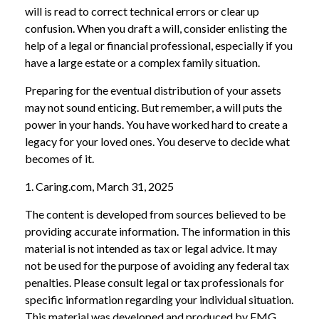
will is read to correct technical errors or clear up
confusion. When you draft a will, consider enlisting the
help of a legal or financial professional, especially if you
have a large estate or a complex family situation.
Preparing for the eventual distribution of your assets
may not sound enticing. But remember, a will puts the
power in your hands. You have worked hard to create a
legacy for your loved ones. You deserve to decide what
becomes of it.
1. Caring.com, March 31, 2025
The content is developed from sources believed to be
providing accurate information. The information in this
material is not intended as tax or legal advice. It may
not be used for the purpose of avoiding any federal tax
penalties. Please consult legal or tax professionals for
specific information regarding your individual situation.
This material was developed and produced by FMG