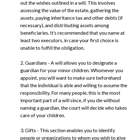
out the wishes outlined in a will. This involves
assessing the value of the estate, gathering the
assets, paying inheritance tax and other debts (if
necessary), and distributing assets among
beneficiaries. It’s recommended that you name at
least two executors, in case your first choice is
unable to fulfill the obligation.
2. Guardians - A will allows you to designate a
guardian for your minor children. Whomever you
appoint, you will want to make sure beforehand
that the individual is able and willing to assume the
responsibility. For many people, this is the most
important part of a will since, if you die without
naming a guardian, the court will decide who takes
care of your children.
3. Gifts - This section enables you to identify
people or organizations to whom you wish to give