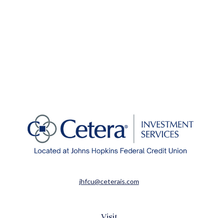
jhfcu@ceterais.com
Visit