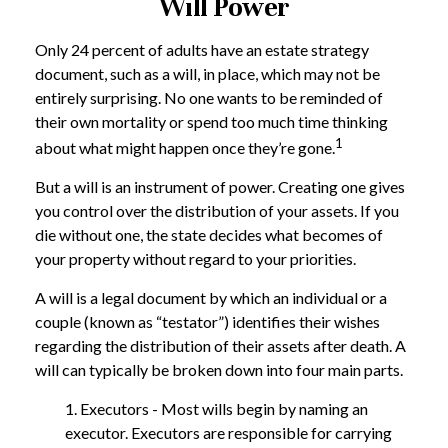
Will Power
Only 24 percent of adults have an estate strategy
document, such as a will, in place, which may not be
entirely surprising. No one wants to be reminded of
their own mortality or spend too much time thinking
1
about what might happen once they’re gone.
But a will is an instrument of power. Creating one gives
you control over the distribution of your assets. If you
die without one, the state decides what becomes of
your property without regard to your priorities.
A will is a legal document by which an individual or a
couple (known as “testator”) identifies their wishes
regarding the distribution of their assets after death. A
will can typically be broken down into four main parts.
1. Executors - Most wills begin by naming an
executor. Executors are responsible for carrying