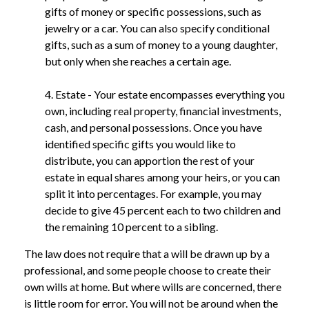
gifts of money or specific possessions, such as
jewelry or a car. You can also specify conditional
gifts, such as a sum of money to a young daughter,
but only when she reaches a certain age.
4. Estate - Your estate encompasses everything you
own, including real property, financial investments,
cash, and personal possessions. Once you have
identified specific gifts you would like to
distribute, you can apportion the rest of your
estate in equal shares among your heirs, or you can
split it into percentages. For example, you may
decide to give 45 percent each to two children and
the remaining 10 percent to a sibling.
The law does not require that a will be drawn up by a
professional, and some people choose to create their
own wills at home. But where wills are concerned, there
is little room for error. You will not be around when the