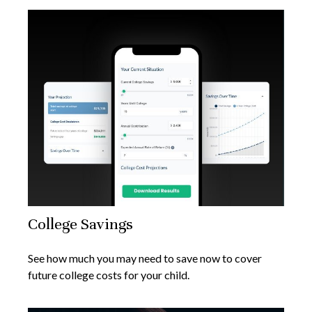
College Savings
See how much you may need to save now to cover
future college costs for your child.