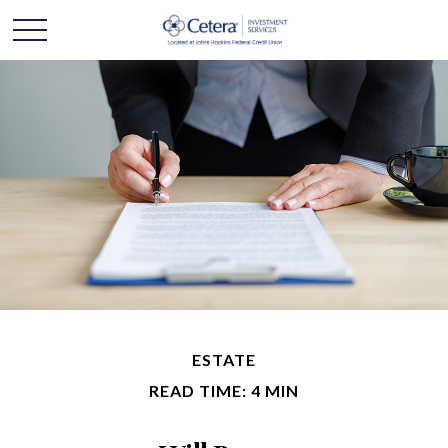
ESTATE
READ TIME: 4 MIN