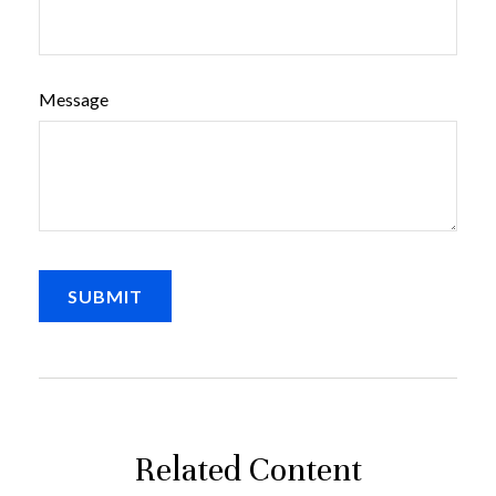
Message
Related Content