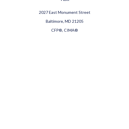
2027 East Monument Street
Baltimore,
MD
21205
CFP®, CIMA®
Connect
Office:
410-709-8900
Check the background of your financial professional on
FINRA's
BrokerCheck
.
The content is developed from sources believed to be
providing accurate information. The information in this
material is not intended as tax or legal advice. Please
consult legal or tax professionals for specific information
regarding your individual situation. Some of this material
was developed and produced by FMG Suite to provide
information on a topic that may be of interest. FMG Suite is