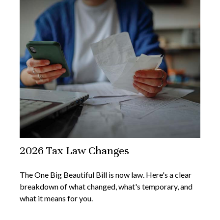
2026 Tax Law Changes
The One Big Beautiful Bill is now law. Here's a clear
breakdown of what changed, what's temporary, and
what it means for you.