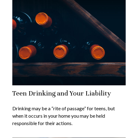
Teen Drinking and Your Liability
Drinking may be a “rite of passage” for teens, but
when it occurs in your home you may be held
responsible for their actions.