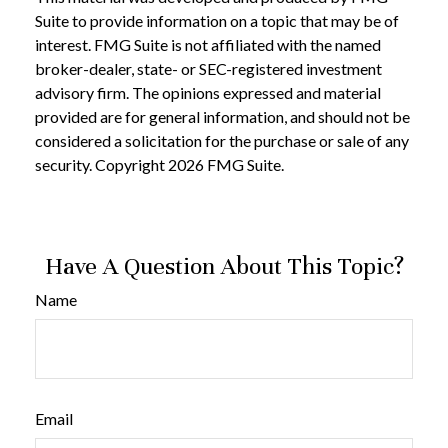
Suite to provide information on a topic that may be of
interest. FMG Suite is not affiliated with the named
broker-dealer, state- or SEC-registered investment
advisory firm. The opinions expressed and material
provided are for general information, and should not be
considered a solicitation for the purchase or sale of any
security. Copyright
2026 FMG Suite.
Have A Question About This Topic?
Name
Email