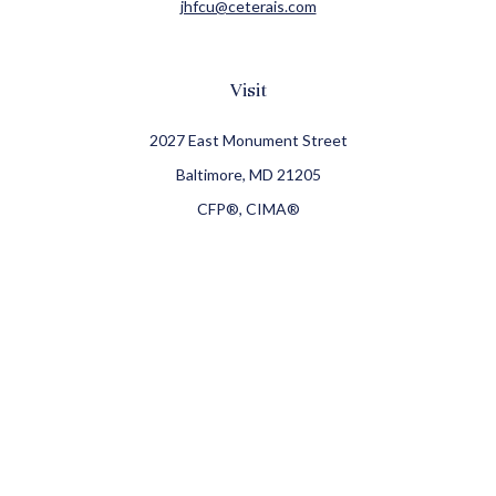
jhfcu@ceterais.com
Visit
2027 East Monument Street
Baltimore,
MD
21205
CFP®, CIMA®
Connect
Office:
410-709-8900
Check the background of your financial professional on
FINRA's
BrokerCheck
.
The content is developed from sources believed to be
providing accurate information. The information in this
material is not intended as tax or legal advice. Please