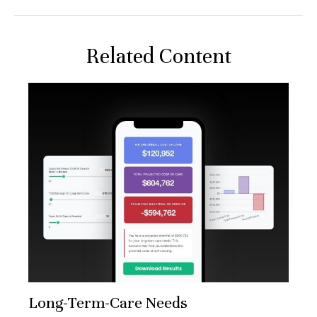
Related Content
Long-Term-Care Needs