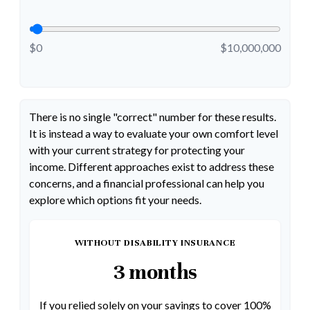
$0
$10,000,000
There is no single "correct" number for these results.
It is instead a way to evaluate your own comfort level
with your current strategy for protecting your
income. Different approaches exist to address these
concerns, and a financial professional can help you
explore which options fit your needs.
WITHOUT DISABILITY INSURANCE
3 months
If you relied solely on your savings to cover 100%