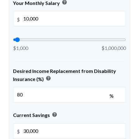
help
Your Monthly Salary
$
$1,000
$1,000,000
Desired Income Replacement from Disability
help
Insurance (%)
%
help
Current Savings
$