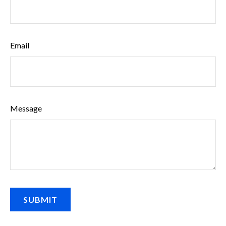
Email
Message