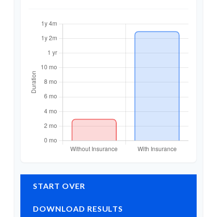
START OVER
DOWNLOAD RESULTS