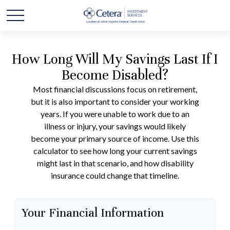
How Long Will My Savings Last If I
Become Disabled?
Most financial discussions focus on retirement,
but it is also important to consider your working
years. If you were unable to work due to an
illness or injury, your savings would likely
become your primary source of income. Use this
calculator to see how long your current savings
might last in that scenario, and how disability
insurance could change that timeline.
Your Financial Information