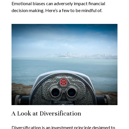
Emotional biases can adversely impact financial
decision making. Here’s a few to be mindful of.
A Look at Diversification
Diversification is an investment principle designed to