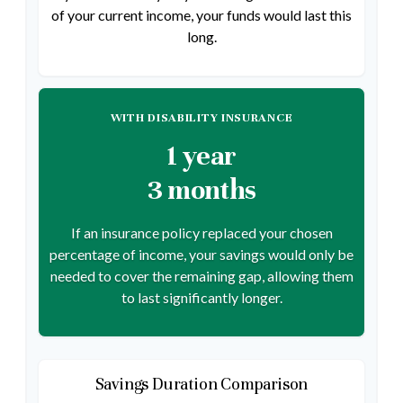
of your current income, your funds would last this
long.
WITH DISABILITY INSURANCE
1 year
3 months
If an insurance policy replaced your chosen
percentage of income, your savings would only be
needed to cover the remaining gap, allowing them
to last significantly longer.
Savings Duration Comparison