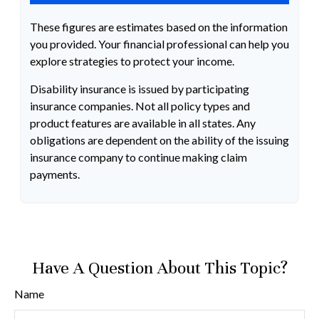
These figures are estimates based on the information
you provided. Your financial professional can help you
explore strategies to protect your income.
Disability insurance is issued by participating
insurance companies. Not all policy types and
product features are available in all states. Any
obligations are dependent on the ability of the issuing
insurance company to continue making claim
payments.
Have A Question About This Topic?
Name