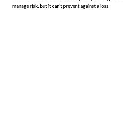
manage risk, but it can't prevent against a loss.