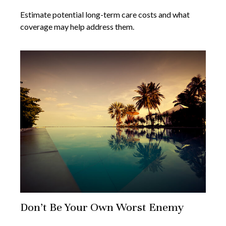
Estimate potential long-term care costs and what
coverage may help address them.
Don’t Be Your Own Worst Enemy