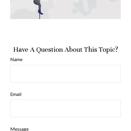
Have A Question About This Topic?
Name
Email
Message