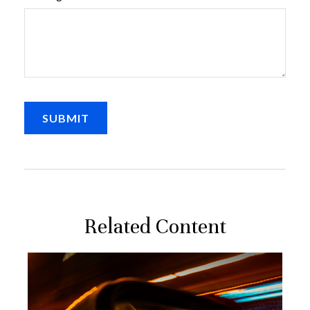
Related Content