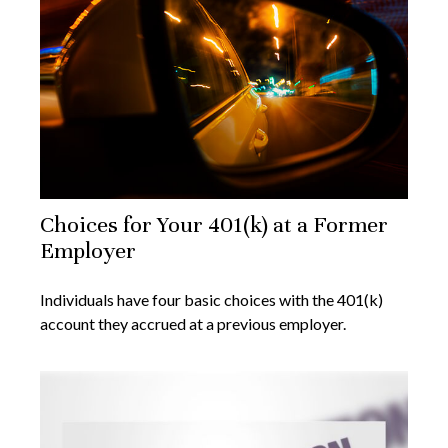
Choices for Your 401(k) at a Former
Employer
Individuals have four basic choices with the 401(k)
account they accrued at a previous employer.