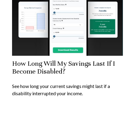
How Long Will My Savings Last If I
Become Disabled?
See how long your current savings might last if a
disability interrupted your income.