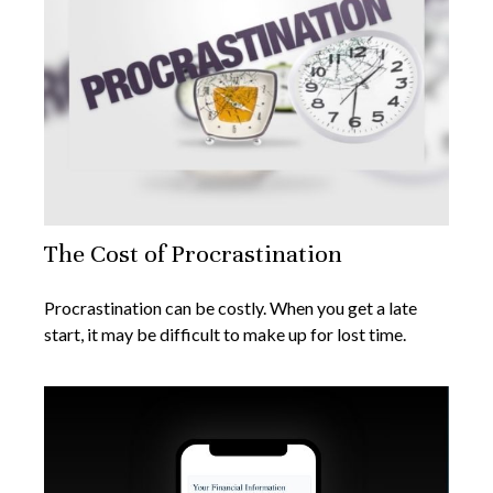
The Cost of Procrastination
Procrastination can be costly. When you get a late
start, it may be difficult to make up for lost time.