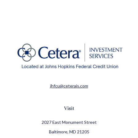
jhfcu@ceterais.com
Visit
2027 East Monument Street
Baltimore,
MD
21205