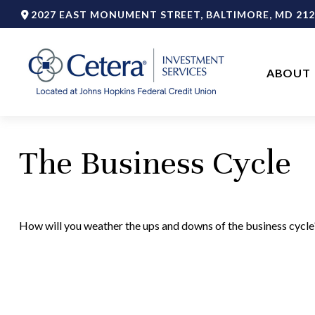
2027 EAST MONUMENT STREET,
BALTIMORE,
MD
212
ABOUT 
The Business Cycle
How will you weather the ups and downs of the business cycle