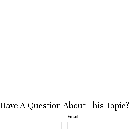
Have A Question About This Topic
Email