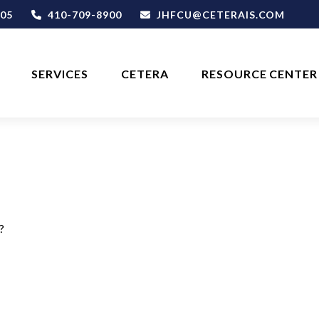
05
410-709-8900
JHFCU@CETERAIS.COM
SERVICES
CETERA
RESOURCE CENTER
?