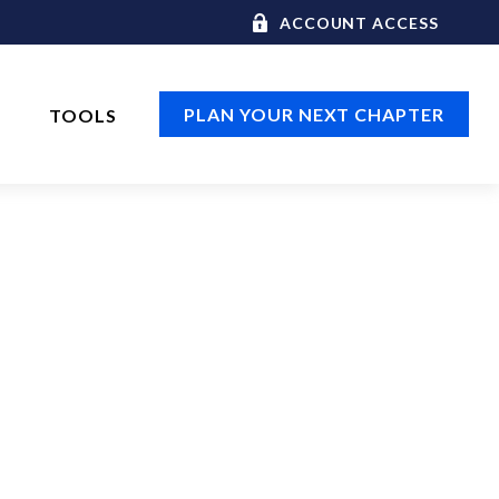
ACCOUNT ACCESS
PLAN YOUR NEXT CHAPTER
TOOLS