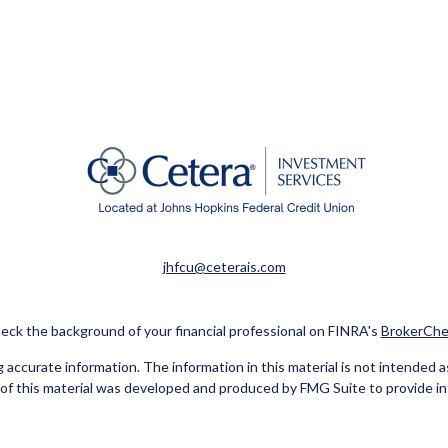
jhfcu@ceterais.com
eck the background of your financial professional on FINRA's
BrokerChe
ccurate information. The information in this material is not intended as t
e of this material was developed and produced by FMG Suite to provide in
 - or SEC - registered investment advisory firm. The opinions expressed 
be considered a solicitation for the purchase or sale of any security.