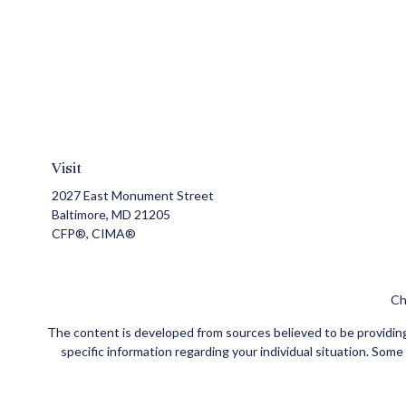
Visit
2027 East Monument Street
Baltimore,
MD
21205
CFP®, CIMA®
Ch
The content is developed from sources believed to be providing a
specific information regarding your individual situation. Som
affiliated with the named representative, broker - dealer, state