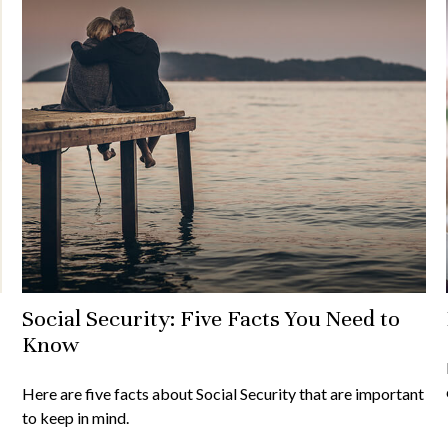
Social Security: Five Facts You Need to
Know
Here are five facts about Social Security that are important
to keep in mind.