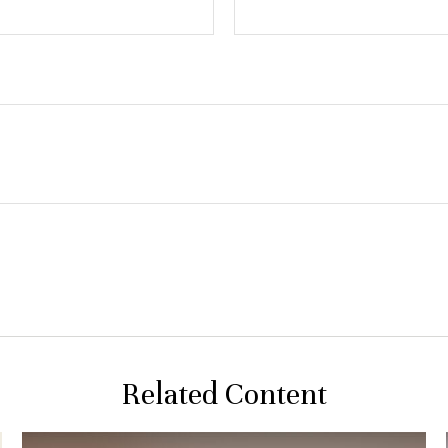
Related Content