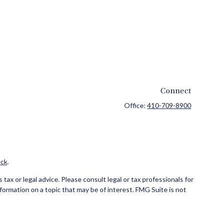
Connect
Office:
410-709-8900
ck
.
ax or legal advice. Please consult legal or tax professionals for
formation on a topic that may be of interest. FMG Suite is not
and material provided are for general information, and should not