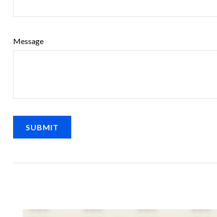
Message