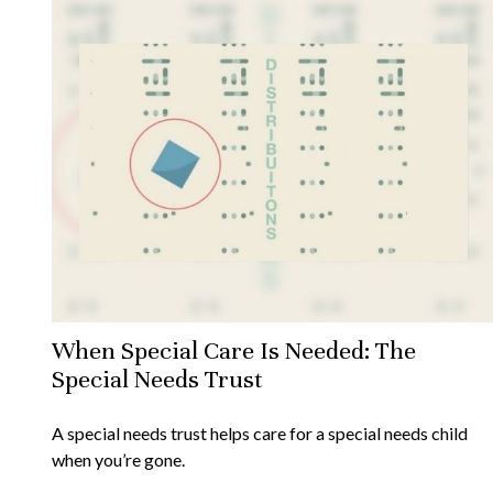
When Special Care Is Needed: The
Special Needs Trust
A special needs trust helps care for a special needs child
when you’re gone.