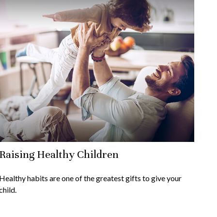
Raising Healthy Children
Healthy habits are one of the greatest gifts to give your
child.