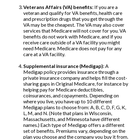
Veterans Affairs (VA) benefits:
If you are a
veteran and qualify for VA benefits, health care
and prescription drugs that you get through the
VA may be the cheapest. The VA may also cover
services that Medicare will not cover for you. VA
benefits do not work with Medicare, and if you
receive care outside of a VA facility you might
need Medicare. Medicare does not pay for any
care at a VA facility.
Supplemental insurance (Medigap):
A
Medigap policy provides insurance through a
private insurance company and helps fill the cost-
sharing gaps in Original Medicare, for instance by
helping pay for Medicare deductibles,
coinsurances, and copayments. Depending on
where you live, you have up to 10 different
Medigap plans to choose from: A, B, C, D, F, G, K,
L, M, and N. (Note that plans in Wisconsin,
Massachusetts, and Minnesota have different
names.) Each type of Medigap offers a different
set of benefits. Premiums vary, depending on the
plan you choose and the company you buy it from.