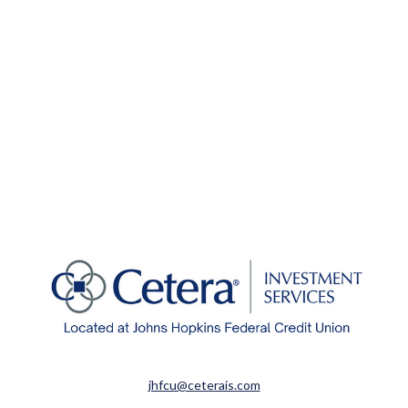
jhfcu@ceterais.com