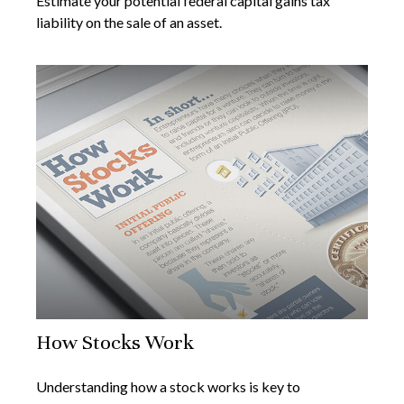
Estimate your potential federal capital gains tax
liability on the sale of an asset.
How Stocks Work
Understanding how a stock works is key to