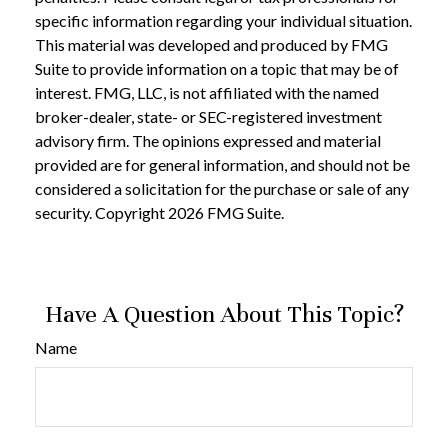
specific information regarding your individual situation.
This material was developed and produced by FMG
Suite to provide information on a topic that may be of
interest. FMG, LLC, is not affiliated with the named
broker-dealer, state- or SEC-registered investment
advisory firm. The opinions expressed and material
provided are for general information, and should not be
considered a solicitation for the purchase or sale of any
security. Copyright
2026 FMG Suite.
Have A Question About This Topic?
Name