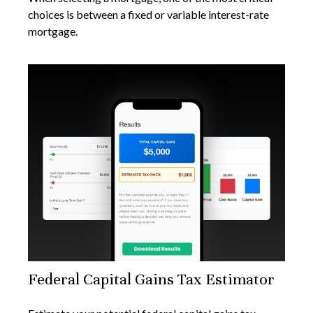
choices is between a fixed or variable interest-rate
mortgage.
Federal Capital Gains Tax Estimator