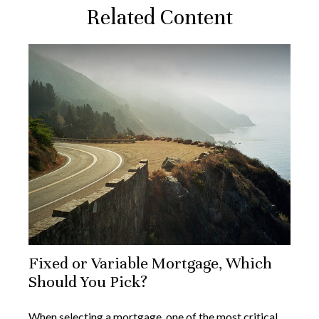
Related Content
Fixed or Variable Mortgage, Which
Should You Pick?
When selecting a mortgage, one of the most critical