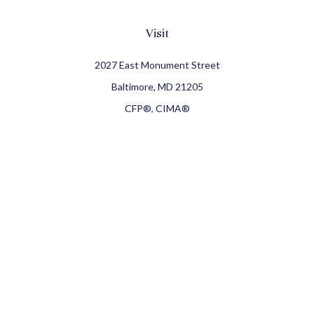
Visit
2027 East Monument Street
Baltimore,
MD
21205
CFP®, CIMA®
Connect
Office:
410-709-8900
Check the background of your financial professional on
FINRA's
BrokerCheck
.
The content is developed from sources believed to be
providing accurate information. The information in this
material is not intended as tax or legal advice. Please
consult legal or tax professionals for specific information
regarding your individual situation. Some of this material