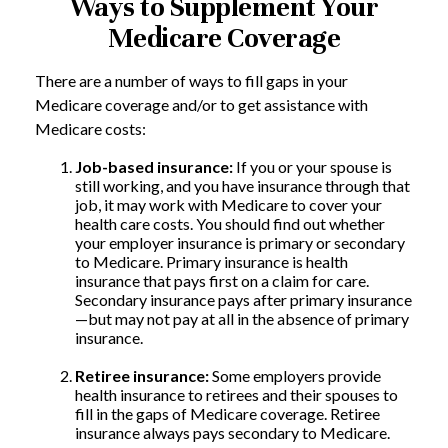
Ways to Supplement Your
Medicare Coverage
There are a number of ways to fill gaps in your
Medicare coverage and/or to get assistance with
Medicare costs:
Job-based insurance:
If you or your spouse is
still working, and you have insurance through that
job, it may work with Medicare to cover your
health care costs. You should find out whether
your employer insurance is primary or secondary
to Medicare. Primary insurance is health
insurance that pays first on a claim for care.
Secondary insurance pays after primary insurance
—but may not pay at all in the absence of primary
insurance.
Retiree insurance:
Some employers provide
health insurance to retirees and their spouses to
fill in the gaps of Medicare coverage. Retiree
insurance always pays secondary to Medicare.