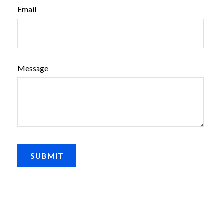
Email
Message