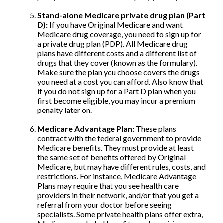
Stand-alone Medicare private drug plan (Part
D):
If you have Original Medicare and want
Medicare drug coverage, you need to sign up for
a private drug plan (PDP). All Medicare drug
plans have different costs and a different list of
drugs that they cover (known as the formulary).
Make sure the plan you choose covers the drugs
you need at a cost you can afford. Also know that
if you do not sign up for a Part D plan when you
first become eligible, you may incur a premium
penalty later on.
Medicare Advantage Plan:
These plans
contract with the federal government to provide
Medicare benefits. They must provide at least
the same set of benefits offered by Original
Medicare, but may have different rules, costs, and
restrictions. For instance, Medicare Advantage
Plans may require that you see health care
providers in their network, and/or that you get a
referral from your doctor before seeing
specialists. Some private health plans offer extra,