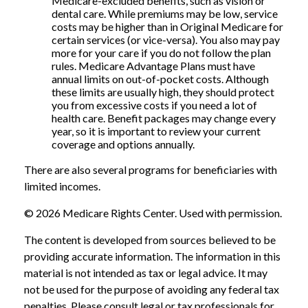
Medicare-excluded benefits, such as vision or
dental care. While premiums may be low, service
costs may be higher than in Original Medicare for
certain services (or vice-versa). You also may pay
more for your care if you do not follow the plan
rules. Medicare Advantage Plans must have
annual limits on out-of-pocket costs. Although
these limits are usually high, they should protect
you from excessive costs if you need a lot of
health care. Benefit packages may change every
year, so it is important to review your current
coverage and options annually.
There are also several programs for beneficiaries with
limited incomes.
©
2026 Medicare Rights Center. Used with permission.
The content is developed from sources believed to be
providing accurate information. The information in this
material is not intended as tax or legal advice. It may
not be used for the purpose of avoiding any federal tax
penalties. Please consult legal or tax professionals for