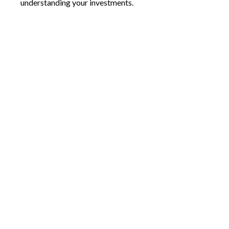
understanding your investments.