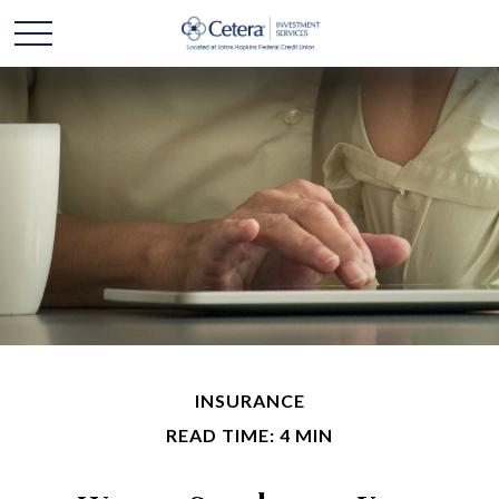
INSURANCE
READ TIME: 4 MIN