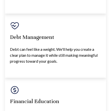
Debt Management
Debt can feel like a weight. We'll help you create a
clear plan to manage it while still making meaningful
progress toward your goals.
Financial Education