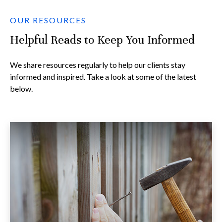
OUR RESOURCES
Helpful Reads to Keep You Informed
We share resources regularly to help our clients stay
informed and inspired. Take a look at some of the latest
below.