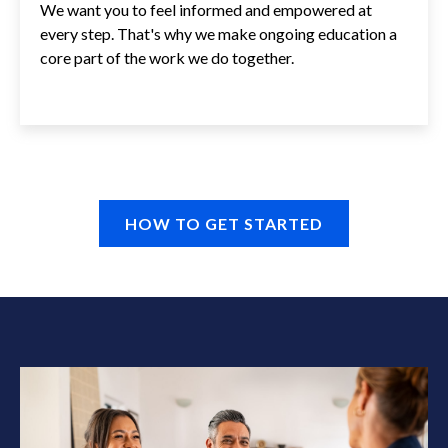
We want you to feel informed and empowered at
every step. That's why we make ongoing education a
core part of the work we do together.
HOW TO GET STARTED