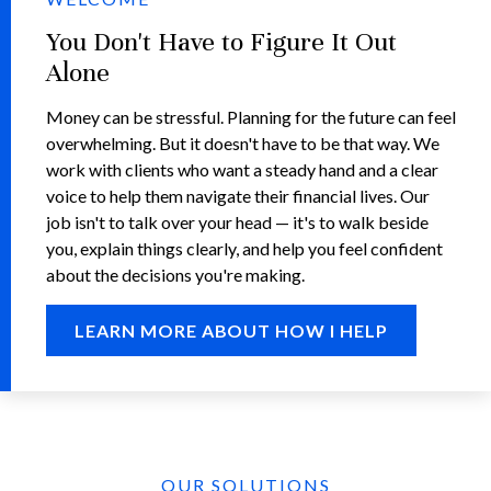
You Don't Have to Figure It Out
Alone
Money can be stressful. Planning for the future can feel
overwhelming. But it doesn't have to be that way. We
work with clients who want a steady hand and a clear
voice to help them navigate their financial lives. Our
job isn't to talk over your head — it's to walk beside
you, explain things clearly, and help you feel confident
about the decisions you're making.
LEARN MORE ABOUT HOW I HELP
OUR SOLUTIONS