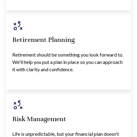
Retirement Planning
Retirement should be something you look forward to.
We'll help you put a plan in place so you can approach
it with clarity and confidence.
Risk Management
Life is unpredictable, but your financial plan doesn't