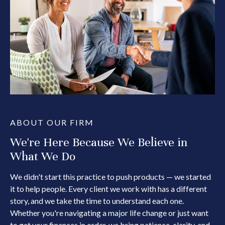
ABOUT OUR FIRM
We're Here Because We Believe in
What We Do
We didn't start this practice to push products — we started
it to help people. Every client we work with has a different
story, and we take the time to understand each one.
Whether you're navigating a major life change or just want
to get your finances in order, we bring patience, clarity, and