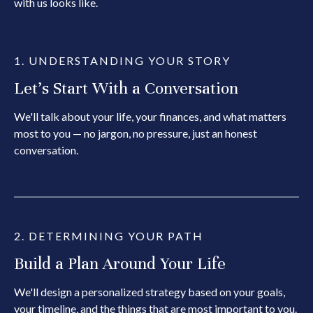
with us looks like.
1. UNDERSTANDING YOUR STORY
Let's Start With a Conversation
We'll talk about your life, your finances, and what matters
most to you — no jargon, no pressure, just an honest
conversation.
2. DETERMINING YOUR PATH
Build a Plan Around Your Life
We'll design a personalized strategy based on your goals,
your timeline, and the things that are most important to you.