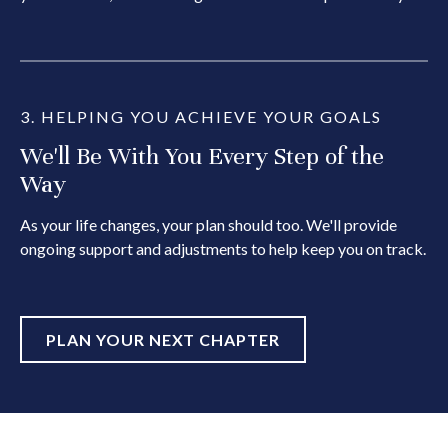
3. HELPING YOU ACHIEVE YOUR GOALS
We'll Be With You Every Step of the
Way
As your life changes, your plan should too. We'll provide
ongoing support and adjustments to help keep you on track.
PLAN YOUR NEXT CHAPTER