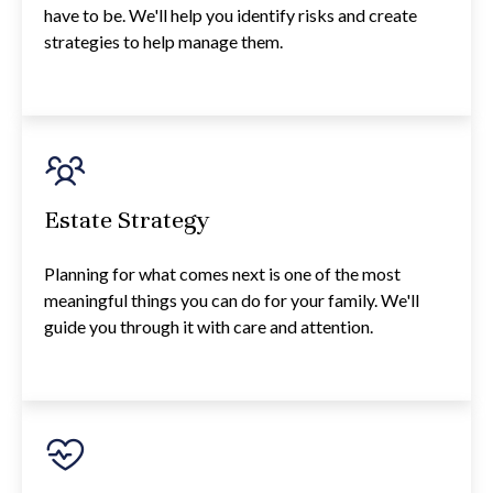
have to be. We'll help you identify risks and create
strategies to help manage them.
Estate Strategy
Planning for what comes next is one of the most
meaningful things you can do for your family. We'll
guide you through it with care and attention.