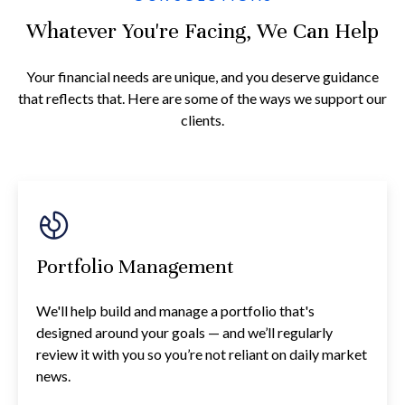
Whatever You're Facing, We Can Help
Your financial needs are unique, and you deserve guidance
that reflects that. Here are some of the ways we support our
clients.
Portfolio Management
We'll help build and manage a portfolio that's
designed around your goals — and we’ll regularly
review it with you so you’re not reliant on daily market
news.