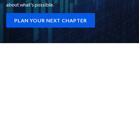
about what's possible.
PLAN YOUR NEXT CHAPTER