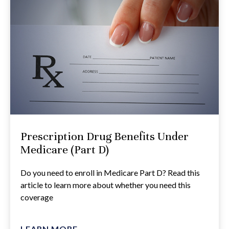
Prescription Drug Benefits Under
Medicare (Part D)
Do you need to enroll in Medicare Part D? Read this
article to learn more about whether you need this
coverage
LEARN MORE