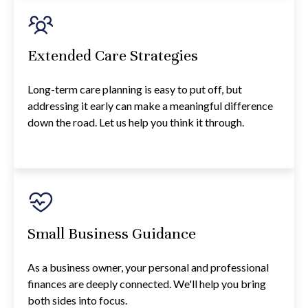
Extended Care Strategies
Long-term care planning is easy to put off, but
addressing it early can make a meaningful difference
down the road. Let us help you think it through.
Small Business Guidance
As a business owner, your personal and professional
finances are deeply connected. We'll help you bring
both sides into focus.