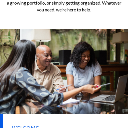
a growing portfolio, or simply getting organized. Whatever
you need, we're here to help.
WELCOME