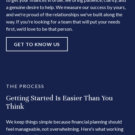
a genuine desire to help. We measure our success by yours,
and we're proud of the relationships we've built along the
way. If you're looking for a team that will put your needs
first, we'd love to be that person.
GET TO KNOW US
THE PROCESS
Getting Started Is Easier Than You
Think
We keep things simple because financial planning should
feel manageable, not overwhelming. Here's what working