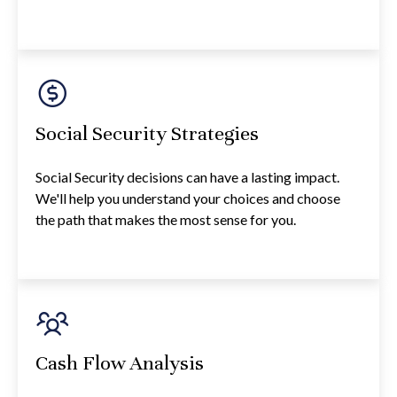
Social Security Strategies
Social Security decisions can have a lasting impact.
We'll help you understand your choices and choose
the path that makes the most sense for you.
Cash Flow Analysis