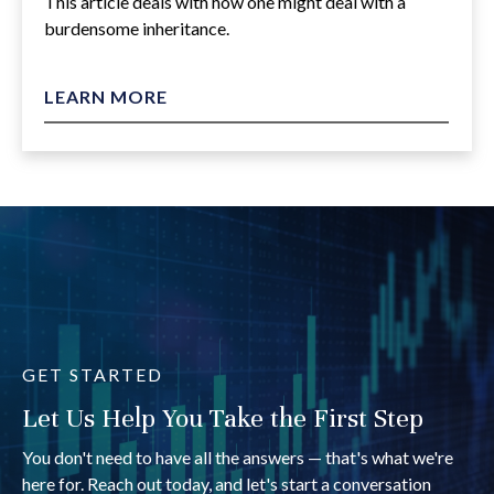
This article deals with how one might deal with a
burdensome inheritance.
LEARN MORE
GET STARTED
Let Us Help You Take the First Step
You don't need to have all the answers — that's what we're
here for. Reach out today, and let's start a conversation