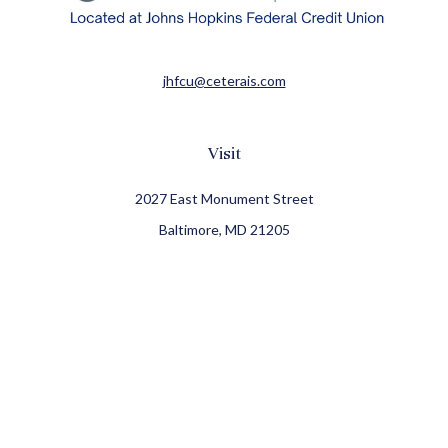
jhfcu@ceterais.com
Visit
2027 East Monument Street
Baltimore,
MD
21205
CFP®, CIMA®
Connect
Office:
410-709-8900
Check the background of your financial professional on
FINRA's
BrokerCheck
.