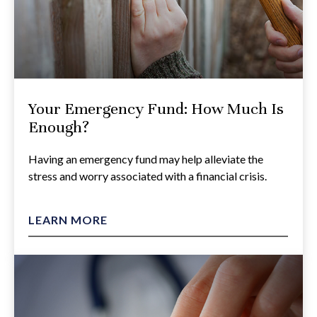
Your Emergency Fund: How Much Is
Enough?
Having an emergency fund may help alleviate the
stress and worry associated with a financial crisis.
LEARN MORE