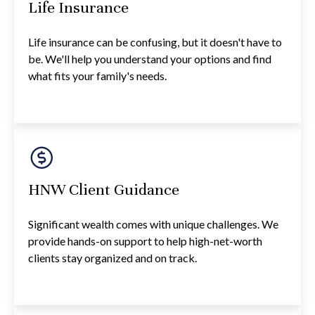
Life Insurance
Life insurance can be confusing, but it doesn't have to
be. We'll help you understand your options and find
what fits your family's needs.
HNW Client Guidance
Significant wealth comes with unique challenges. We
provide hands-on support to help high-net-worth
clients stay organized and on track.