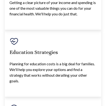
Getting a clear picture of your income and spending is
one of the most valuable things you can do for your
financial health. We'll help you do just that.
Education Strategies
Planning for education costs is a big deal for families.
We'll help you explore your options and find a
strategy that works without derailing your other
goals.