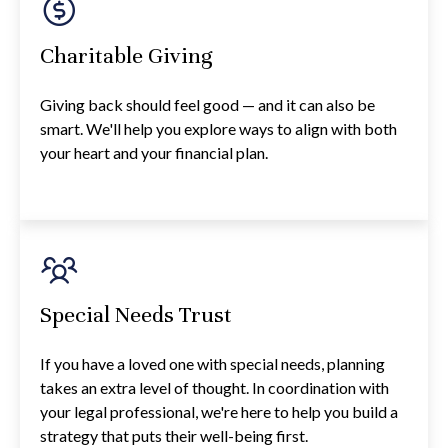
Charitable Giving
Giving back should feel good — and it can also be
smart. We'll help you explore ways to align with both
your heart and your financial plan.
Special Needs Trust
If you have a loved one with special needs, planning
takes an extra level of thought. In coordination with
your legal professional, we're here to help you build a
strategy that puts their well-being first.