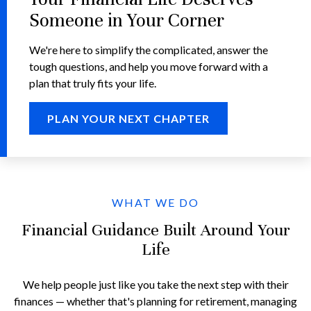
Someone in Your Corner
We're here to simplify the complicated, answer the
tough questions, and help you move forward with a
plan that truly fits your life.
PLAN YOUR NEXT CHAPTER
WHAT WE DO
Financial Guidance Built Around Your
Life
We help people just like you take the next step with their
finances — whether that's planning for retirement, managing