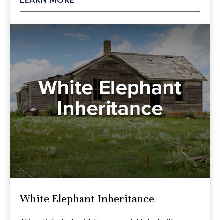
White Elephant Inheritance