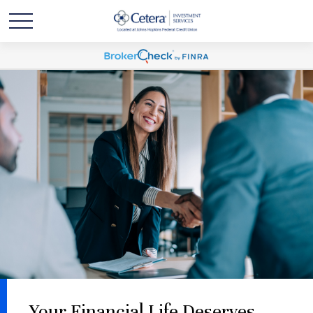
Your Financial Life Deserves