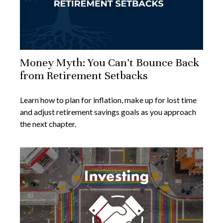
Money Myth: You Can’t Bounce Back
from Retirement Setbacks
Learn how to plan for inflation, make up for lost time
and adjust retirement savings goals as you approach
the next chapter.