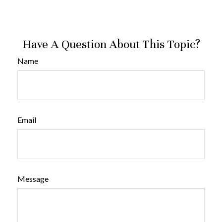
Have A Question About This Topic?
Name
Email
Message