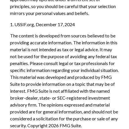
principles, so you should be careful that your selection
mirrors your personal values and beliefs.
1. USSIF.org, December 17, 2024
The content is developed from sources believed to be
providing accurate information. The information in this
material is not intended as tax or legal advice. It may
not be used for the purpose of avoiding any federal tax
penalties. Please consult legal or tax professionals for
specific information regarding your individual situation.
This material was developed and produced by FMG
Suite to provide information on a topic that may be of
interest. FMG Suite is not affiliated with the named
broker-dealer, state- or SEC-registered investment
advisory firm. The opinions expressed and material
provided are for general information, and should not be
considered a solicitation for the purchase or sale of any
security. Copyright
2026 FMG Suite.