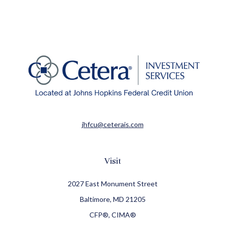
jhfcu@ceterais.com
Visit
2027 East Monument Street
Baltimore,
MD
21205
CFP®, CIMA®