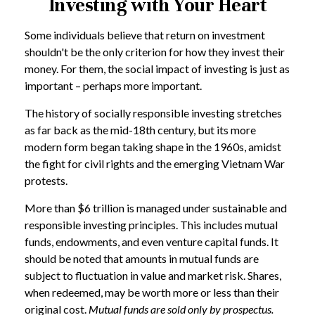
Investing with Your Heart
Some individuals believe that return on investment
shouldn't be the only criterion for how they invest their
money. For them, the social impact of investing is just as
important – perhaps more important.
The history of socially responsible investing stretches
as far back as the mid-18th century, but its more
modern form began taking shape in the 1960s, amidst
the fight for civil rights and the emerging Vietnam War
protests.
More than $6 trillion is managed under sustainable and
responsible investing principles. This includes mutual
funds, endowments, and even venture capital funds. It
should be noted that amounts in mutual funds are
subject to fluctuation in value and market risk. Shares,
when redeemed, may be worth more or less than their
original cost.
Mutual funds are sold only by prospectus.