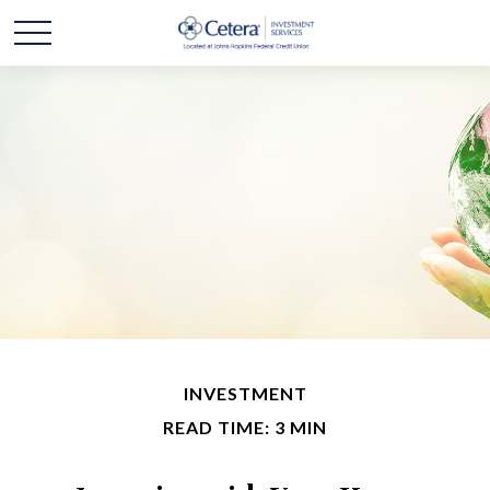
INVESTMENT
READ TIME: 3 MIN