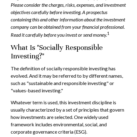
Please consider the charges, risks, expenses, and investment
objectives carefully before investing. A prospectus
containing this and other information about the investment
company can be obtained from your financial professional.
1
Read it carefully before you invest or send money.
What Is "Socially Responsible
Investing?"
The definition of socially responsible investing has
evolved. And it may be referred to by different names,
such as "sustainable and responsible investing" or
"values-based investing."
Whatever term is used, this investment discipline is
usually characterized by a set of principles that govern
how investments are selected. One widely used
framework includes environmental, social, and
corporate governance criteria (ESG).