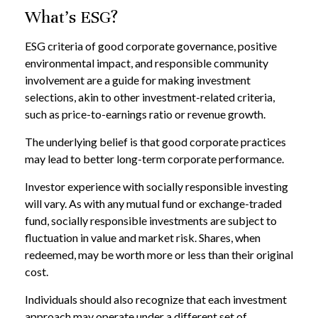
What's ESG?
ESG criteria of good corporate governance, positive
environmental impact, and responsible community
involvement are a guide for making investment
selections, akin to other investment-related criteria,
such as price-to-earnings ratio or revenue growth.
The underlying belief is that good corporate practices
may lead to better long-term corporate performance.
Investor experience with socially responsible investing
will vary. As with any mutual fund or exchange-traded
fund, socially responsible investments are subject to
fluctuation in value and market risk. Shares, when
redeemed, may be worth more or less than their original
cost.
Individuals should also recognize that each investment
approach may operate under a different set of