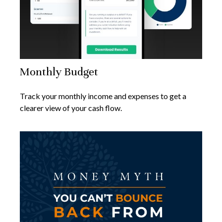
Monthly Budget
Track your monthly income and expenses to get a
clearer view of your cash flow.