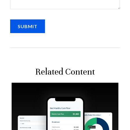
Related Content