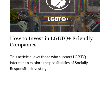
How to Invest in LGBTQ+ Friendly
Companies
This article allows those who support LGBTQ+
interests to explore the possibilities of Socially
Responsible Investing.