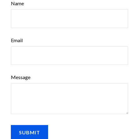
Name
Email
Message