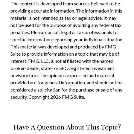
The content is developed from sources believed to be
providing accurate information. The information in this
material is not intended as tax or legal advice. It may
not be used for the purpose of avoiding any federal tax
penalties. Please consult legal or tax professionals for
specific information regarding your individual situation.
This material was developed and produced by FMG
Suite to provide information on a topic that may be of
interest. FMG, LLC, is not affiliated with the named
broker-dealer, state- or SEC-registered investment
advisory firm. The opinions expressed and material
provided are for general information, and should not be
considered a solicitation for the purchase or sale of any
security. Copyright
2026 FMG Suite.
Have A Question About This Topic?