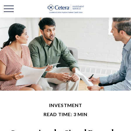
INVESTMENT
READ TIME: 3 MIN