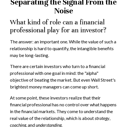
Separating the Signal From the
Noise
What kind of role can a financial
professional play for an investor?
The answer: an important one. While the value of such a
relationship is hard to quantify, the intangible benefits
may be long-lasting.
There are certain investors who turn to a financial
professional with one goal in mind: the "alpha"
objective of beating the market. But even Wall Street's
brightest money managers can come up short.
At some point, these investors realize that their
financial professional has no control over what happens
in the financial markets. They come to understand the
real value of the relationship, which is about
strategy
,
coaching
, and
understanding
.