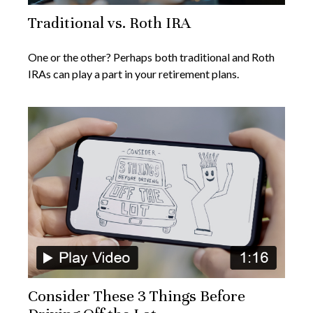
Traditional vs. Roth IRA
One or the other? Perhaps both traditional and Roth
IRAs can play a part in your retirement plans.
Consider These 3 Things Before