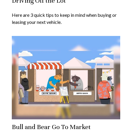
Driving Off the Lot
Here are 3 quick tips to keep in mind when buying or
leasing your next vehicle.
Bull and Bear Go To Market