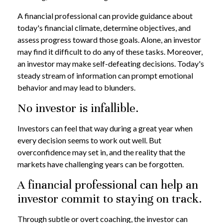
A financial professional can provide guidance about
today's financial climate, determine objectives, and
assess progress toward those goals. Alone, an investor
may find it difficult to do any of these tasks. Moreover,
an investor may make self-defeating decisions. Today's
steady stream of information can prompt emotional
behavior and may lead to blunders.
No investor is infallible.
Investors can feel that way during a great year when
every decision seems to work out well. But
overconfidence may set in, and the reality that the
markets have challenging years can be forgotten.
A financial professional can help an
investor commit to staying on track.
Through subtle or overt coaching, the investor can