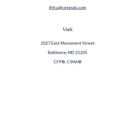
jhfcu@ceterais.com
Visit
2027 East Monument Street
Baltimore,
MD
21205
CFP®, CIMA®
Connect
Office:
410-709-8900
Check the background of your financial professional on
FINRA's
BrokerCheck
.
The content is developed from sources believed to be
providing accurate information. The information in this