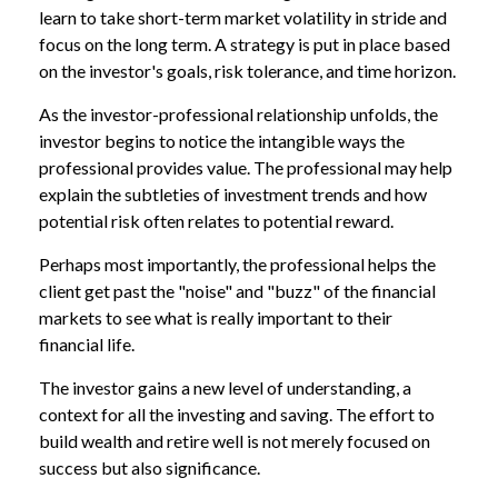
learn to take short-term market volatility in stride and
focus on the long term. A strategy is put in place based
on the investor's goals, risk tolerance, and time horizon.
As the investor-professional relationship unfolds, the
investor begins to notice the intangible ways the
professional provides value. The professional may help
explain the subtleties of investment trends and how
potential risk often relates to potential reward.
Perhaps most importantly, the professional helps the
client get past the "noise" and "buzz" of the financial
markets to see what is really important to their
financial life.
The investor gains a new level of understanding, a
context for all the investing and saving. The effort to
build wealth and retire well is not merely focused on
success but also significance.