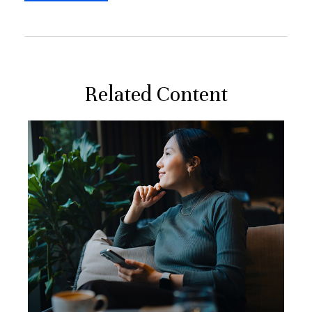
Related Content