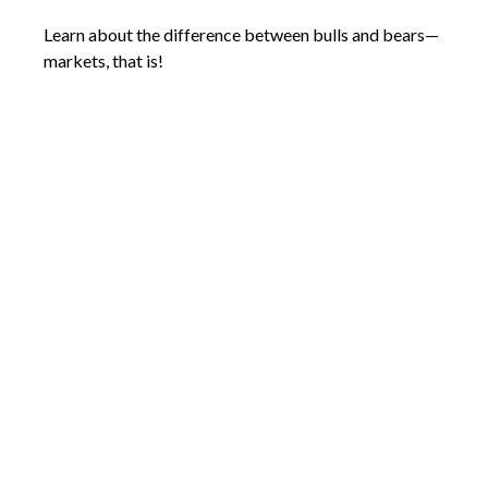
Learn about the difference between bulls and bears—
markets, that is!