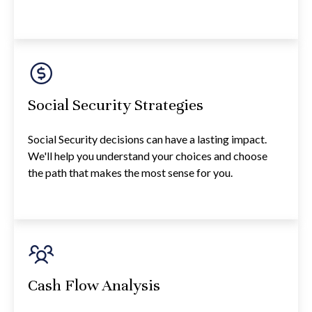
Social Security Strategies
Social Security decisions can have a lasting impact.
We'll help you understand your choices and choose
the path that makes the most sense for you.
Cash Flow Analysis