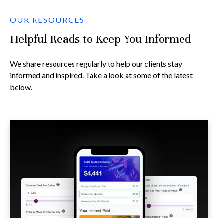
OUR RESOURCES
Helpful Reads to Keep You Informed
We share resources regularly to help our clients stay
informed and inspired. Take a look at some of the latest
below.