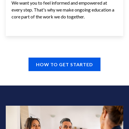
We want you to feel informed and empowered at
every step. That's why we make ongoing education a
core part of the work we do together.
HOW TO GET STARTED