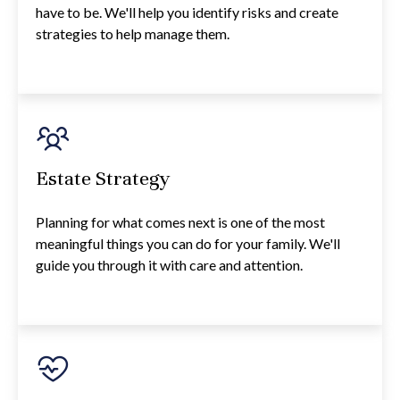
have to be. We'll help you identify risks and create
strategies to help manage them.
Estate Strategy
Planning for what comes next is one of the most
meaningful things you can do for your family. We'll
guide you through it with care and attention.