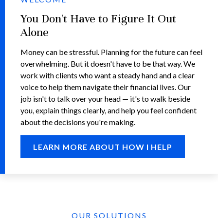
You Don't Have to Figure It Out
Alone
Money can be stressful. Planning for the future can feel
overwhelming. But it doesn't have to be that way. We
work with clients who want a steady hand and a clear
voice to help them navigate their financial lives. Our
job isn't to talk over your head — it's to walk beside
you, explain things clearly, and help you feel confident
about the decisions you're making.
LEARN MORE ABOUT HOW I HELP
OUR SOLUTIONS