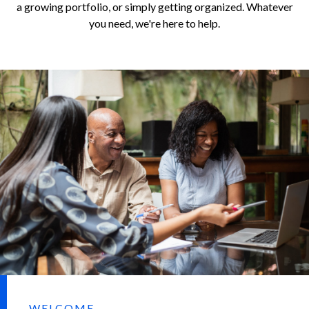
a growing portfolio, or simply getting organized. Whatever
you need, we're here to help.
WELCOME