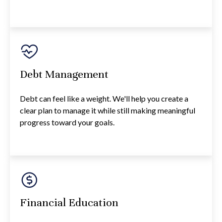
Debt Management
Debt can feel like a weight. We'll help you create a
clear plan to manage it while still making meaningful
progress toward your goals.
Financial Education