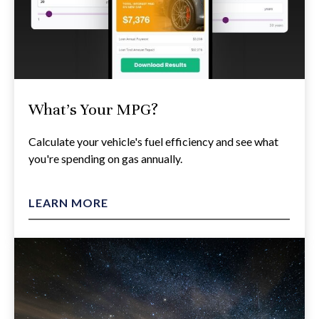
What's Your MPG?
Calculate your vehicle's fuel efficiency and see what
you're spending on gas annually.
LEARN MORE