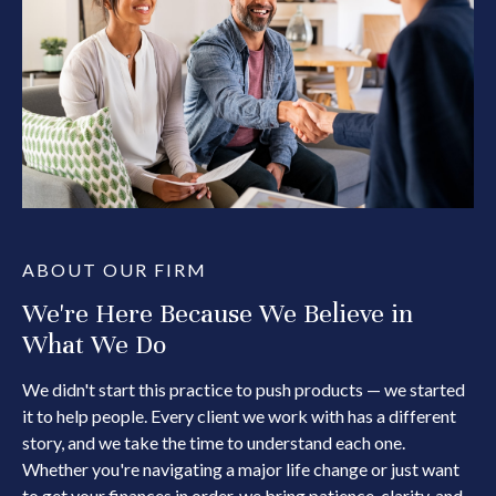
ABOUT OUR FIRM
We're Here Because We Believe in
What We Do
We didn't start this practice to push products — we started
it to help people. Every client we work with has a different
story, and we take the time to understand each one.
Whether you're navigating a major life change or just want
to get your finances in order, we bring patience, clarity, and