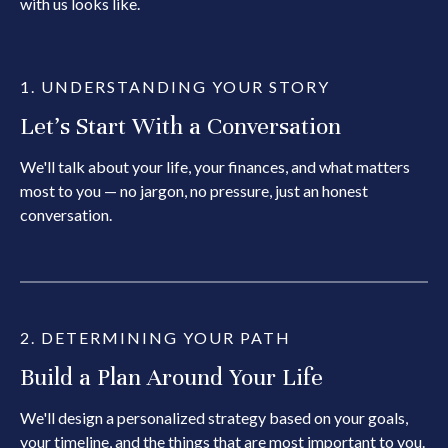
with us looks like.
1. UNDERSTANDING YOUR STORY
Let's Start With a Conversation
We'll talk about your life, your finances, and what matters
most to you — no jargon, no pressure, just an honest
conversation.
2. DETERMINING YOUR PATH
Build a Plan Around Your Life
We'll design a personalized strategy based on your goals,
your timeline, and the things that are most important to you.