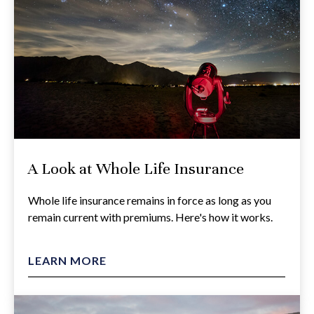
A Look at Whole Life Insurance
Whole life insurance remains in force as long as you
remain current with premiums. Here's how it works.
LEARN MORE