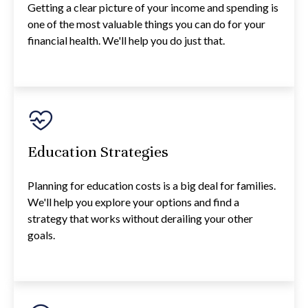
Getting a clear picture of your income and spending is
one of the most valuable things you can do for your
financial health. We'll help you do just that.
Education Strategies
Planning for education costs is a big deal for families.
We'll help you explore your options and find a
strategy that works without derailing your other
goals.