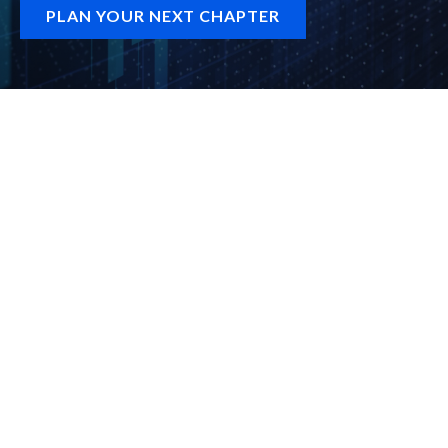
PLAN YOUR NEXT CHAPTER