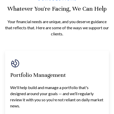
Whatever You're Facing, We Can Help
Your financial needs are unique, and you deserve guidance
that reflects that. Here are some of the ways we support our
clients.
Portfolio Management
We'll help build and manage a portfolio that's
designed around your goals — and we’ll regularly
review it with you so you’re not reliant on daily market
news.