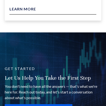
LEARN MORE
GET STARTED
Let Us Help You Take the First Step
You don't need to have all the answers — that's what we're
here for. Reach out today, and let's start a conversation
about what's possible.