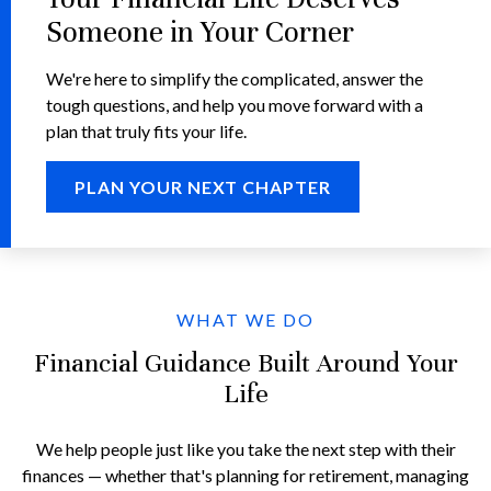
Someone in Your Corner
We're here to simplify the complicated, answer the
tough questions, and help you move forward with a
plan that truly fits your life.
PLAN YOUR NEXT CHAPTER
WHAT WE DO
Financial Guidance Built Around Your
Life
We help people just like you take the next step with their
finances — whether that's planning for retirement, managing