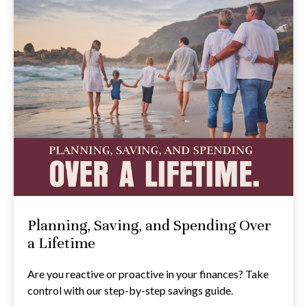
Planning, Saving, and Spending Over
a Lifetime
Are you reactive or proactive in your finances? Take
control with our step-by-step savings guide.