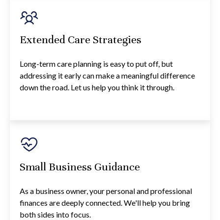
Extended Care Strategies
Long-term care planning is easy to put off, but
addressing it early can make a meaningful difference
down the road. Let us help you think it through.
Small Business Guidance
As a business owner, your personal and professional
finances are deeply connected. We'll help you bring
both sides into focus.