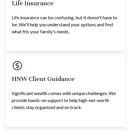
Life Insurance
Life insurance can be confusing, but it doesn't have to
be. We'll help you understand your options and find
what fits your family's needs.
HNW Client Guidance
Significant wealth comes with unique challenges. We
provide hands-on support to help high-net-worth
clients stay organized and on track.