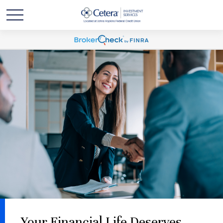
Your Financial Life Deserves