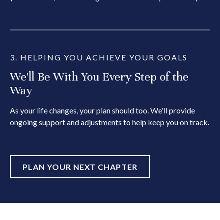
3. HELPING YOU ACHIEVE YOUR GOALS
We'll Be With You Every Step of the
Way
As your life changes, your plan should too. We'll provide
ongoing support and adjustments to help keep you on track.
PLAN YOUR NEXT CHAPTER