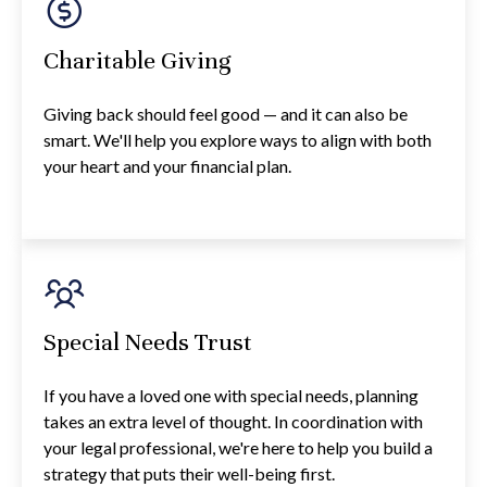
Charitable Giving
Giving back should feel good — and it can also be
smart. We'll help you explore ways to align with both
your heart and your financial plan.
Special Needs Trust
If you have a loved one with special needs, planning
takes an extra level of thought. In coordination with
your legal professional, we're here to help you build a
strategy that puts their well-being first.