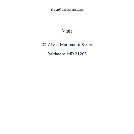
jhfcu@ceterais.com
Visit
2027 East Monument Street
Baltimore,
MD
21205
CFP®, CIMA®
Connect
Office:
410-709-8900
Check the background of your financial professional on
FINRA's
BrokerCheck
.
The content is developed from sources believed to be
providing accurate information. The information in this