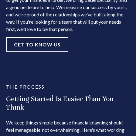
a genuine desire to help. We measure our success by yours,
and we're proud of the relationships we've built along the
way. If you're looking for a team that will put your needs
first, we'd love to be that person.
GET TO KNOW US
THE PROCESS
Getting Started Is Easier Than You
Think
We keep things simple because financial planning should
feel manageable, not overwhelming. Here's what working