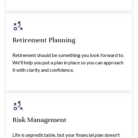
Retirement Planning
Retirement should be something you look forward to.
We'll help you put a plan in place so you can approach
it with clarity and confidence.
Risk Management
Life is unpredictable, but your financial plan doesn't