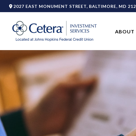
2027 EAST MONUMENT STREET,
BALTIMORE,
MD
212
ABOUT 