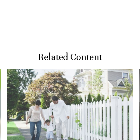
Related Content