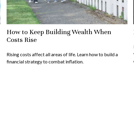
How to Keep Building Wealth When
Costs Rise
Rising costs affect all areas of life. Learn how to build a
financial strategy to combat inflation.