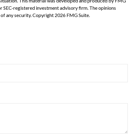
ual situation. This material was developed and produced by FMG
 or SEC-registered investment advisory firm. The opinions
 of any security. Copyright
2026 FMG Suite.
?