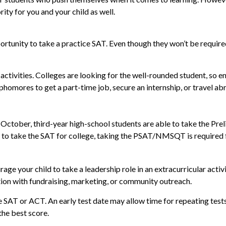
ity for you and your child as well.
tunity to take a practice SAT. Even though they won’t be required 
activities. Colleges are looking for the well-rounded student, so 
homores to get a part-time job, secure an internship, or travel abr
ery October, third-year high-school students are able to take the P
 to take the SAT for college, taking the PSAT/NMSQT is required f
age your child to take a leadership role in an extracurricular acti
tion with fundraising, marketing, or community outreach.
 the SAT or ACT. An early test date may allow time for repeating tes
the best score.