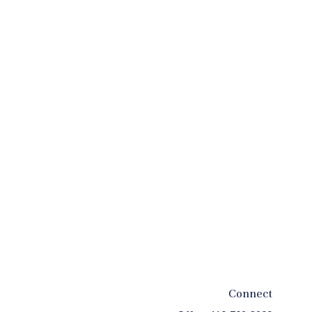
Connect