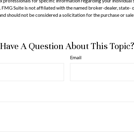
 tax professionals for specific information regarding your individ
t. FMG Suite is not affiliated with the named broker-dealer, state-
nd should not be considered a solicitation for the purchase or sale
Have A Question About This Topic
Email