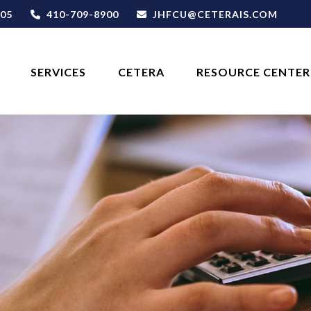
05
410-709-8900
JHFCU@CETERAIS.COM
SERVICES
CETERA
RESOURCE CENTER