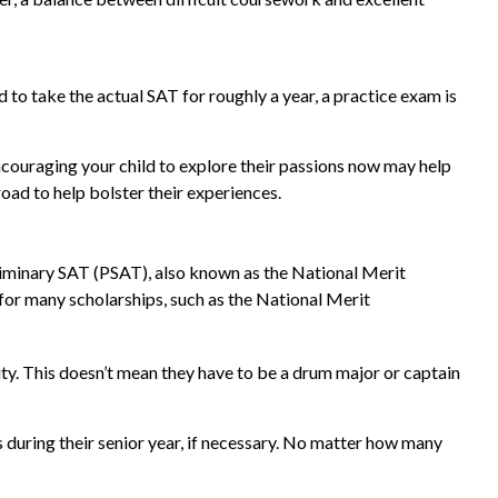
to take the actual SAT for roughly a year, a practice exam is
encouraging your child to explore their passions now may help
oad to help bolster their experiences.
reliminary SAT (PSAT), also known as the National Merit
or many scholarships, such as the National Merit
vity. This doesn’t mean they have to be a drum major or captain
ts during their senior year, if necessary. No matter how many