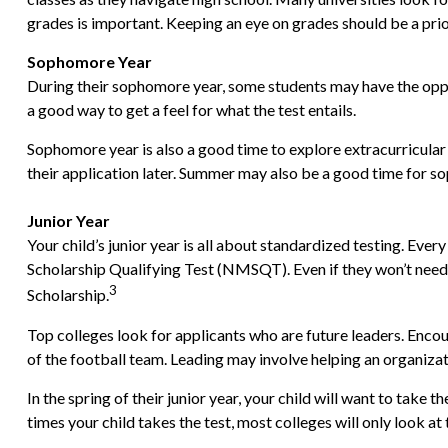
grades is important. Keeping an eye on grades should be a prior
Sophomore Year
During their sophomore year, some students may have the oppor
a good way to get a feel for what the test entails.
Sophomore year is also a good time to explore extracurricular 
their application later. Summer may also be a good time for sop
Junior Year
Your child’s junior year is all about standardized testing. Ev
Scholarship Qualifying Test (NMSQT). Even if they won’t need
3
Scholarship.
Top colleges look for applicants who are future leaders. Encour
of the football team. Leading may involve helping an organiza
In the spring of their junior year, your child will want to take
times your child takes the test, most colleges will only look at 