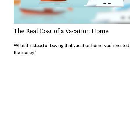
The Real Cost of a Vacation Home
What if instead of buying that vacation home, you invested
the money?