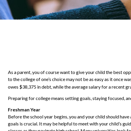
As a parent, you of course want to give your child the best opp
to the college of one’s choice may not be as easy as it once wa
owes $38,375 in debt, while the average salary for a recent gr
Preparing for college means setting goals, staying focused, and
Freshman Year
Before the school year begins, you and your child should have a
goals is crucial. It may be helpful to meet with your child’s
classes as they navigate high school. Many universities look 