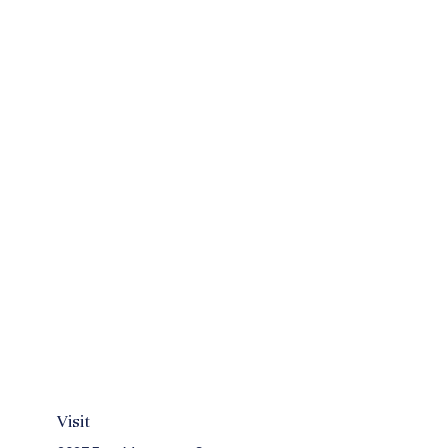
Visit