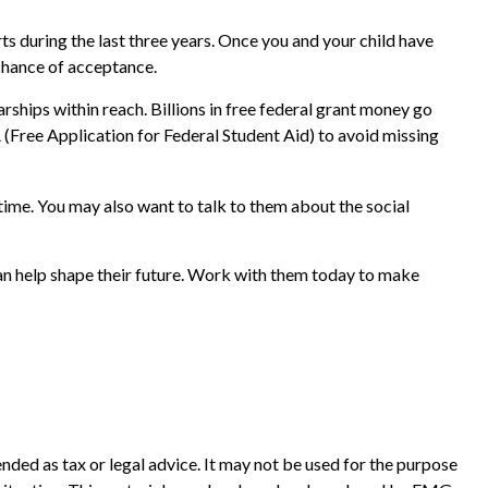
orts during the last three years. Once you and your child have
 chance of acceptance.
rships within reach. Billions in free federal grant money go
A (Free Application for Federal Student Aid) to avoid missing
ime. You may also want to talk to them about the social
can help shape their future. Work with them today to make
nded as tax or legal advice. It may not be used for the purpose