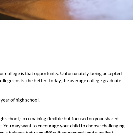
 or college is that opportunity. Unfortunately, being accepted
college costs, the better. Today, the average college graduate
year of high school.
igh school, so remaining flexible but focused on your shared
ve. You may want to encourage your child to choose challenging
er, a balance between difficult coursework and excellent