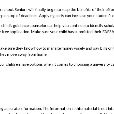
 school. Seniors will finally begin to reap the benefits of their eff
ep on top of deadlines. Applying early can increase your student’s
 child’s guidance counselor can help you continue to identify schola
the free application. Make sure your child has submitted their FAFS
 make sure they know how to manage money wisely and pay bills on t
n they move away from home.
your children have options when it comes to choosing a university 
 accurate information. The information in this material is not inte