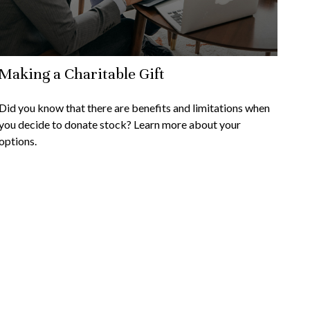
Making a Charitable Gift
Did you know that there are benefits and limitations when
you decide to donate stock? Learn more about your
options.