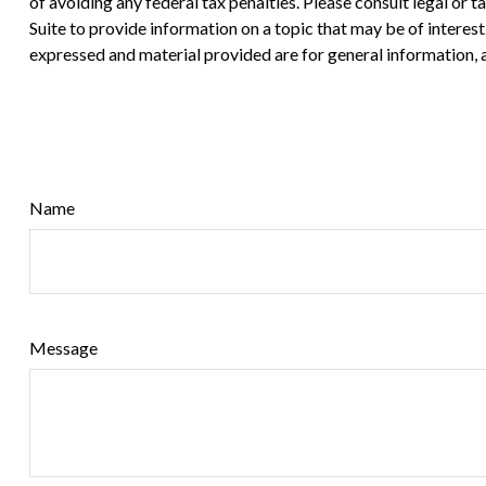
of avoiding any federal tax penalties. Please consult legal or
Suite to provide information on a topic that may be of interes
expressed and material provided are for general information, a
Name
Message