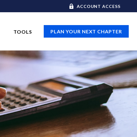
ACCOUNT ACCESS
PLAN YOUR NEXT CHAPTER
TOOLS