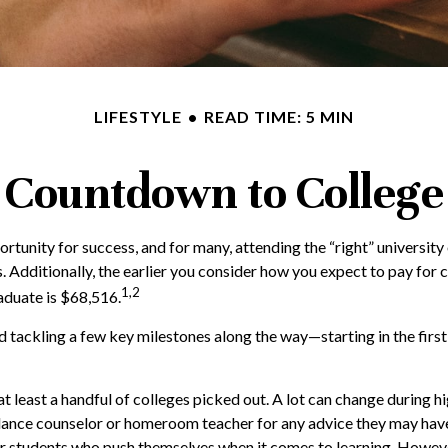
LIFESTYLE
READ TIME: 5 MIN
Countdown to College
ortunity for success, and for many, attending the “right” university
s. Additionally, the earlier you consider how you expect to pay for 
1,2
aduate is $68,516.
 tackling a few key milestones along the way—starting in the first 
t least a handful of colleges picked out. A lot can change during h
 guidance counselor or homeroom teacher for any advice they may ha
for students who push themselves when it comes to learning. Howev