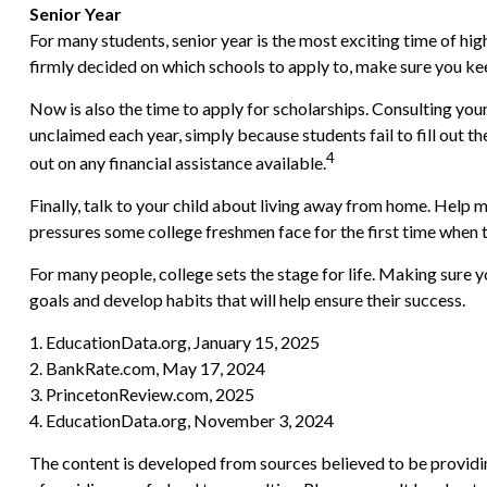
Senior Year
For many students, senior year is the most exciting time of high
firmly decided on which schools to apply to, make sure you ke
Now is also the time to apply for scholarships. Consulting your
unclaimed each year, simply because students fail to fill out 
4
out on any financial assistance available.
Finally, talk to your child about living away from home. Help
pressures some college freshmen face for the first time whe
For many people, college sets the stage for life. Making sure 
goals and develop habits that will help ensure their success.
1. EducationData.org, January 15, 2025
2. BankRate.com, May 17, 2024
3. PrincetonReview.com, 2025
4. EducationData.org, November 3, 2024
The content is developed from sources believed to be providing