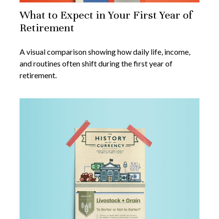
What to Expect in Your First Year of
Retirement
A visual comparison showing how daily life, income,
and routines often shift during the first year of
retirement.