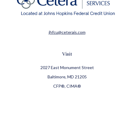
jhfcu@ceterais.com
Visit
2027 East Monument Street
Baltimore,
MD
21205
CFP®, CIMA®
Connect
Office:
410-709-8900
Check the background of your financial professional on