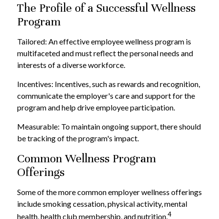
The Profile of a Successful Wellness
Program
Tailored: An effective employee wellness program is
multifaceted and must reflect the personal needs and
interests of a diverse workforce.
Incentives: Incentives, such as rewards and recognition,
communicate the employer's care and support for the
program and help drive employee participation.
Measurable: To maintain ongoing support, there should
be tracking of the program's impact.
Common Wellness Program
Offerings
Some of the more common employer wellness offerings
include smoking cessation, physical activity, mental
4
health, health club membership, and nutrition.