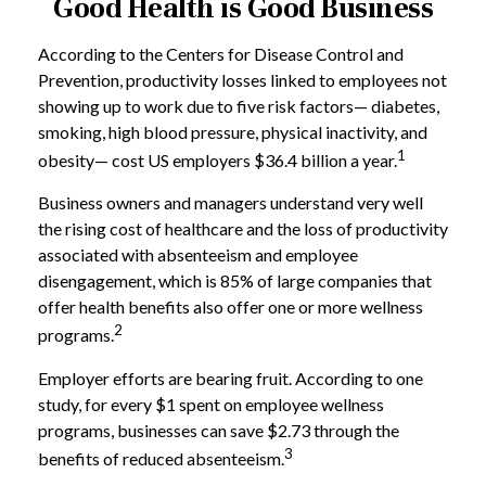
Good Health is Good Business
According to the Centers for Disease Control and
Prevention, productivity losses linked to employees not
showing up to work due to five risk factors— diabetes,
smoking, high blood pressure, physical inactivity, and
1
obesity— cost US employers $36.4 billion a year.
Business owners and managers understand very well
the rising cost of healthcare and the loss of productivity
associated with absenteeism and employee
disengagement, which is 85% of large companies that
offer health benefits also offer one or more wellness
2
programs.
Employer efforts are bearing fruit. According to one
study, for every $1 spent on employee wellness
programs, businesses can save $2.73 through the
3
benefits of reduced absenteeism.