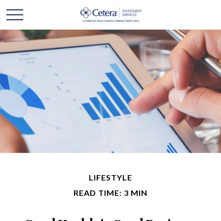
LIFESTYLE
READ TIME: 3 MIN