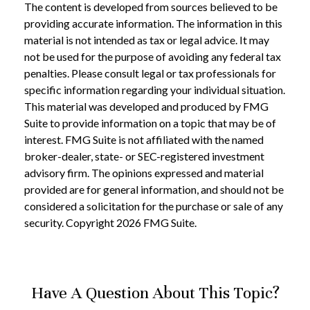
The content is developed from sources believed to be
providing accurate information. The information in this
material is not intended as tax or legal advice. It may
not be used for the purpose of avoiding any federal tax
penalties. Please consult legal or tax professionals for
specific information regarding your individual situation.
This material was developed and produced by FMG
Suite to provide information on a topic that may be of
interest. FMG Suite is not affiliated with the named
broker-dealer, state- or SEC-registered investment
advisory firm. The opinions expressed and material
provided are for general information, and should not be
considered a solicitation for the purchase or sale of any
security. Copyright
2026 FMG Suite.
Have A Question About This Topic?