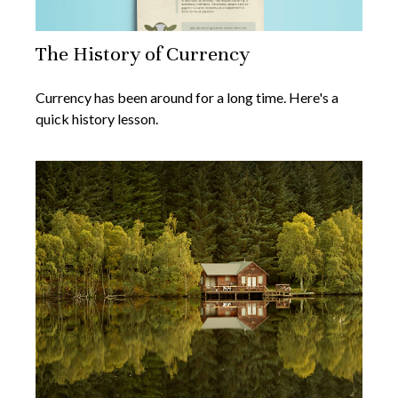
The History of Currency
Currency has been around for a long time. Here's a
quick history lesson.