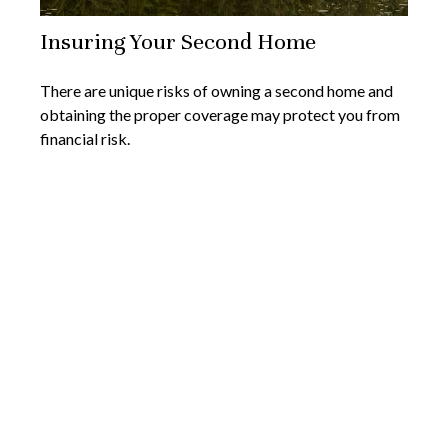
Insuring Your Second Home
There are unique risks of owning a second home and
obtaining the proper coverage may protect you from
financial risk.