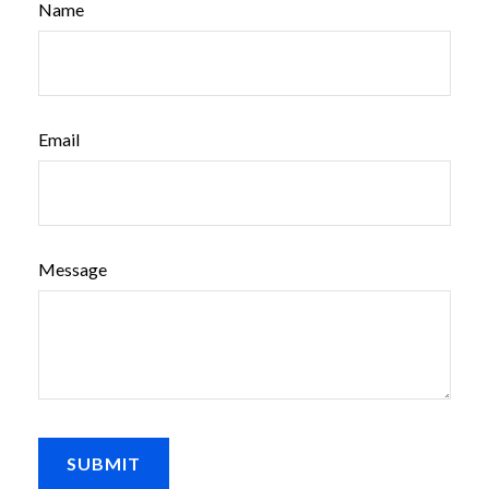
Name
Email
Message