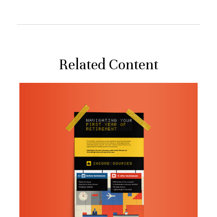
Related Content