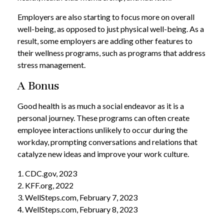
Employers are also starting to focus more on overall
well-being, as opposed to just physical well-being. As a
result, some employers are adding other features to
their wellness programs, such as programs that address
stress management.
A Bonus
Good health is as much a social endeavor as it is a
personal journey. These programs can often create
employee interactions unlikely to occur during the
workday, prompting conversations and relations that
catalyze new ideas and improve your work culture.
1. CDC.gov, 2023
2. KFF.org, 2022
3. WellSteps.com, February 7, 2023
4. WellSteps.com, February 8, 2023