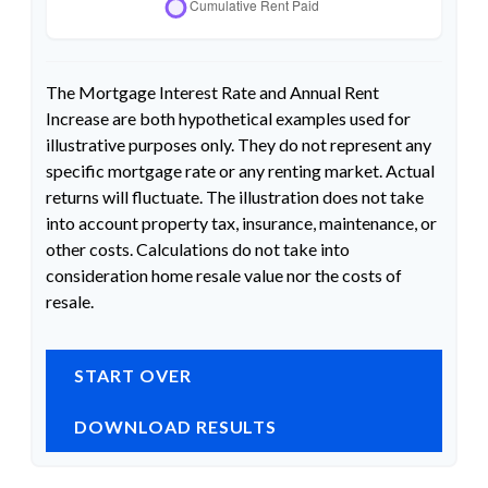
The Mortgage Interest Rate and Annual Rent
Increase are both hypothetical examples used for
illustrative purposes only. They do not represent any
specific mortgage rate or any renting market. Actual
returns will fluctuate. The illustration does not take
into account property tax, insurance, maintenance, or
other costs. Calculations do not take into
consideration home resale value nor the costs of
resale.
START OVER
DOWNLOAD RESULTS