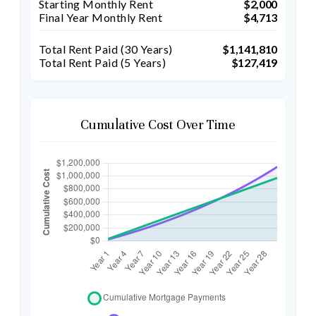
Starting Monthly Rent
$2,000
Final Year Monthly Rent
$4,713
Total Rent Paid (
30
Years)
$1,141,810
Total Rent Paid (5 Years)
$127,419
Cumulative Cost Over Time