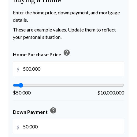
Enter the home price, down payment, and mortgage
details.
These are example values. Update them to reflect
your personal situation.
help
Home Purchase Price
$
$50,000
$10,000,000
help
Down Payment
$