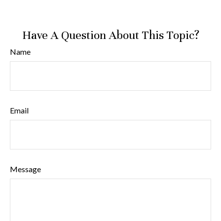
Have A Question About This Topic?
Name
Email
Message