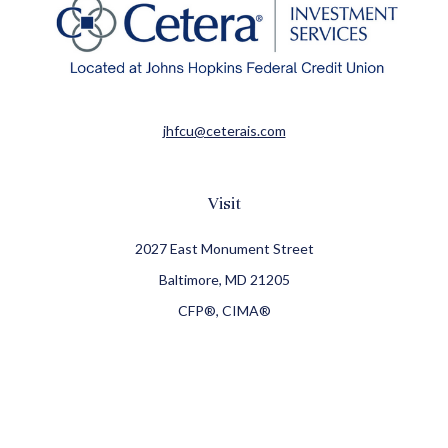
jhfcu@ceterais.com
Visit
2027 East Monument Street
Baltimore,
MD
21205
CFP®, CIMA®
Connect
Office:
410-709-8900