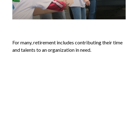
Volunteering in Retirement
For many, retirement includes contributing their time
and talents to an organization in need.