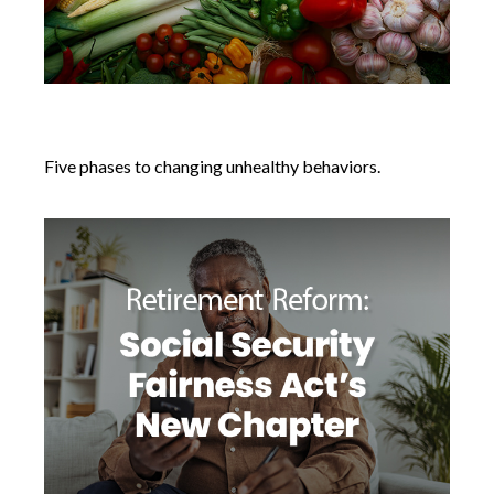
Changing Unhealthy Behaviors
Five phases to changing unhealthy behaviors.