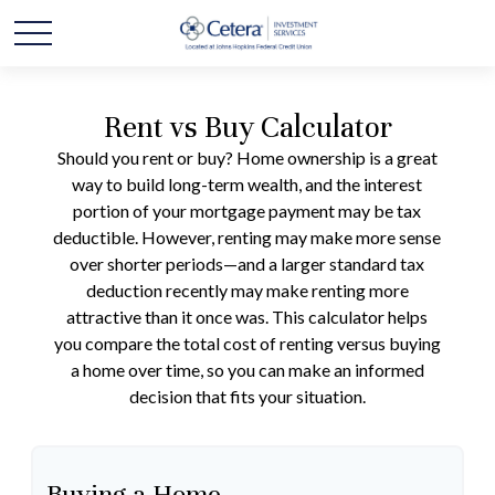
Rent vs Buy Calculator
Should you rent or buy? Home ownership is a great
way to build long-term wealth, and the interest
portion of your mortgage payment may be tax
deductible. However, renting may make more sense
over shorter periods—and a larger standard tax
deduction recently may make renting more
attractive than it once was. This calculator helps
you compare the total cost of renting versus buying
a home over time, so you can make an informed
decision that fits your situation.
Buying a Home