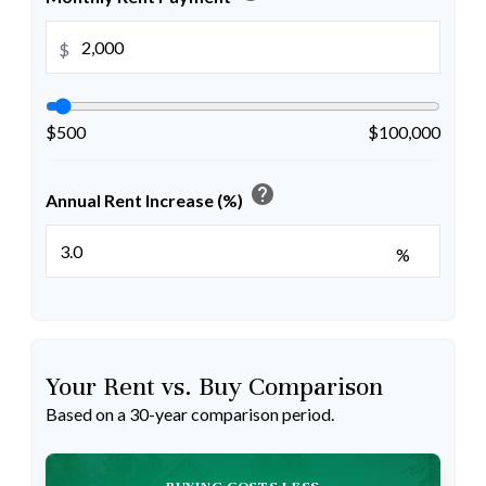
$
$500
$100,000
help
Annual Rent Increase (%)
%
Your Rent vs. Buy Comparison
Based on a
30
-year comparison period.