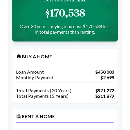
BUYING COSTS LESS
$170,538
Over 30 years, buying may cost $170,538 less
in total payments than renting.
home
BUY A HOME
Loan Amount
$450,000
Monthly Payment
$2,698
Total Payments (
30
Years)
$971,272
Total Payments (5 Years)
$211,879
apartment
RENT A HOME