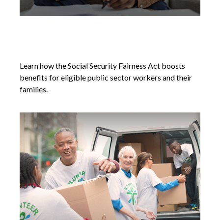
Social Security Fairness Act's New
Chapter
Learn how the Social Security Fairness Act boosts
benefits for eligible public sector workers and their
families.