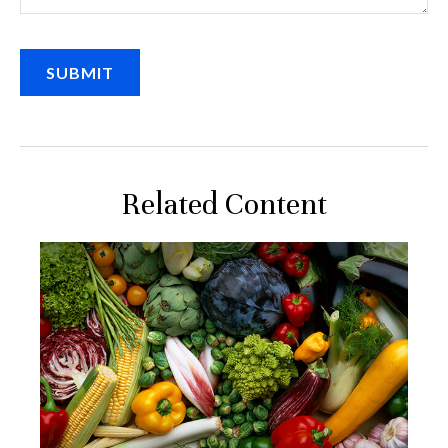
Related Content