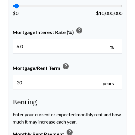
$0
$10,000,000
help
Mortgage Interest Rate (%)
%
help
Mortgage/Rent Term
years
Renting
Enter your current or expected monthly rent and how
much it may increase each year.
help
Monthly Rent Payment