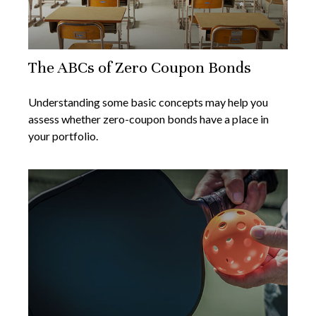
The ABCs of Zero Coupon Bonds
Understanding some basic concepts may help you
assess whether zero-coupon bonds have a place in
your portfolio.