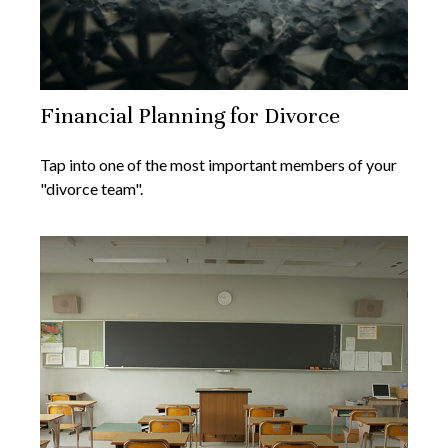
Financial Planning for Divorce
Tap into one of the most important members of your
"divorce team".