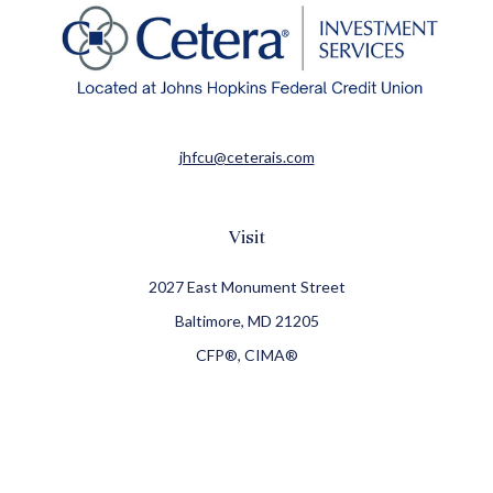
jhfcu@ceterais.com
Visit
2027 East Monument Street
Baltimore,
MD
21205
CFP®, CIMA®
Connect
Office:
410-709-8900