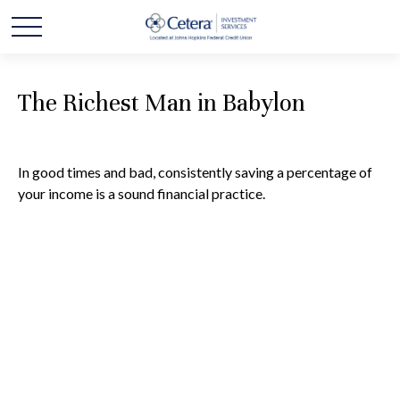
The Richest Man in Babylon
In good times and bad, consistently saving a percentage of
your income is a sound financial practice.