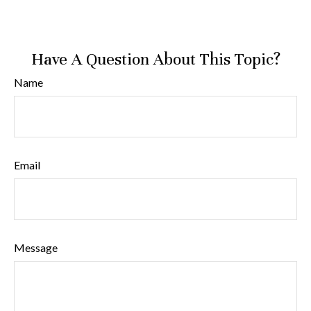
Have A Question About This Topic?
Name
Email
Message