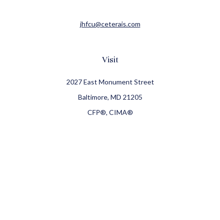
jhfcu@ceterais.com
Visit
2027 East Monument Street
Baltimore,
MD
21205
CFP®, CIMA®
Connect
Office:
410-709-8900
Check the background of your financial professional on
FINRA's
BrokerCheck
.
The content is developed from sources believed to be