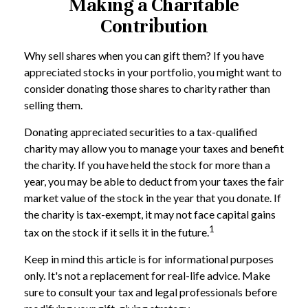
Making a Charitable
Contribution
Why sell shares when you can gift them? If you have
appreciated stocks in your portfolio, you might want to
consider donating those shares to charity rather than
selling them.
Donating appreciated securities to a tax-qualified
charity may allow you to manage your taxes and benefit
the charity. If you have held the stock for more than a
year, you may be able to deduct from your taxes the fair
market value of the stock in the year that you donate. If
the charity is tax-exempt, it may not face capital gains
1
tax on the stock if it sells it in the future.
Keep in mind this article is for informational purposes
only. It's not a replacement for real-life advice. Make
sure to consult your tax and legal professionals before