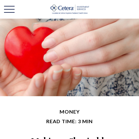
MONEY
READ TIME: 3 MIN