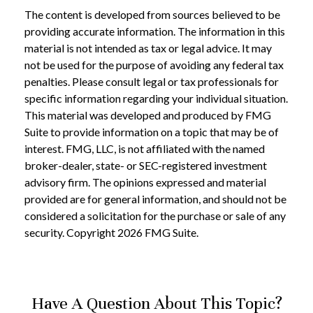
The content is developed from sources believed to be
providing accurate information. The information in this
material is not intended as tax or legal advice. It may
not be used for the purpose of avoiding any federal tax
penalties. Please consult legal or tax professionals for
specific information regarding your individual situation.
This material was developed and produced by FMG
Suite to provide information on a topic that may be of
interest. FMG, LLC, is not affiliated with the named
broker-dealer, state- or SEC-registered investment
advisory firm. The opinions expressed and material
provided are for general information, and should not be
considered a solicitation for the purchase or sale of any
security. Copyright
2026 FMG Suite.
Have A Question About This Topic?