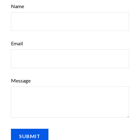
Name
Email
Message