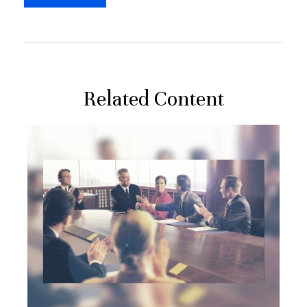
Related Content