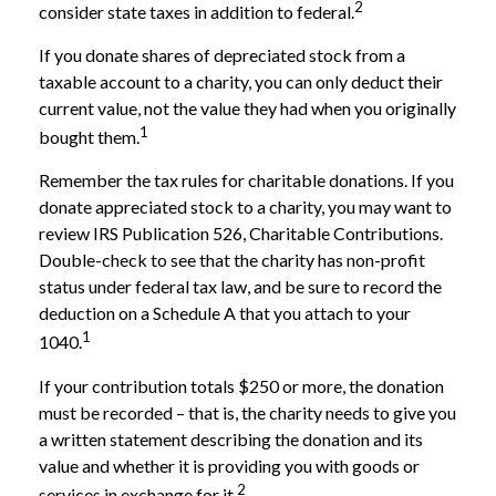
2
consider state taxes in addition to federal.
If you donate shares of depreciated stock from a
taxable account to a charity, you can only deduct their
current value, not the value they had when you originally
1
bought them.
Remember the tax rules for charitable donations. If you
donate appreciated stock to a charity, you may want to
review IRS Publication 526, Charitable Contributions.
Double-check to see that the charity has non-profit
status under federal tax law, and be sure to record the
deduction on a Schedule A that you attach to your
1
1040.
If your contribution totals $250 or more, the donation
must be recorded – that is, the charity needs to give you
a written statement describing the donation and its
value and whether it is providing you with goods or
2
services in exchange for it.