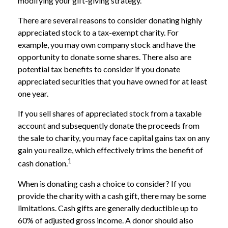
modifying your gift-giving strategy.
There are several reasons to consider donating highly
appreciated stock to a tax-exempt charity. For
example, you may own company stock and have the
opportunity to donate some shares. There also are
potential tax benefits to consider if you donate
appreciated securities that you have owned for at least
one year.
If you sell shares of appreciated stock from a taxable
account and subsequently donate the proceeds from
the sale to charity, you may face capital gains tax on any
gain you realize, which effectively trims the benefit of
1
cash donation.
When is donating cash a choice to consider? If you
provide the charity with a cash gift, there may be some
limitations. Cash gifts are generally deductible up to
60% of adjusted gross income. A donor should also