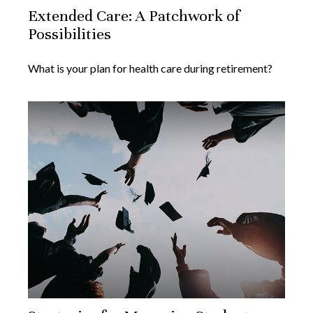
Extended Care: A Patchwork of
Possibilities
What is your plan for health care during retirement?