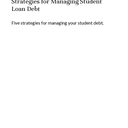
Strategies for Managing Student
Loan Debt
Five strategies for managing your student debt.