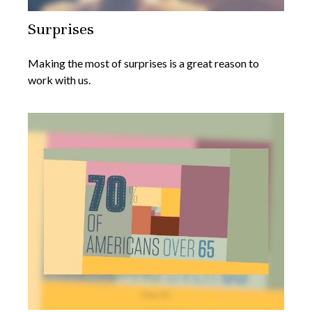
Surprises
Making the most of surprises is a great reason to
work with us.