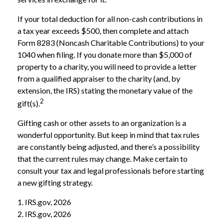
If your total deduction for all non-cash contributions in
a tax year exceeds $500, then complete and attach
Form 8283 (Noncash Charitable Contributions) to your
1040 when filing. If you donate more than $5,000 of
property to a charity, you will need to provide a letter
from a qualified appraiser to the charity (and, by
extension, the IRS) stating the monetary value of the
2
gift(s).
Gifting cash or other assets to an organization is a
wonderful opportunity. But keep in mind that tax rules
are constantly being adjusted, and there’s a possibility
that the current rules may change. Make certain to
consult your tax and legal professionals before starting
a new gifting strategy.
1. IRS.gov, 2026
2. IRS.gov, 2026