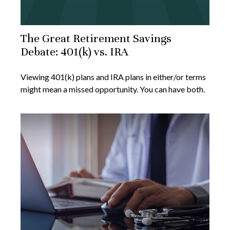
The Great Retirement Savings
Debate: 401(k) vs. IRA
Viewing 401(k) plans and IRA plans in either/or terms
might mean a missed opportunity. You can have both.