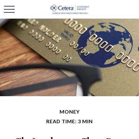
MONEY
READ TIME: 3 MIN