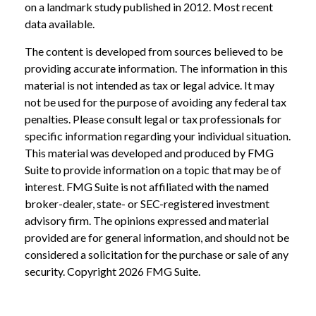
on a landmark study published in 2012. Most recent
data available.
The content is developed from sources believed to be
providing accurate information. The information in this
material is not intended as tax or legal advice. It may
not be used for the purpose of avoiding any federal tax
penalties. Please consult legal or tax professionals for
specific information regarding your individual situation.
This material was developed and produced by FMG
Suite to provide information on a topic that may be of
interest. FMG Suite is not affiliated with the named
broker-dealer, state- or SEC-registered investment
advisory firm. The opinions expressed and material
provided are for general information, and should not be
considered a solicitation for the purchase or sale of any
security. Copyright
2026 FMG Suite.