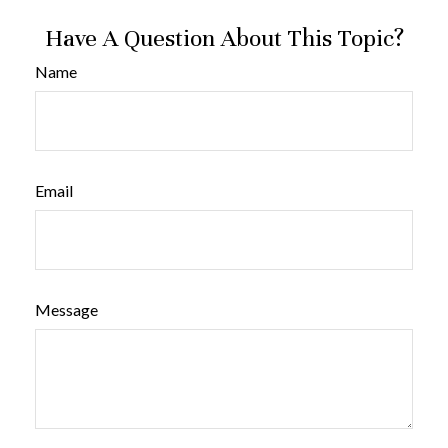
Have A Question About This Topic?
Name
Email
Message