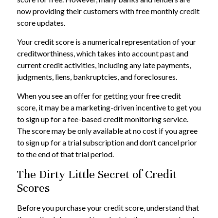
now providing their customers with free monthly credit
score updates.
Your credit score is a numerical representation of your
creditworthiness, which takes into account past and
current credit activities, including any late payments,
judgments, liens, bankruptcies, and foreclosures.
When you see an offer for getting your free credit
score, it may be a marketing-driven incentive to get you
to sign up for a fee-based credit monitoring service.
The score may be only available at no cost if you agree
to sign up for a trial subscription and don’t cancel prior
to the end of that trial period.
The Dirty Little Secret of Credit
Scores
Before you purchase your credit score, understand that