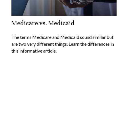
Medicare vs. Medicaid
The terms Medicare and Medicaid sound similar but
are two very different things. Learn the differences in
this informative article.