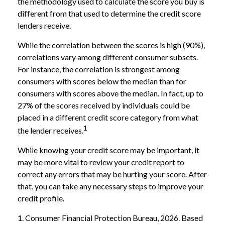
the methodology used to calculate the score you buy is
different from that used to determine the credit score
lenders receive.
While the correlation between the scores is high (90%),
correlations vary among different consumer subsets.
For instance, the correlation is strongest among
consumers with scores below the median than for
consumers with scores above the median. In fact, up to
27% of the scores received by individuals could be
placed in a different credit score category from what
1
the lender receives.
While knowing your credit score may be important, it
may be more vital to review your credit report to
correct any errors that may be hurting your score. After
that, you can take any necessary steps to improve your
credit profile.
1. Consumer Financial Protection Bureau, 2026. Based