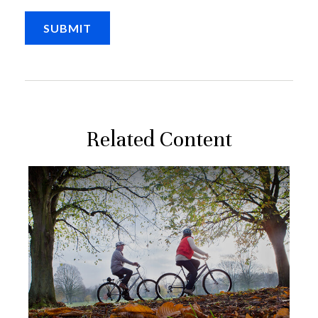
Related Content