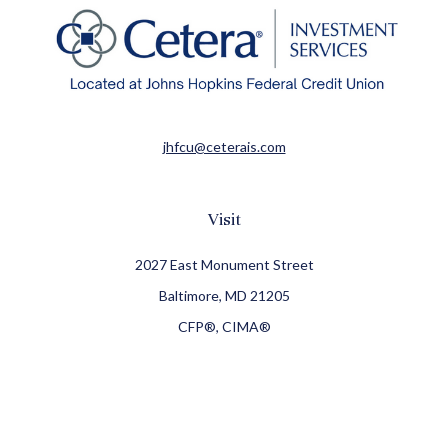
jhfcu@ceterais.com
Visit
2027 East Monument Street
Baltimore,
MD
21205
CFP®, CIMA®
Connect
Office:
410-709-8900