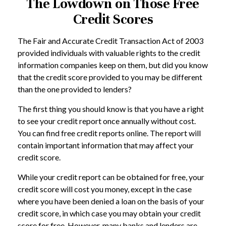
The Lowdown on Those Free
Credit Scores
The Fair and Accurate Credit Transaction Act of 2003
provided individuals with valuable rights to the credit
information companies keep on them, but did you know
that the credit score provided to you may be different
than the one provided to lenders?
The first thing you should know is that you have a right
to see your credit report once annually without cost.
You can find free credit reports online. The report will
contain important information that may affect your
credit score.
While your credit report can be obtained for free, your
credit score will cost you money, except in the case
where you have been denied a loan on the basis of your
credit score, in which case you may obtain your credit
score for free. However, many banks and lenders are