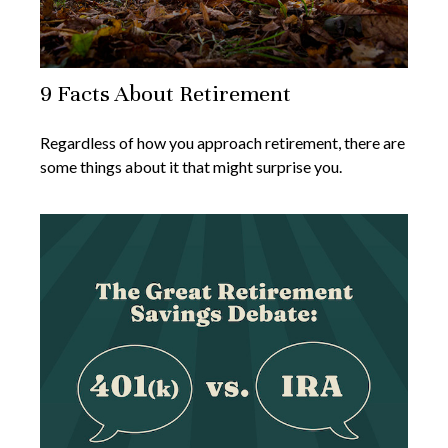
9 Facts About Retirement
Regardless of how you approach retirement, there are
some things about it that might surprise you.