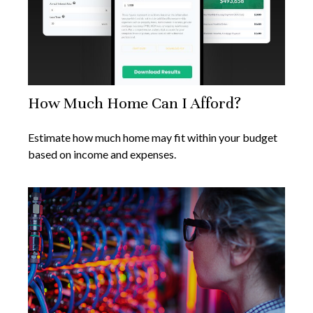
How Much Home Can I Afford?
Estimate how much home may fit within your budget
based on income and expenses.