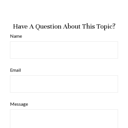
Have A Question About This Topic?
Name
Email
Message