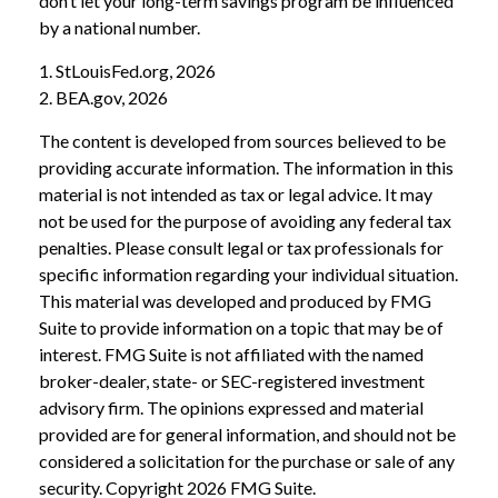
don’t let your long-term savings program be influenced
by a national number.
1. StLouisFed.org, 2026
2. BEA.gov, 2026
The content is developed from sources believed to be
providing accurate information. The information in this
material is not intended as tax or legal advice. It may
not be used for the purpose of avoiding any federal tax
penalties. Please consult legal or tax professionals for
specific information regarding your individual situation.
This material was developed and produced by FMG
Suite to provide information on a topic that may be of
interest. FMG Suite is not affiliated with the named
broker-dealer, state- or SEC-registered investment
advisory firm. The opinions expressed and material
provided are for general information, and should not be
considered a solicitation for the purchase or sale of any
security. Copyright
2026 FMG Suite.