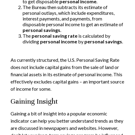
to get disposable
personal income
.
The Bureau then subtracts its estimate of
personal outlays, which include expenditures,
interest payments, and payments, from
disposable personal income to get an estimate of
personal savings
.
The
personal saving rate
is calculated by
dividing
personal income
by
personal savings
.
As currently structured, the U.S. Personal Saving Rate
does not include capital gains from the sale of land or
financial assets in its estimate of personal income. This
effectively excludes capital gains – an important source
of income for some.
Gaining Insight
Gaining a bit of insight into a popular economic
indicator can help you better understand trends as they
are discussed in newspapers and websites. However,