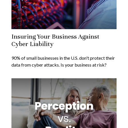
Insuring Your Business Against
Cyber Liability
90% of small businesses in the U.S. don't protect their
data from cyber attacks. Is your business at risk?