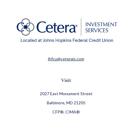
jhfcu@ceterais.com
Visit
2027 East Monument Street
Baltimore,
MD
21205
CFP®, CIMA®