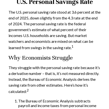
U.S. Personal Savings Rate
The U.S. personal saving rate stood at 3.6 percent at the
end of 2025, down slightly from the 4.3 rate at the end
of 2024. The personal saving rate is the federal
government’s estimate of what percent of their
incomes U.S. households are saving. But market
watchers and economists are mixed on what can be
1
learned from swings in the saving rate.
Why Economists Struggle
They struggle with the personal saving rate because it’s
a derivative number – that is, it’s not measured directly.
Instead, the Bureau of Economic Analysis derives the
saving rate from other estimates. Here’s how it’s
2
calculated:
The Bureau of Economic Analysis subtracts
payroll and income taxes from personal income