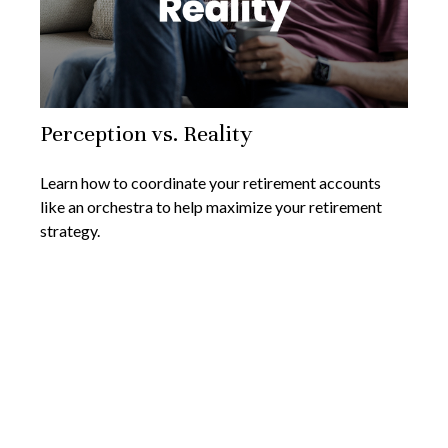
Perception vs. Reality
Learn how to coordinate your retirement accounts
like an orchestra to help maximize your retirement
strategy.