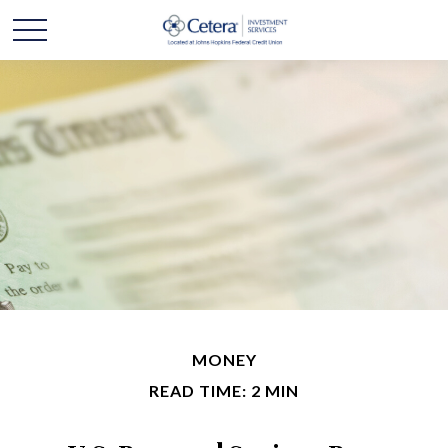
MONEY
READ TIME: 2 MIN