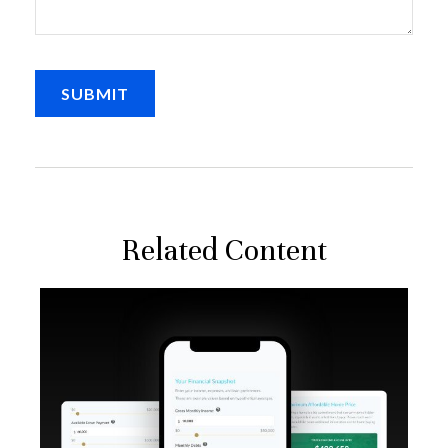
Related Content