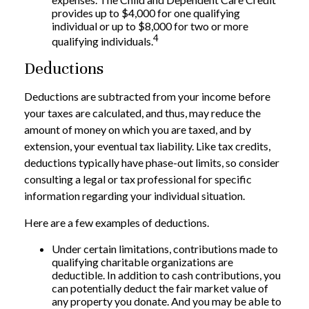
provides up to $4,000 for one qualifying
individual or up to $8,000 for two or more
4
qualifying individuals.
Deductions
Deductions are subtracted from your income before
your taxes are calculated, and thus, may reduce the
amount of money on which you are taxed, and by
extension, your eventual tax liability. Like tax credits,
deductions typically have phase-out limits, so consider
consulting a legal or tax professional for specific
information regarding your individual situation.
Here are a few examples of deductions.
Under certain limitations, contributions made to
qualifying charitable organizations are
deductible. In addition to cash contributions, you
can potentially deduct the fair market value of
any property you donate. And you may be able to