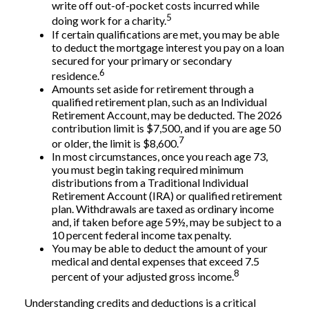
write off out-of-pocket costs incurred while
5
doing work for a charity.
If certain qualifications are met, you may be able
to deduct the mortgage interest you pay on a loan
secured for your primary or secondary
6
residence.
Amounts set aside for retirement through a
qualified retirement plan, such as an Individual
Retirement Account, may be deducted. The 2026
contribution limit is $7,500, and if you are age 50
7
or older, the limit is $8,600.
In most circumstances, once you reach age 73,
you must begin taking required minimum
distributions from a Traditional Individual
Retirement Account (IRA) or qualified retirement
plan. Withdrawals are taxed as ordinary income
and, if taken before age 59½, may be subject to a
10 percent federal income tax penalty.
You may be able to deduct the amount of your
medical and dental expenses that exceed 7.5
8
percent of your adjusted gross income.
Understanding credits and deductions is a critical