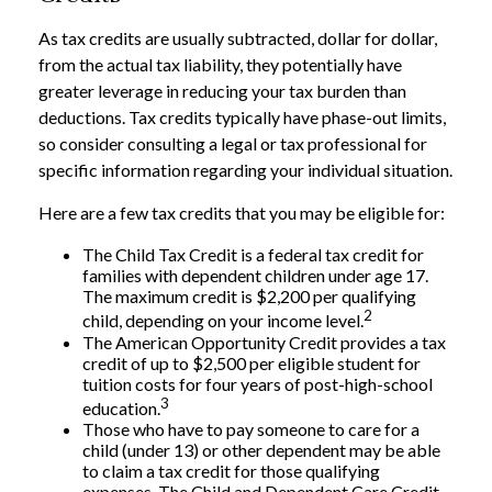
As tax credits are usually subtracted, dollar for dollar,
from the actual tax liability, they potentially have
greater leverage in reducing your tax burden than
deductions. Tax credits typically have phase-out limits,
so consider consulting a legal or tax professional for
specific information regarding your individual situation.
Here are a few tax credits that you may be eligible for:
The Child Tax Credit is a federal tax credit for
families with dependent children under age 17.
The maximum credit is $2,200 per qualifying
2
child, depending on your income level.
The American Opportunity Credit provides a tax
credit of up to $2,500 per eligible student for
tuition costs for four years of post-high-school
3
education.
Those who have to pay someone to care for a
child (under 13) or other dependent may be able
to claim a tax credit for those qualifying
expenses. The Child and Dependent Care Credit