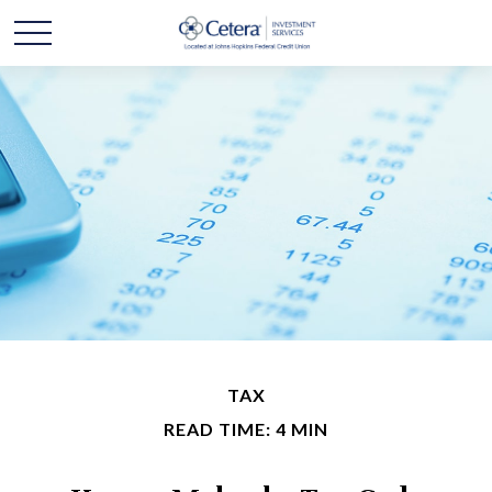
TAX
READ TIME: 4 MIN