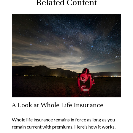
Related Content
A Look at Whole Life Insurance
Whole life insurance remains in force as long as you
remain current with premiums. Here's how it works.