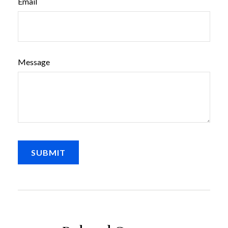
Email
Message