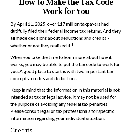
How to Make the Tax Code
Work for You
By April 11, 2025, over 117 million taxpayers had
dutifully filed their federal income tax returns. And they
all made decisions about deductions and credits –
1
whether or not they realized it.
When you take the time to learn more about how it
works, you may be able to put the tax code to work for
you. A good place to start is with two important tax
concepts: credits and deductions.
Keep in mind that the information in this material is not
intended as tax or legal advice. It may not be used for
the purpose of avoiding any federal tax penalties.
Please consult legal or tax professionals for specific
information regarding your individual situation.
Credits