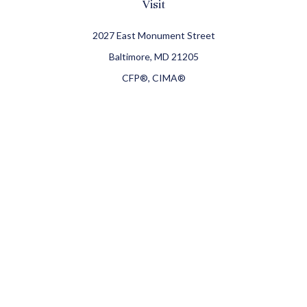
Visit
2027 East Monument Street
Baltimore,
MD
21205
CFP®, CIMA®
Connect
Office:
410-709-8900
Check the background of your financial professional on
FINRA's
BrokerCheck
.
The content is developed from sources believed to be
providing accurate information. The information in this
material is not intended as tax or legal advice. Please
consult legal or tax professionals for specific information
regarding your individual situation. Some of this material
was developed and produced by FMG Suite to provide
information on a topic that may be of interest. FMG Suite is