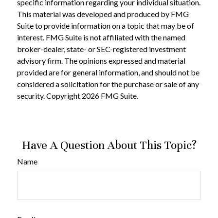
specific information regarding your individual situation.
This material was developed and produced by FMG
Suite to provide information on a topic that may be of
interest. FMG Suite is not affiliated with the named
broker-dealer, state- or SEC-registered investment
advisory firm. The opinions expressed and material
provided are for general information, and should not be
considered a solicitation for the purchase or sale of any
security. Copyright
2026 FMG Suite.
Have A Question About This Topic?
Name