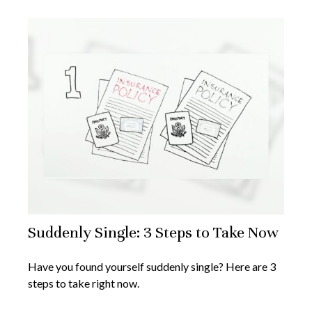
Suddenly Single: 3 Steps to Take Now
Have you found yourself suddenly single? Here are 3
steps to take right now.