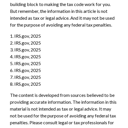
building block to making the tax code work for you.
But remember, the information in this article is not
intended as tax or legal advice. And it may not be used
for the purpose of avoiding any federal tax penalties.
1. IRS.gov, 2025
2. IRS.gov, 2025
3. IRS.gov, 2025
4. IRS.gov, 2025
5. IRS.gov, 2025
6. IRS.gov, 2025
7. IRS.gov, 2025
8. IRS.gov, 2025
The content is developed from sources believed to be
providing accurate information. The information in this
material is not intended as tax or legal advice. It may
not be used for the purpose of avoiding any federal tax
penalties. Please consult legal or tax professionals for