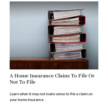
A Home Insurance Claim: To File Or
Not To File
Learn when it may not make sense to file a claim on
your home insurance.