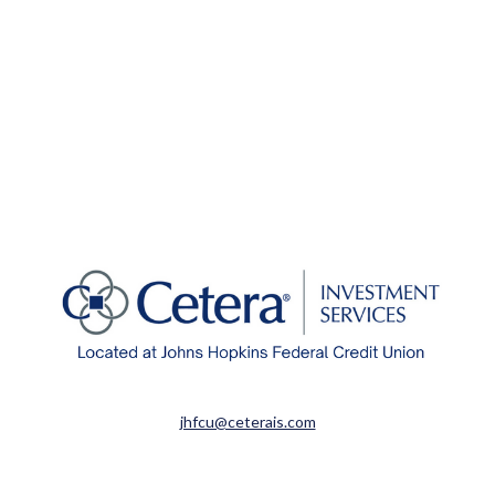
jhfcu@ceterais.com