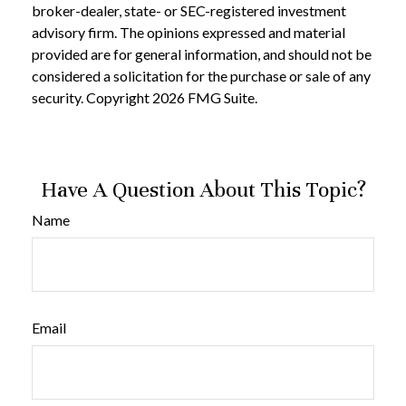
broker-dealer, state- or SEC-registered investment
advisory firm. The opinions expressed and material
provided are for general information, and should not be
considered a solicitation for the purchase or sale of any
security. Copyright
2026 FMG Suite.
Have A Question About This Topic?
Name
Email