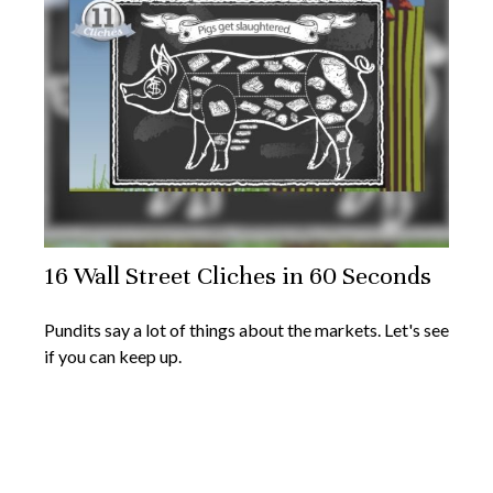
16 Wall Street Cliches in 60 Seconds
Pundits say a lot of things about the markets. Let's see
if you can keep up.