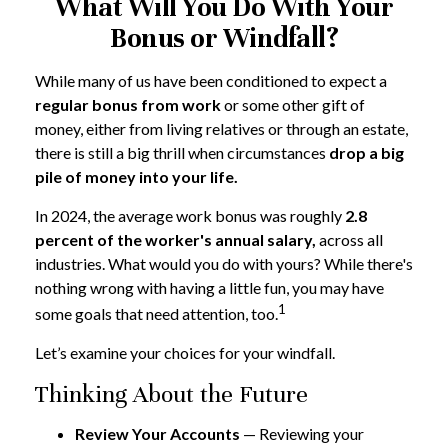
What Will You Do With Your
Bonus or Windfall?
While many of us have been conditioned to expect a
regular bonus from work
or some other gift of
money, either from living relatives or through an estate,
there is still a big thrill when circumstances
drop a big
pile of money into your life.
In 2024, the average work bonus was roughly
2.8
percent of the worker's annual salary,
across all
industries. What would you do with yours? While there's
nothing wrong with having a little fun, you may have
1
some goals that need attention, too.
Let’s examine your choices for your windfall.
Thinking About the Future
Review Your Accounts
— Reviewing your