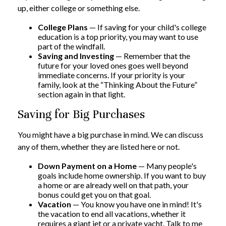
up, either college or something else.
College Plans
— If saving for your child's college
education is a top priority, you may want to use
part of the windfall.
Saving and Investing
— Remember that the
future for your loved ones goes well beyond
immediate concerns. If your priority is your
family, look at the “Thinking About the Future”
section again in that light.
Saving for Big Purchases
You might have a big purchase in mind. We can discuss
any of them, whether they are listed here or not.
Down Payment on a Home
— Many people's
goals include home ownership. If you want to buy
a home or are already well on that path, your
bonus could get you on that goal.
Vacation
— You know you have one in mind! It's
the vacation to end all vacations, whether it
requires a giant jet or a private yacht. Talk to me