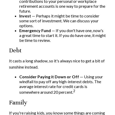
contributions to your personal or workplace
retirement accounts is one way to prepare for the
future.
Invest
— Perhaps it might be time to consider
some sort of investment. We can discuss your
options.
Emergency Fund
— If you don't have one, now's
a great time to start it. If you do have one, it might
be time to review.
Debt
It casts a long shadow, so it's always nice to get a bit of
sunshine instead.
Consider Paying it Down or Off
— Using your
windfall to pay off any high-interest debts. The
average interest rate for credit cards is
2
somewhere around 20 percent.
Family
If you're raising kids, you know some things are coming