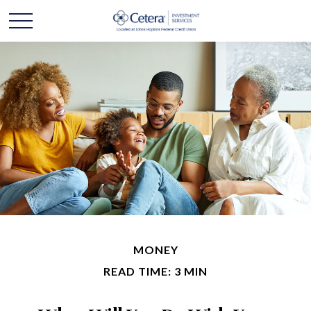
MONEY
READ TIME: 3 MIN