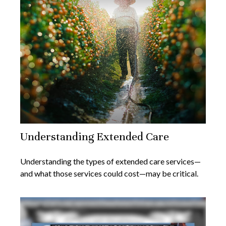
Understanding Extended Care
Understanding the types of extended care services—
and what those services could cost—may be critical.