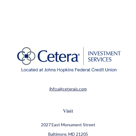
jhfcu@ceterais.com
Visit
2027 East Monument Street
Baltimore,
MD
21205