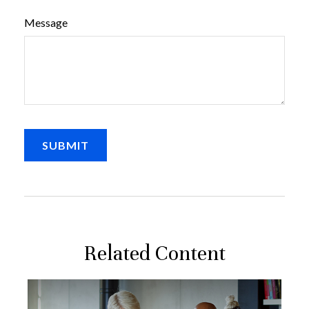
Message
Related Content