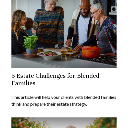
3 Estate Challenges for Blended
Families
This article will help your clients with blended families
think and prepare their estate strategy.