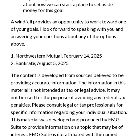
about how we can start a place to set aside
money for this goal.
A windfall provides an opportunity to work toward one
of your goals. I look forward to speaking with you and
answering your questions about any of the options
above.
1. Northwestern Mutual, February 14, 2025
2. Bankrate, August 5, 2025
The content is developed from sources believed to be
providing accurate information. The information in this
material is not intended as tax or legal advice. It may
not be used for the purpose of avoiding any federal tax
penalties. Please consult legal or tax professionals for
specific information regarding your individual situation.
This material was developed and produced by FMG
Suite to provide information on a topic that may be of
interest. FMG Suite is not affiliated with the named