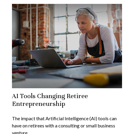
AI Tools Changing Retiree
Entrepreneurship
The impact that Artificial Intelligence (AI) tools can
have on retirees with a consulting or small business
venture.