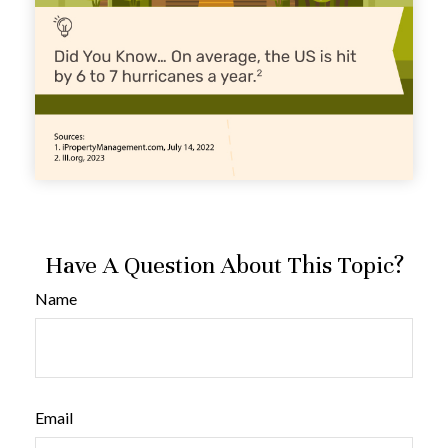
Have A Question About This Topic?
Name
Email