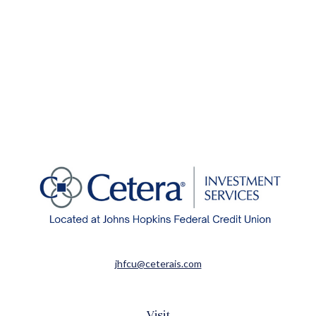
jhfcu@ceterais.com
Visit