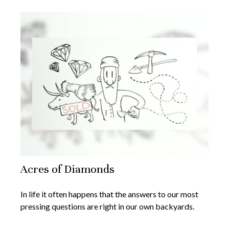
Acres of Diamonds
In life it often happens that the answers to our most
pressing questions are right in our own backyards.