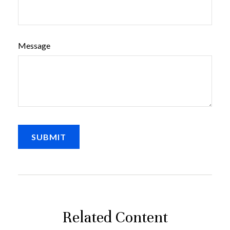
Message
Related Content