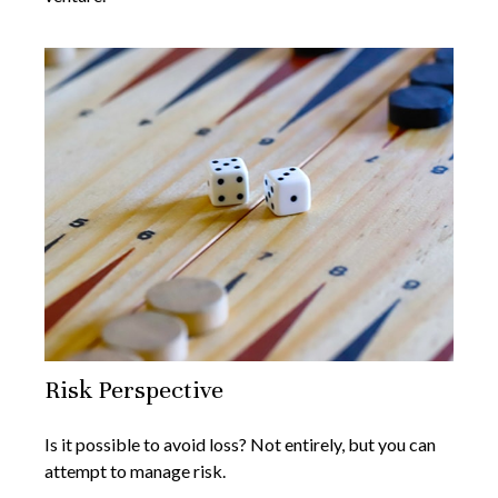
Risk Perspective
Is it possible to avoid loss? Not entirely, but you can
attempt to manage risk.