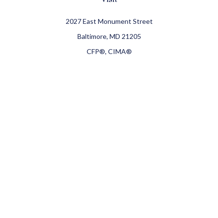
2027 East Monument Street
Baltimore,
MD
21205
CFP®, CIMA®
Connect
Office:
410-709-8900
Check the background of your financial professional on
FINRA's
BrokerCheck
.
The content is developed from sources believed to be
providing accurate information. The information in this
material is not intended as tax or legal advice. Please
consult legal or tax professionals for specific information
regarding your individual situation. Some of this material
was developed and produced by FMG Suite to provide
information on a topic that may be of interest. FMG Suite is