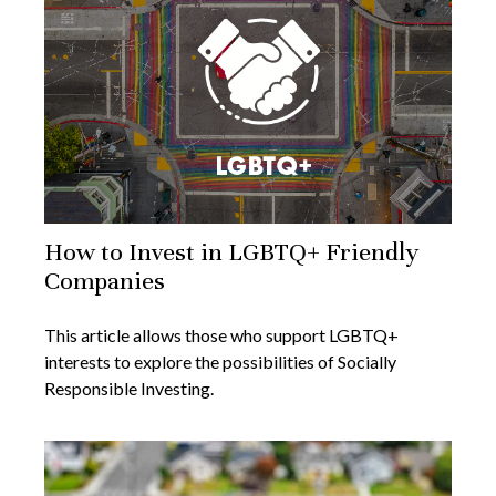
How to Invest in LGBTQ+ Friendly
Companies
This article allows those who support LGBTQ+
interests to explore the possibilities of Socially
Responsible Investing.