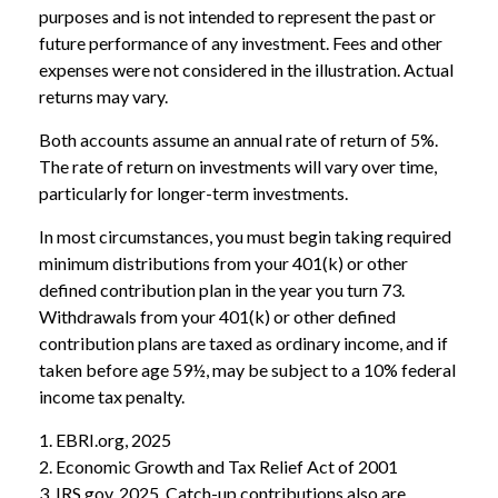
purposes and is not intended to represent the past or
future performance of any investment. Fees and other
expenses were not considered in the illustration. Actual
returns may vary.
Both accounts assume an annual rate of return of 5%.
The rate of return on investments will vary over time,
particularly for longer-term investments.
In most circumstances, you must begin taking required
minimum distributions from your 401(k) or other
defined contribution plan in the year you turn 73.
Withdrawals from your 401(k) or other defined
contribution plans are taxed as ordinary income, and if
taken before age 59½, may be subject to a 10% federal
income tax penalty.
1. EBRI.org, 2025
2. Economic Growth and Tax Relief Act of 2001
3. IRS.gov, 2025. Catch-up contributions also are