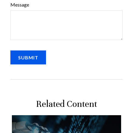
Message
Related Content