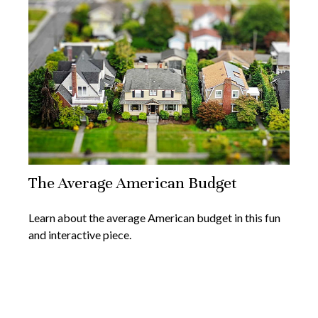
The Average American Budget
Learn about the average American budget in this fun
and interactive piece.