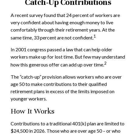
Catch-Up Contributions
A recent survey found that 24 percent of workers are
very confident about having enough money to live
comfortably through their retirement years. At the
1
same time, 33 percent are not confident.
In 2001 congress passed a law that can help older
workers make up for lost time. But few may understand
2
how this generous offer can add up over time.
The “catch-up” provision allows workers who are over
age 50 to make contributions to their qualified
retirement plans in excess of the limits imposed on
younger workers.
How It Works
Contributions to a traditional 401(k) plan are limited to
$24,500 in 2026. Those who are over age 50 – or who