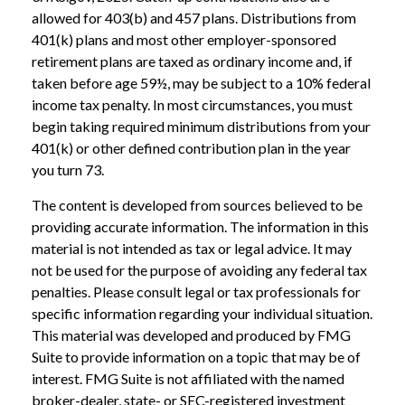
allowed for 403(b) and 457 plans. Distributions from
401(k) plans and most other employer-sponsored
retirement plans are taxed as ordinary income and, if
taken before age 59½, may be subject to a 10% federal
income tax penalty. In most circumstances, you must
begin taking required minimum distributions from your
401(k) or other defined contribution plan in the year
you turn 73.
The content is developed from sources believed to be
providing accurate information. The information in this
material is not intended as tax or legal advice. It may
not be used for the purpose of avoiding any federal tax
penalties. Please consult legal or tax professionals for
specific information regarding your individual situation.
This material was developed and produced by FMG
Suite to provide information on a topic that may be of
interest. FMG Suite is not affiliated with the named
broker-dealer, state- or SEC-registered investment