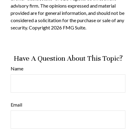
advisory firm. The opinions expressed and material
provided are for general information, and should not be
considered a solicitation for the purchase or sale of any
security. Copyright
2026 FMG Suite.
Have A Question About This Topic?
Name
Email