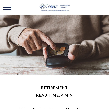
RETIREMENT
READ TIME: 4 MIN