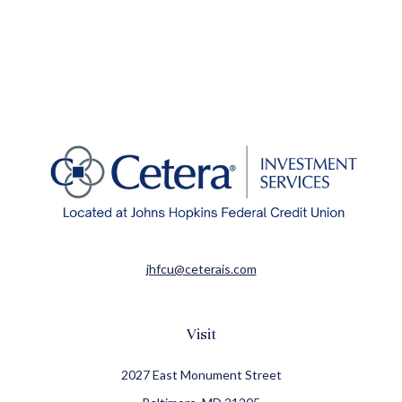
jhfcu@ceterais.com
Visit
2027 East Monument Street