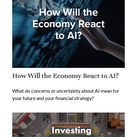
How Will the Economy React to AI?
What do concerns or uncertainty about AI mean for
your future and your financial strategy?