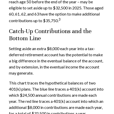
reach age 50 before the end of the year – may be
eligible to set aside up to $32,500 in 2025. Those aged
60, 61, 62, and 63 have the option to make additional
3
contributions up to $35,750.
Catch-Up Contributions and the
Bottom Line
Setting aside an extra $8,000 each year into a tax-
deferred retirement account has the potential to make
a big difference in the eventual balance of the account,
and by extension, in the eventual income the account
may generate.
This chart traces the hypothetical balances of two
401(k) plans. The blue line traces a 401(k) account into
which $24,500 annual contributions are made each
year. The red line traces a 401(k) account into which an
additional $8,000 in contributions are made each year,
for a total of $32,500 in contributions a year.