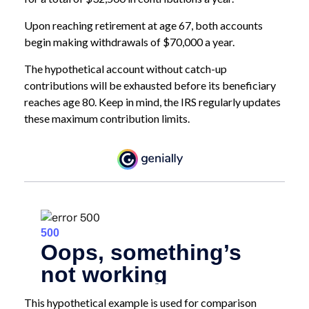
Upon reaching retirement at age 67, both accounts
begin making withdrawals of $70,000 a year.
The hypothetical account without catch-up
contributions will be exhausted before its beneficiary
reaches age 80. Keep in mind, the IRS regularly updates
these maximum contribution limits.
This hypothetical example is used for comparison