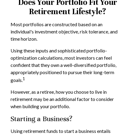
Does Your Portfolio Fit Your
Retirement Lifestyle?
Most portfolios are constructed based on an
individual's investment objective, risk tolerance, and
time horizon.
Using these inputs and sophisticated portfolio-
optimization calculations, most investors can feel
confident that they own a well-diversified portfolio,
appropriately positioned to pursue their long-term
1
goals.
However, as a retiree, how you choose to live in
retirement may be an additional factor to consider
when building your portfolio.
Starting a Business?
Using retirement funds to start a business entails