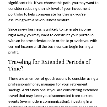
significant risk. If you choose this path, you may want to
consider reducing the risk level of your investment
portfolio to help compensate for the risk you're
assuming with a new business venture.
Since a new business is unlikely to generate income
right away, you may want to construct your portfolio
with an income orientation in order to provide you with
current income until the business can begin turning a
profit.
Traveling for Extended Periods of
Time?
There are a number of good reasons to consider using a
professional money manager for your retirement
savings. Add a new one. If you are considering extended
travel that may keep you disconnected from current
events (even modern communication), investing in a
portfolio of individual securities that requires constant