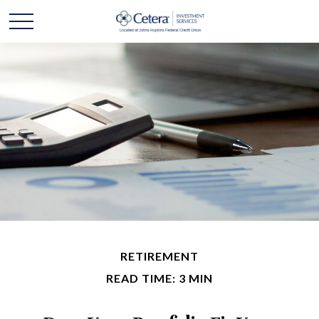
RETIREMENT
READ TIME: 3 MIN