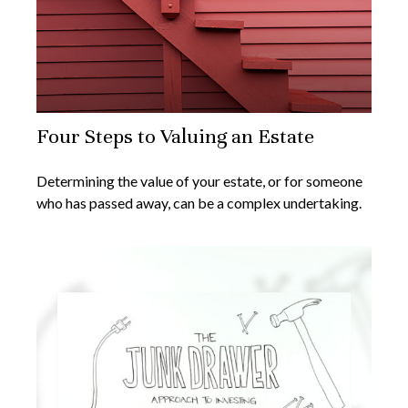
Four Steps to Valuing an Estate
Determining the value of your estate, or for someone
who has passed away, can be a complex undertaking.