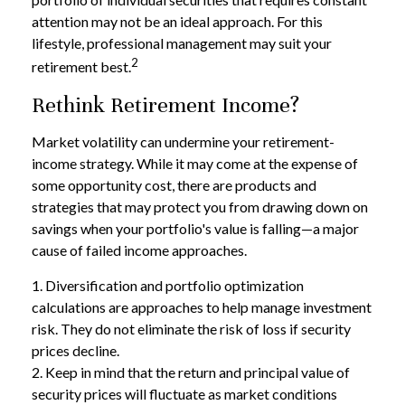
attention may not be an ideal approach. For this
lifestyle, professional management may suit your
2
retirement best.
Rethink Retirement Income?
Market volatility can undermine your retirement-
income strategy. While it may come at the expense of
some opportunity cost, there are products and
strategies that may protect you from drawing down on
savings when your portfolio's value is falling—a major
cause of failed income approaches.
1. Diversification and portfolio optimization
calculations are approaches to help manage investment
risk. They do not eliminate the risk of loss if security
prices decline.
2. Keep in mind that the return and principal value of
security prices will fluctuate as market conditions