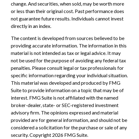
change. And securities, when sold, may be worth more
or less than their original cost. Past performance does
not guarantee future results. Individuals cannot invest
directly in an index.
The content is developed from sources believed to be
providing accurate information. The information in this
material is not intended as tax or legal advice. It may
not be used for the purpose of avoiding any federal tax
penalties. Please consult legal or tax professionals for
specific information regarding your individual situation.
This material was developed and produced by FMG
Suite to provide information on a topic that may be of
interest. FMG Suite is not affiliated with the named
broker-dealer, state- or SEC-registered investment
advisory firm. The opinions expressed and material
provided are for general information, and should not be
considered a solicitation for the purchase or sale of any
security. Copyright
2026 FMG Suite.