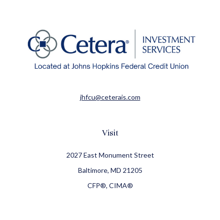
jhfcu@ceterais.com
Visit
2027 East Monument Street
Baltimore,
MD
21205
CFP®, CIMA®
Connect