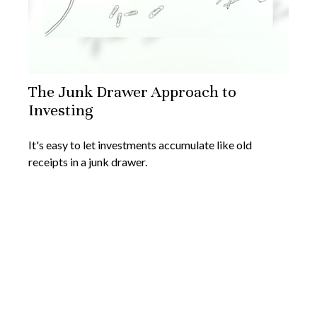
The Junk Drawer Approach to
Investing
It's easy to let investments accumulate like old
receipts in a junk drawer.