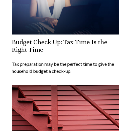
Budget Check Up: Tax Time Is the
Right Time
Tax preparation may be the perfect time to give the
household budget a check-up.