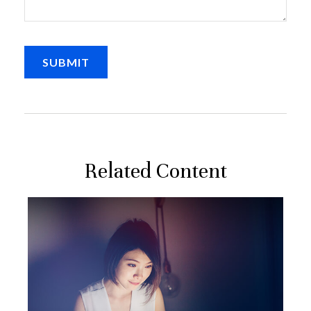
Related Content