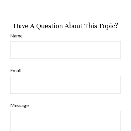
Have A Question About This Topic?
Name
Email
Message