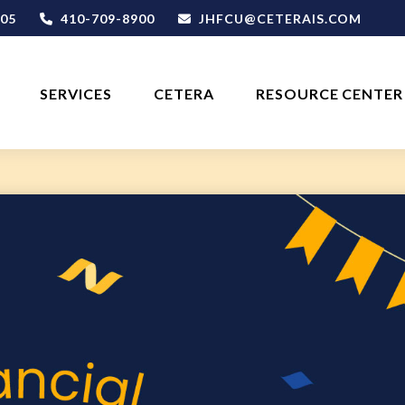
05
410-709-8900
JHFCU@CETERAIS.COM
SERVICES
CETERA
RESOURCE CENTER