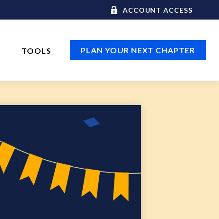
ACCOUNT ACCESS
PLAN YOUR NEXT CHAPTER
TOOLS