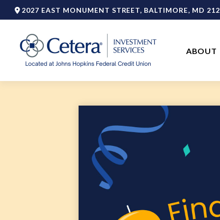
2027 EAST MONUMENT STREET,
BALTIMORE,
MD
212
ABOUT 