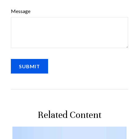
Message
Related Content