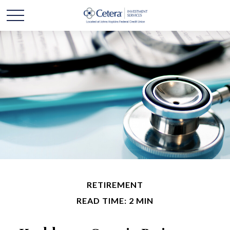
RETIREMENT
READ TIME: 2 MIN