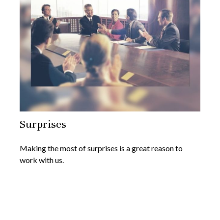
Surprises
Making the most of surprises is a great reason to
work with us.