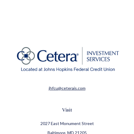
jhfcu@ceterais.com
Visit
2027 East Monument Street
Baltimore,
MD
21205