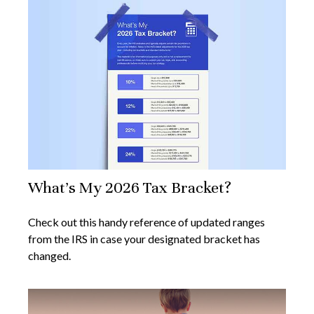
What's My 2026 Tax Bracket?
Check out this handy reference of updated ranges
from the IRS in case your designated bracket has
changed.