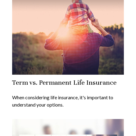
Term vs. Permanent Life Insurance
When considering life insurance, it's important to
understand your options.