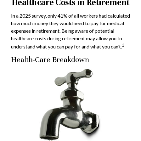
Healthcare Costs in Retirement
In a 2025 survey, only 41% of all workers had calculated
how much money they would need to pay for medical
expenses in retirement. Being aware of potential
healthcare costs during retirement may allow you to
1
understand what you can pay for and what you can’t.
Health-Care Breakdown