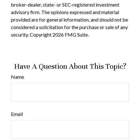
broker-dealer, state- or SEC-registered investment
advisory firm. The opinions expressed and material
provided are for general information, and should not be
considered a solicitation for the purchase or sale of any
security. Copyright
2026 FMG Suite.
Have A Question About This Topic?
Name
Email