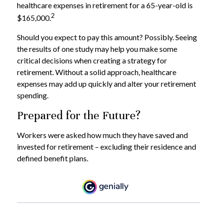
healthcare expenses in retirement for a 65-year-old is
2
$165,000.
Should you expect to pay this amount? Possibly. Seeing
the results of one study may help you make some
critical decisions when creating a strategy for
retirement. Without a solid approach, healthcare
expenses may add up quickly and alter your retirement
spending.
Prepared for the Future?
Workers were asked how much they have saved and
invested for retirement – excluding their residence and
defined benefit plans.