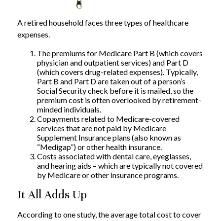
A retired household faces three types of healthcare
expenses.
The premiums for Medicare Part B (which covers
physician and outpatient services) and Part D
(which covers drug-related expenses). Typically,
Part B and Part D are taken out of a person’s
Social Security check before it is mailed, so the
premium cost is often overlooked by retirement-
minded individuals.
Copayments related to Medicare-covered
services that are not paid by Medicare
Supplement Insurance plans (also known as
“Medigap”) or other health insurance.
Costs associated with dental care, eyeglasses,
and hearing aids – which are typically not covered
by Medicare or other insurance programs.
It All Adds Up
According to one study, the average total cost to cover