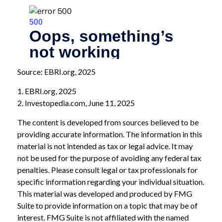
Source: EBRI.org, 2025
1. EBRI.org, 2025
2. Investopedia.com, June 11, 2025
The content is developed from sources believed to be
providing accurate information. The information in this
material is not intended as tax or legal advice. It may
not be used for the purpose of avoiding any federal tax
penalties. Please consult legal or tax professionals for
specific information regarding your individual situation.
This material was developed and produced by FMG
Suite to provide information on a topic that may be of
interest. FMG Suite is not affiliated with the named