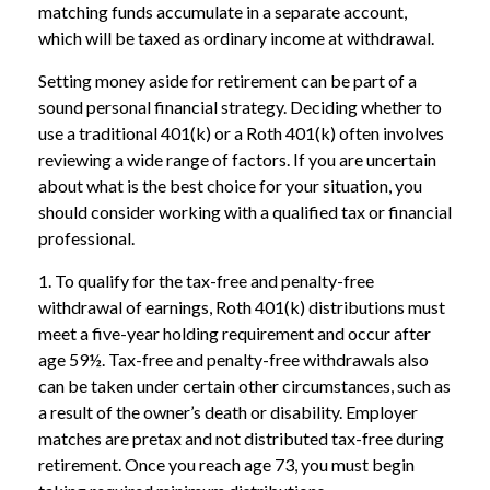
matching funds accumulate in a separate account,
which will be taxed as ordinary income at withdrawal.
Setting money aside for retirement can be part of a
sound personal financial strategy. Deciding whether to
use a traditional 401(k) or a Roth 401(k) often involves
reviewing a wide range of factors. If you are uncertain
about what is the best choice for your situation, you
should consider working with a qualified tax or financial
professional.
1. To qualify for the tax-free and penalty-free
withdrawal of earnings, Roth 401(k) distributions must
meet a five-year holding requirement and occur after
age 59½. Tax-free and penalty-free withdrawals also
can be taken under certain other circumstances, such as
a result of the owner’s death or disability. Employer
matches are pretax and not distributed tax-free during
retirement. Once you reach age 73, you must begin