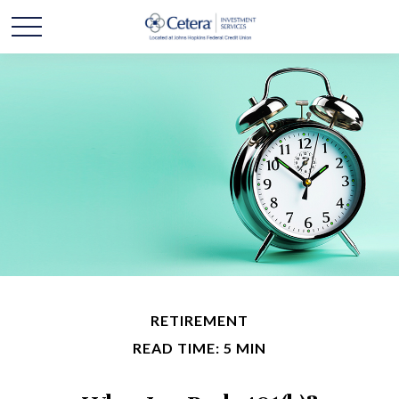
RETIREMENT
READ TIME: 5 MIN