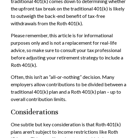
traditional 401(k) comes down to determining whether
the upfront tax break on the traditional 401(k) is likely
to outweigh the back-end benefit of tax-free
withdrawals from the Roth 401(k).
Please remember, this article is for informational
purposes only and is not a replacement for real-life
advice, so make sure to consult your tax professional
before adjusting your retirement strategy to include a
Roth 401(k).
Often, this isn’t an “all-or-nothing” decision. Many
employers allow contributions to be divided between a
traditional 401(k) plan and a Roth 401(k) plan – up to
overall contribution limits.
Considerations
One subtle but key consideration is that Roth 401(k)
plans aren’t subject to income restrictions like Roth