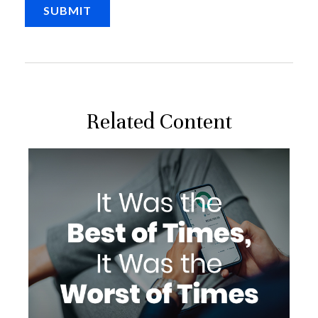
Related Content