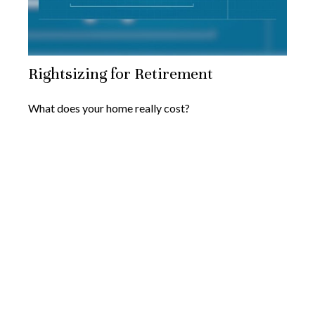
Rightsizing for Retirement
What does your home really cost?