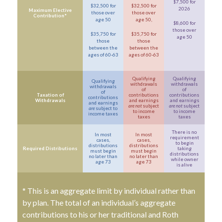
$7,500 for
$32,500 for
$32,500 for
2026
Maximum Elective
those over
those over
Contribution*
age 50
age 50,
$8,600 for
those over
$35,750 for
$35,750 for
age 50
those
those
between the
between the
ages of 60-63
ages of 60-63
Qualifying
Qualifying
Qualifying
withdrawals
withdrawals
withdrawals
of
of
of
Taxation of
contributions
contributions
contributions
Withdrawals
and earnings
and earnings
and earnings
are not
subject
are not
subject
are
subject to
to income
to income
income taxes
taxes
taxes
There is no
In most
In most
requirement
cases,
cases,
to begin
distributions
distributions
Required Distributions
taking
must begin
must begin
distributions
no later than
no later than
while owner
age 73
age 73
is alive
* This is an aggregate limit by individual rather than
by plan. The total of an individual’s aggregate
contributions to his or her traditional and Roth