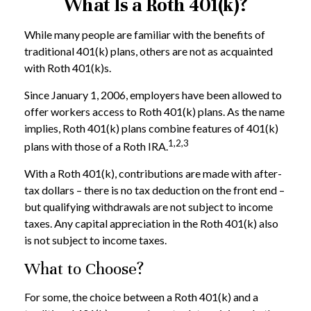
What Is a Roth 401(k)?
While many people are familiar with the benefits of
traditional 401(k) plans, others are not as acquainted
with Roth 401(k)s.
Since January 1, 2006, employers have been allowed to
offer workers access to Roth 401(k) plans. As the name
implies, Roth 401(k) plans combine features of 401(k)
1,2,3
plans with those of a Roth IRA.
With a Roth 401(k), contributions are made with after-
tax dollars – there is no tax deduction on the front end –
but qualifying withdrawals are not subject to income
taxes. Any capital appreciation in the Roth 401(k) also
is not subject to income taxes.
What to Choose?
For some, the choice between a Roth 401(k) and a