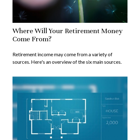
Where Will Your Retirement Money
Come From?
Retirement income may come from a variety of
sources. Here's an overview of the six main sources.