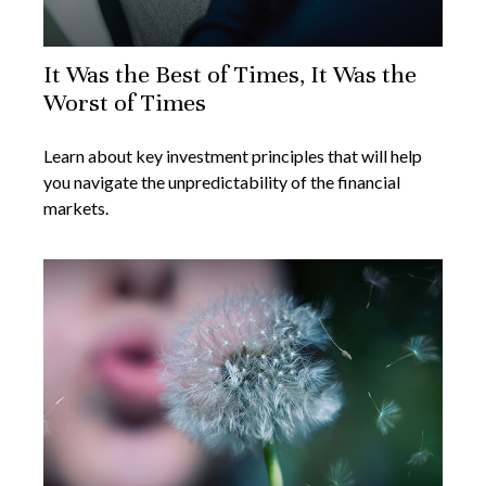
It Was the Best of Times, It Was the
Worst of Times
Learn about key investment principles that will help
you navigate the unpredictability of the financial
markets.