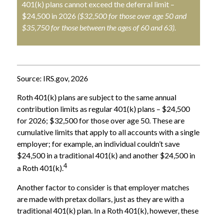
401(k) plans cannot exceed the deferral limit –
$24,500 in 2026
($32,500 for those over age 50 and
$35,750 for those between the ages of 60 and 63)
.
Source: IRS.gov, 2026
Roth 401(k) plans are subject to the same annual
contribution limits as regular 401(k) plans – $24,500
for 2026; $32,500 for those over age 50. These are
cumulative limits that apply to all accounts with a single
employer; for example, an individual couldn’t save
$24,500 in a traditional 401(k) and another $24,500 in
4
a Roth 401(k).
Another factor to consider is that employer matches
are made with pretax dollars, just as they are with a
traditional 401(k) plan. In a Roth 401(k), however, these