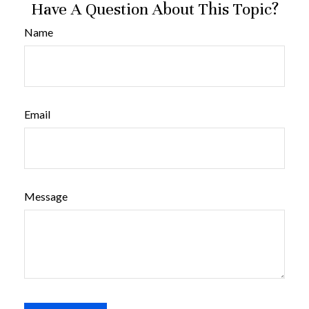
Have A Question About This Topic?
Name
Email
Message