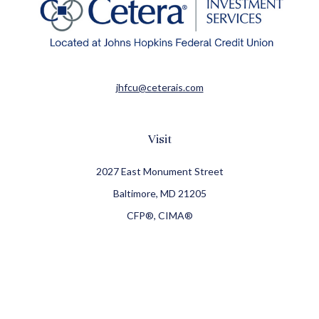
jhfcu@ceterais.com
Visit
2027 East Monument Street
Baltimore,
MD
21205
CFP®, CIMA®
Connect
Office:
410-709-8900