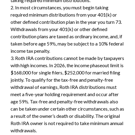
taking required minimum distributions.
2. In most circumstances, you must begin taking
required minimum distributions from your 401(k) or
other defined contribution plan in the year you turn 73.
Withdrawals from your 401(k) or other defined
contribution plans are taxed as ordinary income, and, if
taken before age 59½, may be subject to a 10% federal
income tax penalty.
3. Roth IRA contributions cannot be made by taxpayers
with high incomes. In 2026, the income phaseout limit is
$168,000 for single filers, $252,000 for married filing
jointly. To qualify for the tax-free and penalty-free
withdrawal of earnings, Roth IRA distributions must
meet a five-year holding requirement and occur after
age 59½. Tax-free and penalty-free withdrawals also
can be taken under certain other circumstances, such as
a result of the owner’s death or disability. The original
Roth IRA owner is not required to take minimum annual
withdrawals.