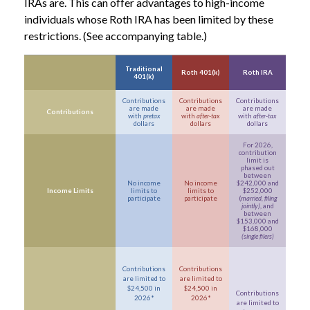
IRAs are. This can offer advantages to high-income
individuals whose Roth IRA has been limited by these
restrictions. (See accompanying table.)
Traditional
Roth 401(k)
Roth IRA
401(k)
Contributions
Contributions
Contributions
are made
are made
are made
Contributions
with
pretax
with
after-tax
with
after-tax
dollars
dollars
dollars
For 2026,
contribution
limit is
phased out
between
No income
No income
$242,000 and
Income Limits
limits to
limits to
$252,000
participate
participate
(
married, filing
jointly)
, and
between
$153,000 and
$168,000
(single filers)
Contributions
Contributions
are limited to
are limited to
$24,500 in
$24,500 in
Contributions
2026*
2026*
are limited to