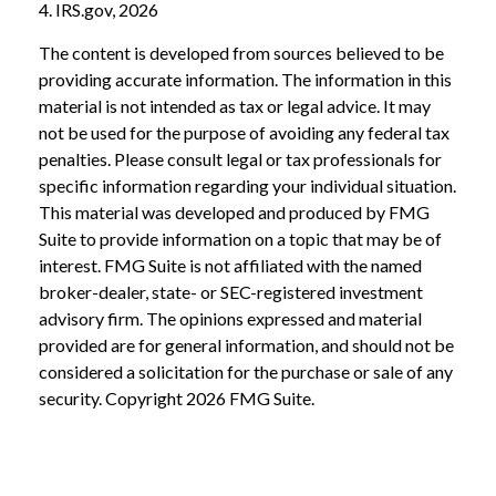
4. IRS.gov, 2026
The content is developed from sources believed to be
providing accurate information. The information in this
material is not intended as tax or legal advice. It may
not be used for the purpose of avoiding any federal tax
penalties. Please consult legal or tax professionals for
specific information regarding your individual situation.
This material was developed and produced by FMG
Suite to provide information on a topic that may be of
interest. FMG Suite is not affiliated with the named
broker-dealer, state- or SEC-registered investment
advisory firm. The opinions expressed and material
provided are for general information, and should not be
considered a solicitation for the purchase or sale of any
security. Copyright
2026 FMG Suite.