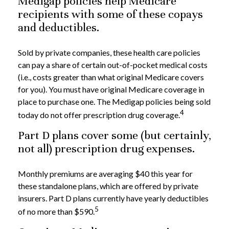
Medigap policies help Medicare
recipients with some of these copays
and deductibles.
Sold by private companies, these health care policies
can pay a share of certain out-of-pocket medical costs
(i.e., costs greater than what original Medicare covers
for you). You must have original Medicare coverage in
place to purchase one. The Medigap policies being sold
4
today do not offer prescription drug coverage.
Part D plans cover some (but certainly,
not all) prescription drug expenses.
Monthly premiums are averaging $40 this year for
these standalone plans, which are offered by private
insurers. Part D plans currently have yearly deductibles
5
of no more than $590.