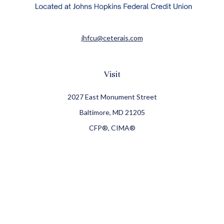
jhfcu@ceterais.com
Visit
2027 East Monument Street
Baltimore,
MD
21205
CFP®, CIMA®
Connect
Office:
410-709-8900
Check the background of your financial professional on
FINRA's
BrokerCheck
.