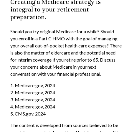
Creating a Medicare strategy is
integral to your retirement
preparation.
Should you try original Medicare for a while? Should
you enroll in a Part C HMO with the goal of managing
your overall out-of-pocket health care expenses? There
is also the matter of eldercare and the potential need
for interim coverage if you retire prior to 65. Discuss
your concerns about Medicare in your next
conversation with your financial professional.
1. Medicare.gov, 2024
2. Medicare.gov, 2024
3. Medicare.gov, 2024
4. Medicare.gov, 2024
5. CMS.gov, 2024
The content is developed from sources believed to be