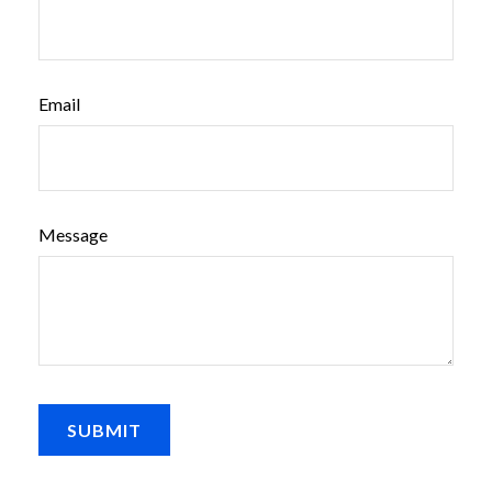
Email
Message