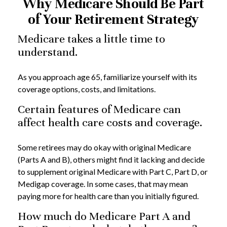
Why Medicare Should Be Part
of Your Retirement Strategy
Medicare takes a little time to
understand.
As you approach age 65, familiarize yourself with its
coverage options, costs, and limitations.
Certain features of Medicare can
affect health care costs and coverage.
Some retirees may do okay with original Medicare
(Parts A and B), others might find it lacking and decide
to supplement original Medicare with Part C, Part D, or
Medigap coverage. In some cases, that may mean
paying more for health care than you initially figured.
How much do Medicare Part A and