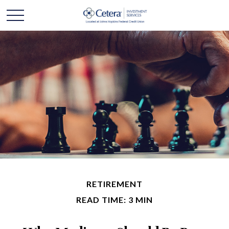
RETIREMENT
READ TIME: 3 MIN