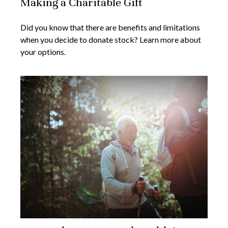
Making a Charitable Gift
Did you know that there are benefits and limitations
when you decide to donate stock? Learn more about
your options.