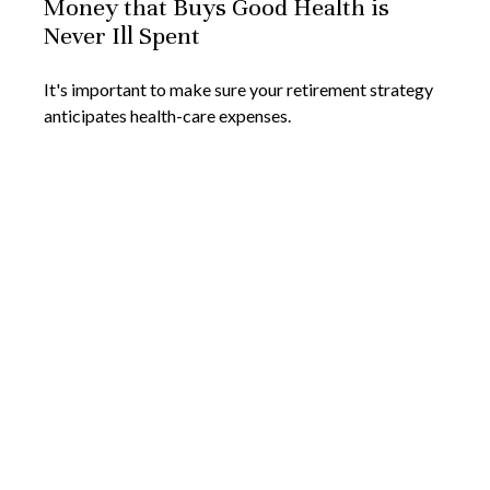
Money that Buys Good Health is
Never Ill Spent
It's important to make sure your retirement strategy
anticipates health-care expenses.