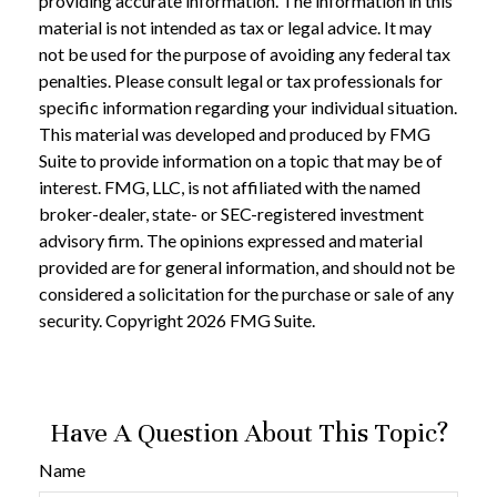
providing accurate information. The information in this
material is not intended as tax or legal advice. It may
not be used for the purpose of avoiding any federal tax
penalties. Please consult legal or tax professionals for
specific information regarding your individual situation.
This material was developed and produced by FMG
Suite to provide information on a topic that may be of
interest. FMG, LLC, is not affiliated with the named
broker-dealer, state- or SEC-registered investment
advisory firm. The opinions expressed and material
provided are for general information, and should not be
considered a solicitation for the purchase or sale of any
security. Copyright
2026 FMG Suite.
Have A Question About This Topic?
Name