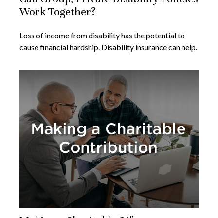
Work Together?
Loss of income from disability has the potential to
cause financial hardship. Disability insurance can help.