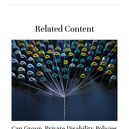
Related Content
Can Group, Private Disability Policies