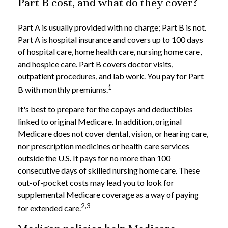
Part B cost, and what do they cover?
Part A is usually provided with no charge; Part B is not.
Part A is hospital insurance and covers up to 100 days
of hospital care, home health care, nursing home care,
and hospice care. Part B covers doctor visits,
outpatient procedures, and lab work. You pay for Part
1
B with monthly premiums.
It's best to prepare for the copays and deductibles
linked to original Medicare. In addition, original
Medicare does not cover dental, vision, or hearing care,
nor prescription medicines or health care services
outside the U.S. It pays for no more than 100
consecutive days of skilled nursing home care. These
out-of-pocket costs may lead you to look for
supplemental Medicare coverage as a way of paying
2,3
for extended care.