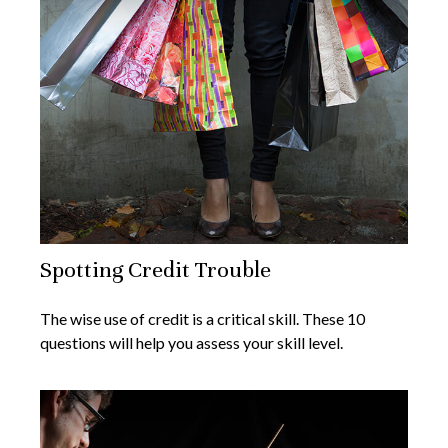
Spotting Credit Trouble
The wise use of credit is a critical skill. These 10
questions will help you assess your skill level.