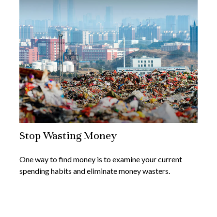
Stop Wasting Money
One way to find money is to examine your current
spending habits and eliminate money wasters.