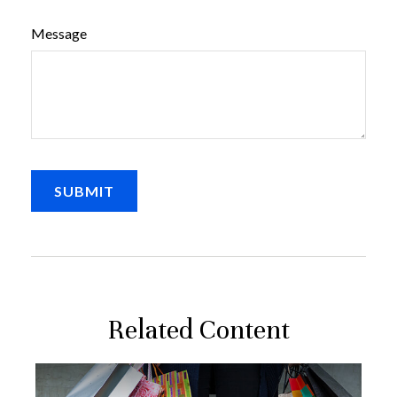
Message
Related Content