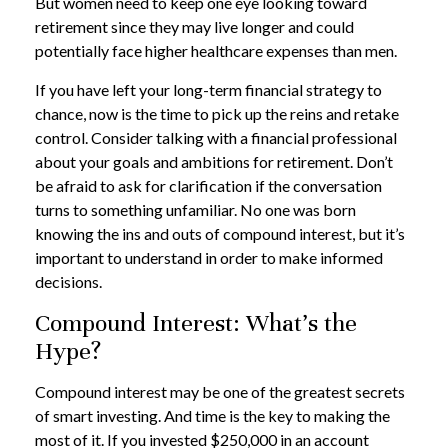
But women need to keep one eye looking toward
retirement since they may live longer and could
potentially face higher healthcare expenses than men.
If you have left your long-term financial strategy to
chance, now is the time to pick up the reins and retake
control. Consider talking with a financial professional
about your goals and ambitions for retirement. Don’t
be afraid to ask for clarification if the conversation
turns to something unfamiliar. No one was born
knowing the ins and outs of compound interest, but it’s
important to understand in order to make informed
decisions.
Compound Interest: What’s the
Hype?
Compound interest may be one of the greatest secrets
of smart investing. And time is the key to making the
most of it. If you invested $250,000 in an account