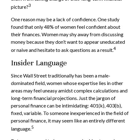
3
picture?
One reason may be a lack of confidence. One study
found that only 48% of women feel confident about
their finances. Women may shy away from discussing
money because they don’t want to appear uneducated
4
or naive and hesitate to ask questions as a result.
Insider Language
Since Wall Street traditionally has been a male-
dominated field, women whose expertise lies in other
areas may feel uneasy amidst complex calculations and
long-term financial projections. Just the jargon of
personal finance can be intimidating: 401(k), 403(b),
fixed, variable. To someone inexperienced in the field of
personal finance, it may seem like an entirely different
5
language.