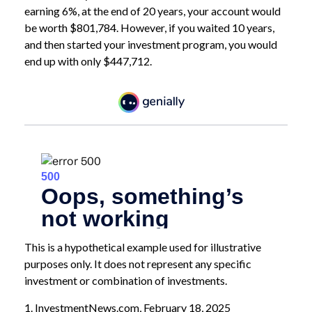
earning 6%, at the end of 20 years, your account would
be worth $801,784. However, if you waited 10 years,
and then started your investment program, you would
end up with only $447,712.
This is a hypothetical example used for illustrative
purposes only. It does not represent any specific
investment or combination of investments.
1. InvestmentNews.com, February 18, 2025