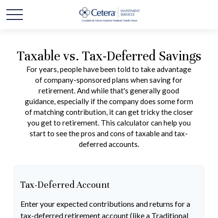
Taxable vs. Tax-Deferred Savings
For years, people have been told to take advantage
of company-sponsored plans when saving for
retirement. And while that's generally good
guidance, especially if the company does some form
of matching contribution, it can get tricky the closer
you get to retirement. This calculator can help you
start to see the pros and cons of taxable and tax-
deferred accounts.
Tax-Deferred Account
Enter your expected contributions and returns for a
tax-deferred retirement account (like a Traditional