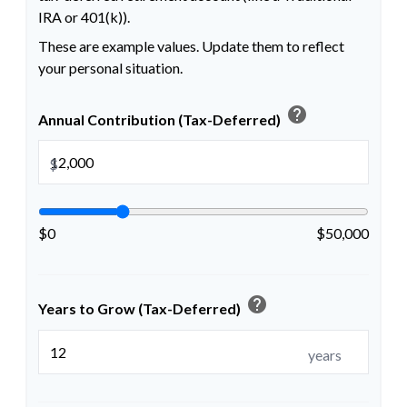
IRA or 401(k)).
These are example values. Update them to reflect
your personal situation.
help
Annual Contribution (Tax-Deferred)
$
$0
$50,000
help
Years to Grow (Tax-Deferred)
years