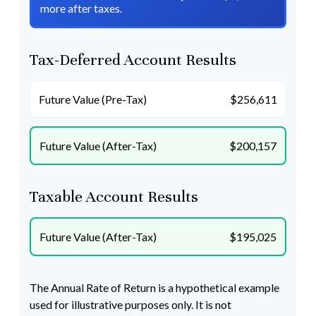
more after taxes.
Tax-Deferred Account Results
Future Value (Pre-Tax)
$256,611
Future Value (After-Tax)
$200,157
Taxable Account Results
Future Value (After-Tax)
$195,025
The Annual Rate of Return is a hypothetical example
used for illustrative purposes only. It is not