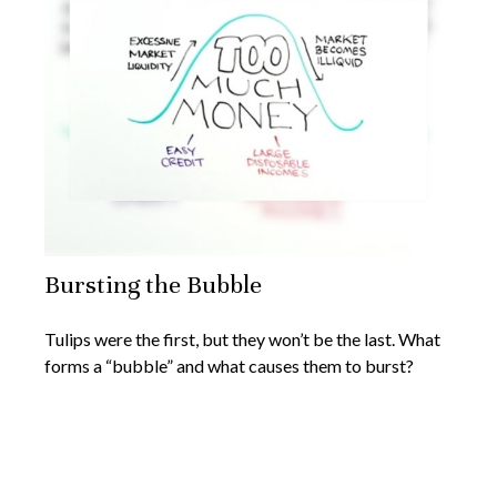
Bursting the Bubble
Tulips were the first, but they won’t be the last. What
forms a “bubble” and what causes them to burst?