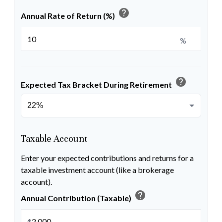
help
Annual Rate of Return (%)
%
help
Expected Tax Bracket During Retirement
Taxable Account
Enter your expected contributions and returns for a
taxable investment account (like a brokerage
account).
help
Annual Contribution (Taxable)