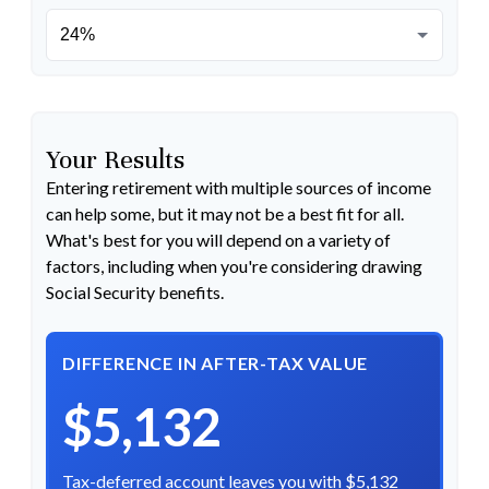
Your Results
Entering retirement with multiple sources of income
can help some, but it may not be a best fit for all.
What's best for you will depend on a variety of
factors, including when you're considering drawing
Social Security benefits.
DIFFERENCE IN AFTER-TAX VALUE
$5,132
Tax-deferred account leaves you with $5,132