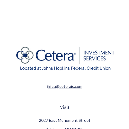
jhfcu@ceterais.com
Visit
2027 East Monument Street