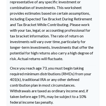
representative of any specific investment or
combination of investments. This worksheet
provides estimates based on certain assumptions,
including Expected Tax Bracket During Retirement
and Tax Bracket While Contributing. Please work
with your tax, legal, or accounting professional for
tax bracket information. The rate of return on
investments will vary over time, particularly for
longer-term investments. Investments that offer the
potential for high returns also carry a high degree of
risk. Actual returns will fluctuate.
Once you reach age 73, you must begin taking
required minimum distributions (RMDs) from your
401(k), traditional IRA or any other defined
contribution plan in most circumstances.
Withdrawals are taxed as ordinary income and, if
taken before age 59½, may be subject to a 10%
federal income tax penalty.