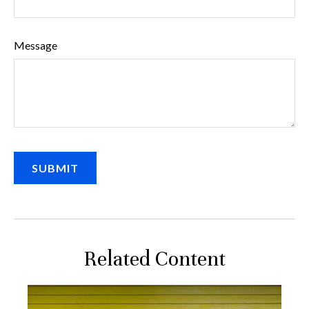
Message
Related Content