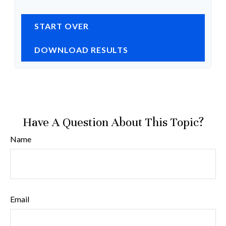
START OVER
DOWNLOAD RESULTS
Have A Question About This Topic?
Name
Email