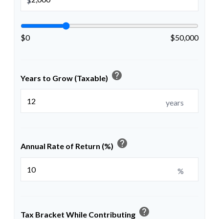
$
$0
$50,000
help
Years to Grow (Taxable)
years
help
Annual Rate of Return (%)
%
help
Tax Bracket While Contributing