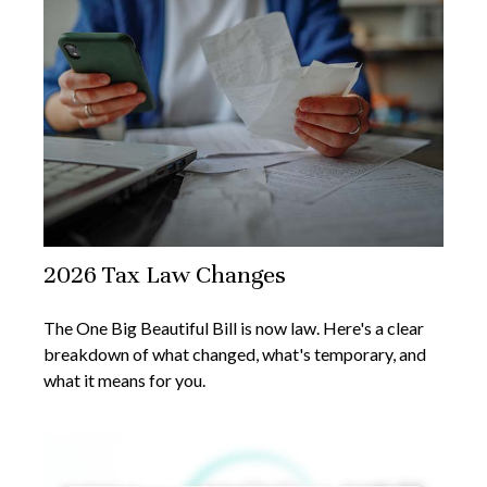
2026 Tax Law Changes
The One Big Beautiful Bill is now law. Here's a clear
breakdown of what changed, what's temporary, and
what it means for you.