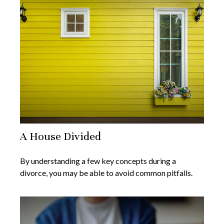
A House Divided
By understanding a few key concepts during a
divorce, you may be able to avoid common pitfalls.