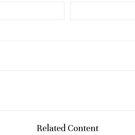
Related Content