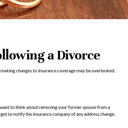
llowing a Divorce
ils, making changes to insurance coverage may be overlooked.
ay want to think about removing your former spouse from a
forget to notify the insurance company of any address change.