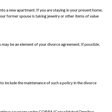
nto a new apartment. If you are staying in your present home,
ur former spouse is taking jewelry or other items of value
es may be an element of your divorce agreement. If possible,
to include the maintenance of such a policy in the divorce
o continue coverage under COBRA (Consolidated Omnibus