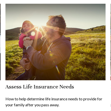
Assess Life Insurance Needs
How to help determine life insurance needs to provide for
your family after you pass away.