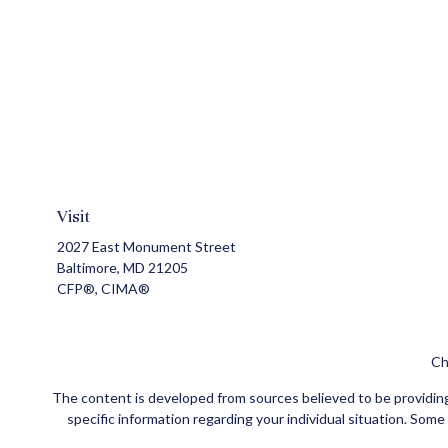
Visit
2027 East Monument Street
Baltimore,
MD
21205
CFP®, CIMA®
Ch
The content is developed from sources believed to be providing a
specific information regarding your individual situation. Som
affiliated with the named representative, broker - dealer, state