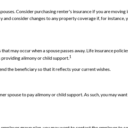
pouses. Consider purchasing renter's insurance if you are moving i
and consider changes to any property coverage if, for instance, yo
ns that may occur when a spouse passes away. Life insurance polici
1
is providing alimony or child support.
end the beneficiary so that it reflects your current wishes.
rmer spouse to pay alimony or child support. As such, you may want 
e's employer group plan, you may want to contact the employer t