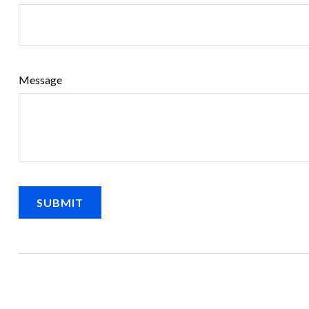
Message