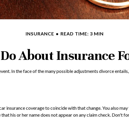
INSURANCE
READ TIME: 3 MIN
Do About Insurance Fo
e event. In the face of the many possible adjustments divorce enta
n car insurance coverage to coincide with that change. You also m
ure that his or her name does not appear on any claim check. Don't 