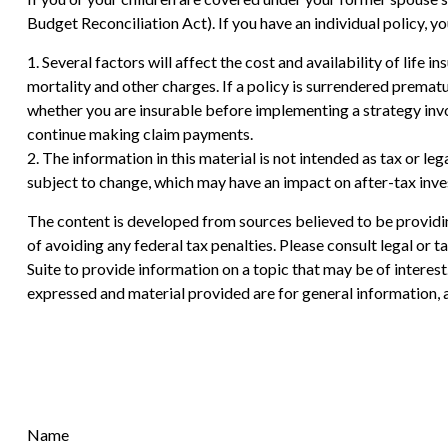
Budget Reconciliation Act). If you have an individual policy, 
1. Several factors will affect the cost and availability of life
mortality and other charges. If a policy is surrendered prema
whether you are insurable before implementing a strategy invol
continue making claim payments.
2. The information in this material is not intended as tax or le
subject to change, which may have an impact on after-tax inves
The content is developed from sources believed to be providing
of avoiding any federal tax penalties. Please consult legal or
Suite to provide information on a topic that may be of interes
expressed and material provided are for general information, a
Name