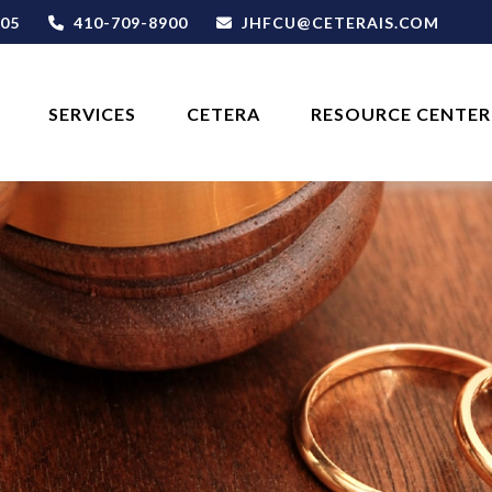
05
410-709-8900
JHFCU@CETERAIS.COM
SERVICES
CETERA
RESOURCE CENTER