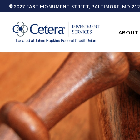
2027 EAST MONUMENT STREET,
BALTIMORE,
MD
212
ABOUT 