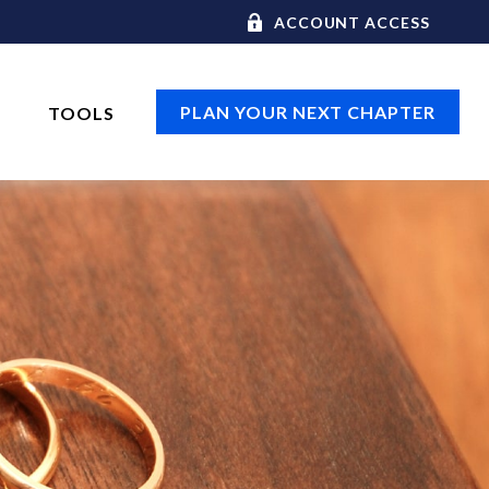
ACCOUNT ACCESS
PLAN YOUR NEXT CHAPTER
TOOLS