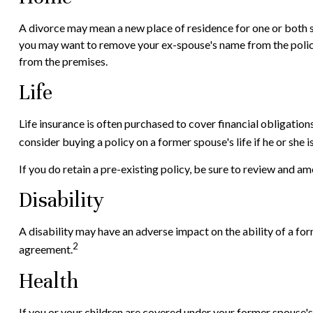
A divorce may mean a new place of residence for one or both s
you may want to remove your ex-spouse's name from the policy 
from the premises.
Life
Life insurance is often purchased to cover financial obligatio
consider buying a policy on a former spouse's life if he or she 
If you do retain a pre-existing policy, be sure to review and am
Disability
A disability may have an adverse impact on the ability of a fo
2
agreement.
Health
If you or your children are covered under your former spous