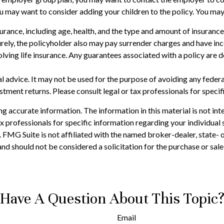
you may want to consider adding your children to the policy. You ma
 insurance, including age, health, and the type and amount of insuran
turely, the policyholder also may pay surrender charges and have i
ving life insurance. Any guarantees associated with a policy are d
gal advice. It may not be used for the purpose of avoiding any feder
tment returns. Please consult legal or tax professionals for specif
 accurate information. The information in this material is not inte
 tax professionals for specific information regarding your individ
t. FMG Suite is not affiliated with the named broker-dealer, state-
nd should not be considered a solicitation for the purchase or sale
Have A Question About This Topic
Email