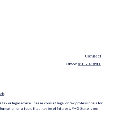
Connect
Office:
410-709-8900
ck
.
ax or legal advice. Please consult legal or tax professionals for
formation on a topic that may be of interest. FMG Suite is not
and material provided are for general information, and should not