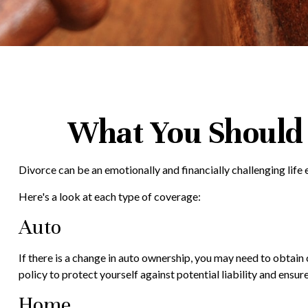
What You Should 
Divorce can be an emotionally and financially challenging lif
Here's a look at each type of coverage:
Auto
If there is a change in auto ownership, you may need to obtai
policy to protect yourself against potential liability and ens
Home