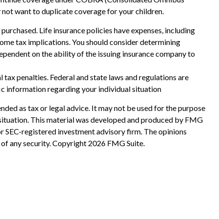
y not want to duplicate coverage for your children.
ce purchased. Life insurance policies have expenses, including
ncome tax implications. You should consider determining
ependent on the ability of the issuing insurance company to
al tax penalties. Federal and state laws and regulations are
ic information regarding your individual situation
nded as tax or legal advice. It may not be used for the purpose
ual situation. This material was developed and produced by FMG
 or SEC-registered investment advisory firm. The opinions
 of any security. Copyright
2026 FMG Suite.
?