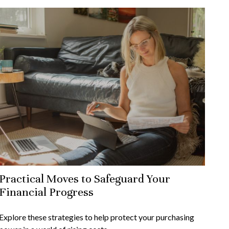
Practical Moves to Safeguard Your
Financial Progress
Explore these strategies to help protect your purchasing