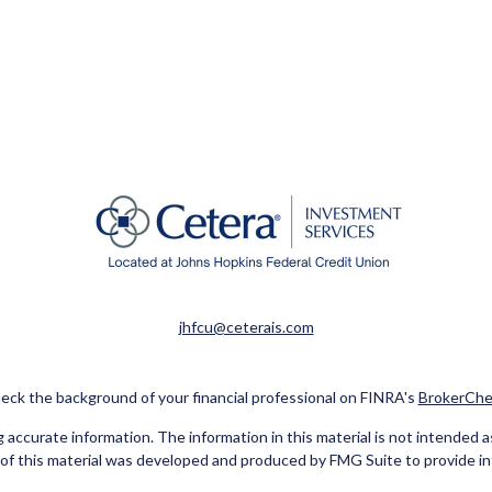
jhfcu@ceterais.com
eck the background of your financial professional on FINRA's
BrokerChe
ccurate information. The information in this material is not intended as t
e of this material was developed and produced by FMG Suite to provide in
 - or SEC - registered investment advisory firm. The opinions expressed 