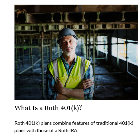
What Is a Roth 401(k)?
Roth 401(k) plans combine features of traditional 401(k)
plans with those of a Roth IRA.