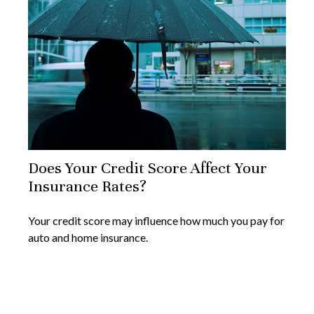
Does Your Credit Score Affect Your
Insurance Rates?
Your credit score may influence how much you pay for
auto and home insurance.