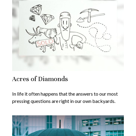
Acres of Diamonds
In life it often happens that the answers to our most
pressing questions are right in our own backyards.