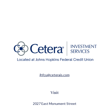
jhfcu@ceterais.com
Visit
2027 East Monument Street