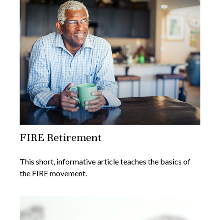
FIRE Retirement
This short, informative article teaches the basics of
the FIRE movement.