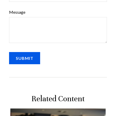
Message
Related Content