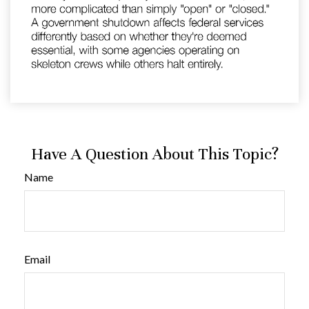
Have A Question About This Topic?
Name
Email